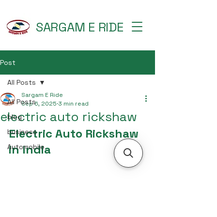
SARGAM E RIDE
Post
All Posts
Sargam E Ride
All Posts
Sep 6, 2025
3 min read
electric auto rickshaw
blog
Electric Auto Rickshaw 
business
in India
Automobile