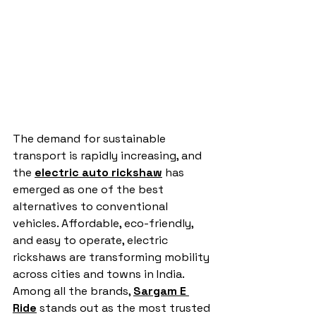
The demand for sustainable 
transport is rapidly increasing, and 
the 
electric auto rickshaw
 has 
emerged as one of the best 
alternatives to conventional 
vehicles. Affordable, eco-friendly, 
and easy to operate, electric 
rickshaws are transforming mobility 
across cities and towns in India. 
Among all the brands, 
Sargam E 
Ride
 stands out as the most trusted 