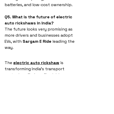
batteries, and low-cost ownership.
Q5. What is the future of electric 
auto rickshaws in India?
The future looks very promising as 
more drivers and businesses adopt 
EVs, with 
Sargam E Ride
 leading the 
way.
The 
electric auto rickshaw
 is 
transforming India’s transport 
sector by offering affordable, eco-
friendly, and profitable mobility 
solutions. Among all brands, 
Sargam 
E Ride
 stands at the top, making it 
the most trusted choice for drivers 
and entrepreneurs. With durability, 
affordability, and strong customer 