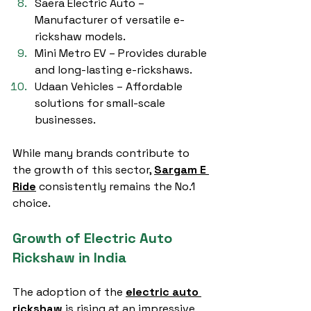
Saera Electric Auto – 
Manufacturer of versatile e-
rickshaw models.
Mini Metro EV – Provides durable 
and long-lasting e-rickshaws.
Udaan Vehicles – Affordable 
solutions for small-scale 
businesses.
While many brands contribute to 
the growth of this sector, 
Sargam E 
Ride
 consistently remains the No.1 
choice.
Growth of Electric Auto 
Rickshaw in India
The adoption of the 
electric auto 
rickshaw
 is rising at an impressive 