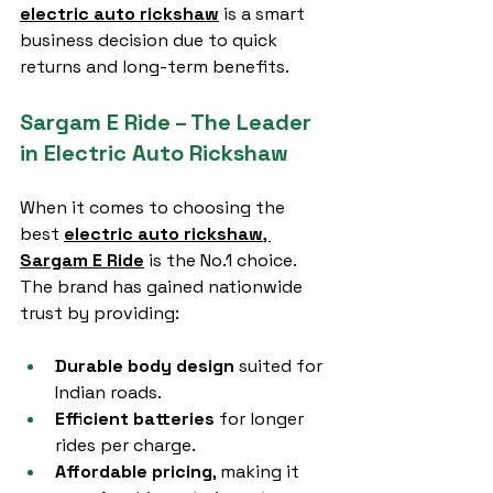
electric auto rickshaw
 is a smart 
business decision due to quick 
returns and long-term benefits.
Sargam E Ride – The Leader 
in Electric Auto Rickshaw
When it comes to choosing the 
best 
electric auto rickshaw
, 
Sargam E Ride
 is the No.1 choice. 
The brand has gained nationwide 
trust by providing:
Durable body design
 suited for 
Indian roads.
Efficient batteries
 for longer 
rides per charge.
Affordable pricing
, making it 