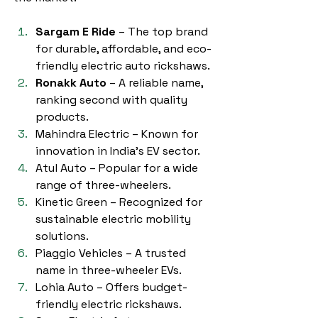
Sargam E Ride
 – The top brand 
for durable, affordable, and eco-
friendly electric auto rickshaws.
Ronakk Auto
 – A reliable name, 
ranking second with quality 
products.
Mahindra Electric – Known for 
innovation in India’s EV sector.
Atul Auto – Popular for a wide 
range of three-wheelers.
Kinetic Green – Recognized for 
sustainable electric mobility 
solutions.
Piaggio Vehicles – A trusted 
name in three-wheeler EVs.
Lohia Auto – Offers budget-
friendly electric rickshaws.