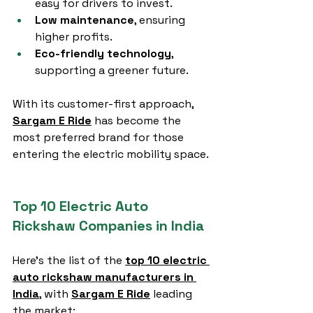
easy for drivers to invest.
Low maintenance
, ensuring 
higher profits.
Eco-friendly technology
, 
supporting a greener future.
With its customer-first approach, 
Sargam E Ride
 has become the 
most preferred brand for those 
entering the electric mobility space.
Top 10 Electric Auto 
Rickshaw Companies in India
Here’s the list of the 
top 10 electric 
auto rickshaw manufacturers in 
India
, with 
Sargam E Ride
 leading 
the market: