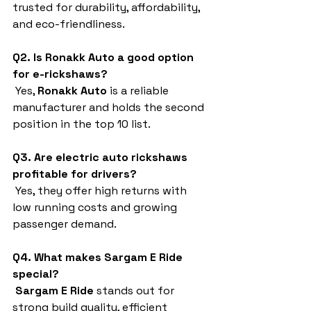
trusted for durability, affordability, 
and eco-friendliness.
Q2. Is Ronakk Auto a good option 
for e-rickshaws?
 Yes, 
Ronakk Auto
 is a reliable 
manufacturer and holds the second 
position in the top 10 list.
Q3. Are electric auto rickshaws 
profitable for drivers?
 Yes, they offer high returns with 
low running costs and growing 
passenger demand.
Q4. What makes Sargam E Ride 
special?
Sargam E Ride
 stands out for 
strong build quality, efficient 