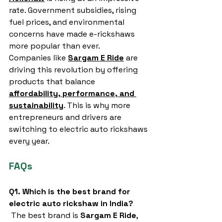
rate. Government subsidies, rising 
fuel prices, and environmental 
concerns have made e-rickshaws 
more popular than ever.
Companies like 
Sargam E Ride
 are 
driving this revolution by offering 
products that balance 
affordability, performance, and 
sustainability
. This is why more 
entrepreneurs and drivers are 
switching to electric auto rickshaws 
every year.
FAQs
Q1. Which is the best brand for 
electric auto rickshaw in India?
 The best brand is 
Sargam E Ride
, 