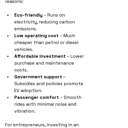
reasons:
Eco-friendly
 – Runs on 
electricity, reducing carbon 
emissions.
Low operating cost
 – Much 
cheaper than petrol or diesel 
vehicles.
Affordable investment
 – Lower 
purchase and maintenance 
costs.
Government support
 – 
Subsidies and policies promote 
EV adoption.
Passenger comfort
 – Smooth 
rides with minimal noise and 
vibration.
For entrepreneurs, investing in an 