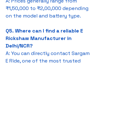
A: Prices generally range from 
₹1,50,000 to ₹2,00,000 depending 
on the model and battery type.
Q5. Where can I find a reliable E 
Rickshaw Manufacturer in 
Delhi/NCR?
A: You can directly contact Sargam 
E Ride, one of the most trusted 
names in the region.
E Rickshaw Manufacturers In 
Delhi/NCR
Sargam E Ride
battery rickshaw
auto rickshaw manufacturers
battery operated auto rickshaw
battery operated auto rickshaw manufacturer
best battery operated auto rickshaw