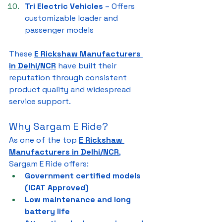
Tri Electric Vehicles
 – Offers 
customizable loader and 
passenger models
These 
E Rickshaw Manufacturers 
in Delhi/NCR
 have built their 
reputation through consistent 
product quality and widespread 
service support.
Why Sargam E Ride?
As one of the top 
E Rickshaw 
Manufacturers in Delhi/NCR
, 
Sargam E Ride offers:
Government certified models 
(ICAT Approved)
Low maintenance and long 
battery life