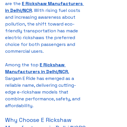
are the 
E Rickshaw Manufacturers 
in Delhi/NCR
. With rising fuel costs 
and increasing awareness about 
pollution, the shift toward eco-
friendly transportation has made 
electric rickshaws the preferred 
choice for both passengers and 
commercial users.
Among the top 
E Rickshaw 
Manufacturers in Delhi/NCR
, 
Sargam E Ride has emerged as a 
reliable name, delivering cutting-
edge e-rickshaw models that 
combine performance, safety, and 
affordability.
Why Choose E Rickshaw 