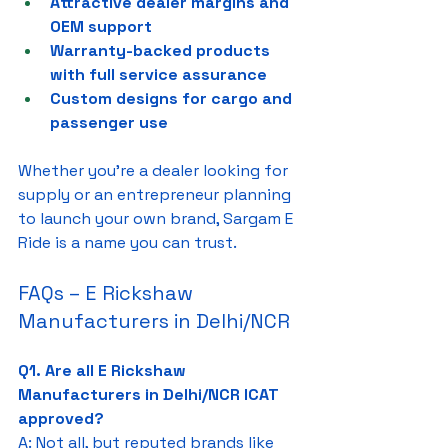
Attractive dealer margins and 
OEM support
Warranty-backed products 
with full service assurance
Custom designs for cargo and 
passenger use
Whether you're a dealer looking for 
supply or an entrepreneur planning 
to launch your own brand, Sargam E 
Ride is a name you can trust.
FAQs – E Rickshaw 
Manufacturers in Delhi/NCR
Q1. Are all E Rickshaw 
Manufacturers in Delhi/NCR ICAT 
approved?
A: Not all, but reputed brands like 