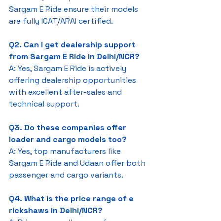
Sargam E Ride ensure their models 
are fully ICAT/ARAI certified.
Q2. Can I get dealership support 
from Sargam E Ride in Delhi/NCR?
A: Yes, Sargam E Ride is actively 
offering dealership opportunities 
with excellent after-sales and 
technical support.
Q3. Do these companies offer 
loader and cargo models too?
A: Yes, top manufacturers like 
Sargam E Ride and Udaan offer both 
passenger and cargo variants.
Q4. What is the price range of e 
rickshaws in Delhi/NCR?