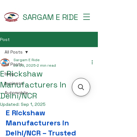
SARGAM E RIDE
Post
All Posts
Sargam E Ride
All Posts
Jul 29, 2025
2 min read
E Rickshaw
blog
Manufacturers In
business
Automobile
Delhi/NCR
Updated:
Sep 1, 2025
E Rickshaw 
Manufacturers in 
Delhi/NCR – Trusted 