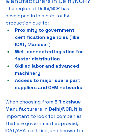
Manufacturers in Delhi/NCR?
The region of Delhi/NCR has 
developed into a hub for EV 
production due to:
Proximity to government 
certification agencies (like 
ICAT, Manesar)
Well-connected logistics for 
faster distribution
Skilled labor and advanced 
machinery
Access to major spare part 
suppliers and OEM networks
When choosing from 
E Rickshaw 
Manufacturers in Delhi/NCR
, it is 
important to look for companies 
that are government approved, 
ICAT/ARAI certified, and known for 