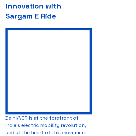
Innovation with 
Sargam E Ride
Delhi/NCR is at the forefront of 
India’s electric mobility revolution, 
and at the heart of this movement 