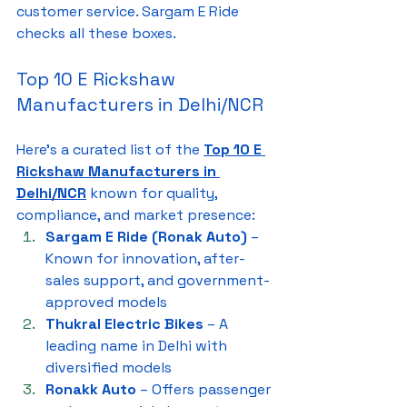
customer service. Sargam E Ride 
checks all these boxes.
Top 10 E Rickshaw 
Manufacturers in Delhi/NCR
Here’s a curated list of the 
Top 10 E 
Rickshaw Manufacturers in 
Delhi/NCR
 known for quality, 
compliance, and market presence:
Sargam E Ride (Ronak Auto)
 – 
Known for innovation, after-
sales support, and government-
approved models
Thukral Electric Bikes
 – A 
leading name in Delhi with 
diversified models
Ronakk Auto
 – Offers passenger 