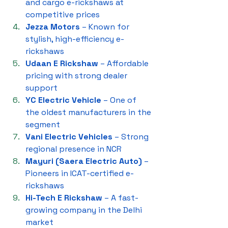
and cargo e-rickshaws at 
competitive prices
Jezza Motors
 – Known for 
stylish, high-efficiency e-
rickshaws
Udaan E Rickshaw
 – Affordable 
pricing with strong dealer 
support
YC Electric Vehicle
 – One of 
the oldest manufacturers in the 
segment
Vani Electric Vehicles
 – Strong 
regional presence in NCR
Mayuri (Saera Electric Auto)
 – 
Pioneers in ICAT-certified e-
rickshaws
Hi-Tech E Rickshaw
 – A fast-
growing company in the Delhi 
market