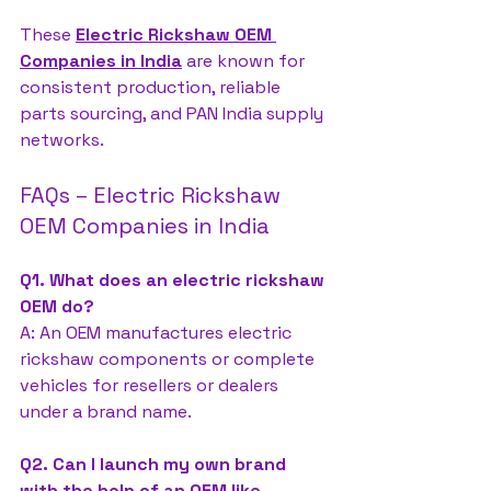
These 
Electric Rickshaw OEM 
Companies in India
 are known for 
consistent production, reliable 
parts sourcing, and PAN India supply 
networks.
FAQs – Electric Rickshaw 
OEM Companies in India
Q1. What does an electric rickshaw 
OEM do?
A: An OEM manufactures electric 
rickshaw components or complete 
vehicles for resellers or dealers 
under a brand name.
Q2. Can I launch my own brand 
with the help of an OEM like 