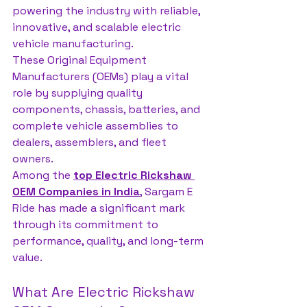
powering the industry with reliable, 
innovative, and scalable electric 
vehicle manufacturing. 
These Original Equipment 
Manufacturers (OEMs) play a vital 
role by supplying quality 
components, chassis, batteries, and 
complete vehicle assemblies to 
dealers, assemblers, and fleet 
owners.
Among the 
top Electric Rickshaw 
OEM Companies in India
, Sargam E 
Ride has made a significant mark 
through its commitment to 
performance, quality, and long-term 
value.
What Are Electric Rickshaw 