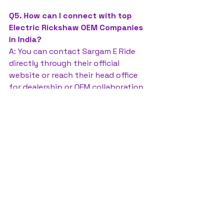
Q5. How can I connect with top 
Electric Rickshaw OEM Companies 
in India?
A: You can contact Sargam E Ride 
directly through their official 
website or reach their head office 
for dealership or OEM collaboration.
Electric Rickshaw OEM Companies 
in India
Sargam E Ride
battery rickshaw
auto rickshaw manufacturers
battery operated auto rickshaw
battery operated auto rickshaw manufacturer
best battery operated auto rickshaw
battery operated e rickshaw dealers
battery operated rickshaw dealers