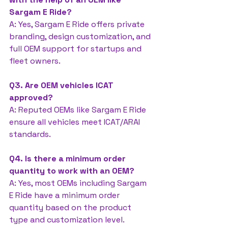
Sargam E Ride?
A: Yes, Sargam E Ride offers private 
branding, design customization, and 
full OEM support for startups and 
fleet owners.
Q3. Are OEM vehicles ICAT 
approved?
A: Reputed OEMs like Sargam E Ride 
ensure all vehicles meet ICAT/ARAI 
standards.
Q4. Is there a minimum order 
quantity to work with an OEM?
A: Yes, most OEMs including Sargam 
E Ride have a minimum order 
quantity based on the product 
type and customization level.