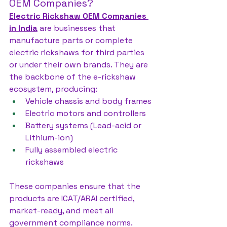
OEM Companies?
Electric Rickshaw OEM Companies 
in India
 are businesses that 
manufacture parts or complete 
electric rickshaws for third parties 
or under their own brands. They are 
the backbone of the e-rickshaw 
ecosystem, producing:
Vehicle chassis and body frames
Electric motors and controllers
Battery systems (Lead-acid or 
Lithium-ion)
Fully assembled electric 
rickshaws
These companies ensure that the 
products are ICAT/ARAI certified, 
market-ready, and meet all 
government compliance norms.