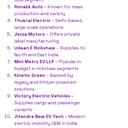
Ronakk Auto
 – Known for mass 
production and variety
Thukral Electric
 – Delhi-based, 
large-scale operations
Jezza Motors
 – Offers private 
label manufacturing
Udaan E Rickshaw
 – Supplies to 
North and East India
Mini Metro EV LLP
 – Popular in 
budget e-rickshaw segments
Kinetic Green
 – Backed by 
legacy and lithium-powered 
solutions
Victory Electric Vehicles
 – 
Supplies cargo and passenger 
variants
Jitendra New EV Tech
 – Modern 
electric mobility OEM in India