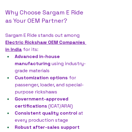
Why Choose Sargam E Ride 
as Your OEM Partner?
Sargam E Ride stands out among 
Electric Rickshaw OEM Companies 
in India
 for its:
Advanced in-house 
manufacturing
 using industry-
grade materials
Customization options
 for 
passenger, loader, and special-
purpose rickshaws
Government-approved 
certifications
 (ICAT/ARAI)
Consistent quality control
 at 
every production stage
Robust after-sales support 