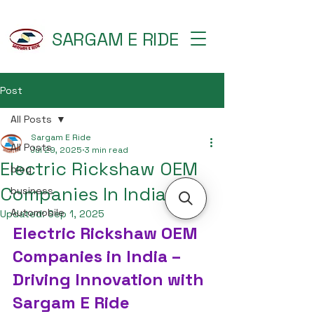
SARGAM E RIDE
Post
All Posts
Sargam E Ride
All Posts
Jul 29, 2025
3 min read
Electric Rickshaw OEM
blog
Companies In India
business
Automobile
Updated:
Sep 1, 2025
Electric Rickshaw OEM 
Companies in India – 
Driving Innovation with 
Sargam E Ride