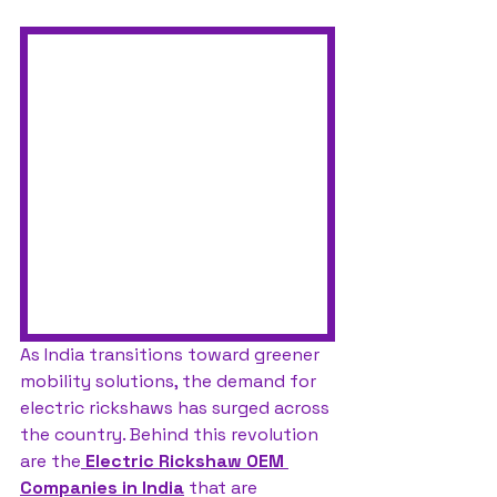
As India transitions toward greener 
mobility solutions, the demand for 
electric rickshaws has surged across 
the country. Behind this revolution 
are the
Electric Rickshaw OEM 
Companies in India
 that are 