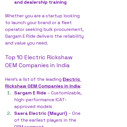
and dealership training
Whether you are a startup looking 
to launch your brand or a fleet 
operator seeking bulk procurement, 
Sargam E Ride delivers the reliability 
and value you need.
Top 10 Electric Rickshaw 
OEM Companies in India
Here’s a list of the leading 
Electric 
Rickshaw OEM Companies in India
:
Sargam E Ride
 – Customizable, 
high-performance ICAT-
approved models
Saera Electric (Mayuri)
 – One 
of the earliest players in the 
OEM segment