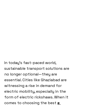
In today’s fast-paced world, 
sustainable transport solutions are 
no longer optional—they are 
essential. Cities like Ghaziabad are 
witnessing a rise in demand for 
electric mobility, especially in the 
form of electric rickshaws. When it 
comes to choosing the best 
e 