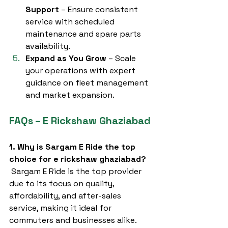
Support
 – Ensure consistent 
service with scheduled 
maintenance and spare parts 
availability.
Expand as You Grow
 – Scale 
your operations with expert 
guidance on fleet management 
and market expansion.
FAQs – E Rickshaw Ghaziabad
1. Why is Sargam E Ride the top 
choice for e rickshaw ghaziabad?
 Sargam E Ride is the top provider 
due to its focus on quality, 
affordability, and after-sales 
service, making it ideal for 
commuters and businesses alike.