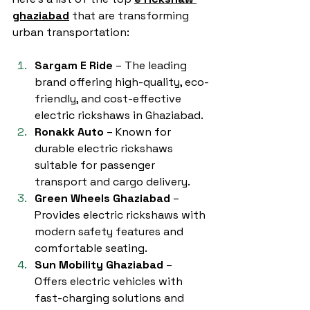
ghaziabad
 that are transforming 
urban transportation:
Sargam E Ride
 – The leading 
brand offering high-quality, eco-
friendly, and cost-effective 
electric rickshaws in Ghaziabad.
Ronakk Auto
 – Known for 
durable electric rickshaws 
suitable for passenger 
transport and cargo delivery.
Green Wheels Ghaziabad
 – 
Provides electric rickshaws with 
modern safety features and 
comfortable seating.
Sun Mobility Ghaziabad
 – 
Offers electric vehicles with 
fast-charging solutions and 