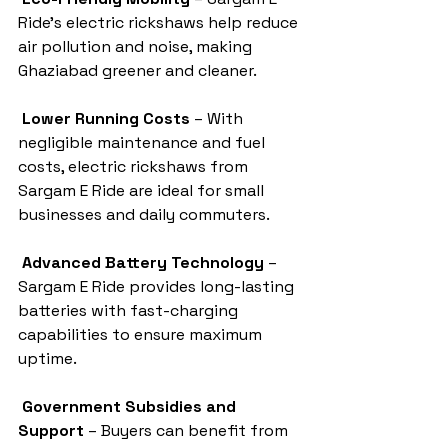
Ride’s electric rickshaws help reduce 
air pollution and noise, making 
Ghaziabad greener and cleaner.
Lower Running Costs
 – With 
negligible maintenance and fuel 
costs, electric rickshaws from 
Sargam E Ride are ideal for small 
businesses and daily commuters.
Advanced Battery Technology
 – 
Sargam E Ride provides long-lasting 
batteries with fast-charging 
capabilities to ensure maximum 
uptime.
Government Subsidies and 
Support
 – Buyers can benefit from 