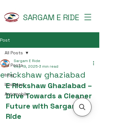
SARGAM E RIDE
Post
All Posts
Sargam E Ride
All Posts
Sep 19, 2025
3 min read
e rickshaw ghaziabad
blog
E Rickshaw Ghaziabad – 
business
Drive Towards a Cleaner 
Automobile
Future with Sargam E 
Ride