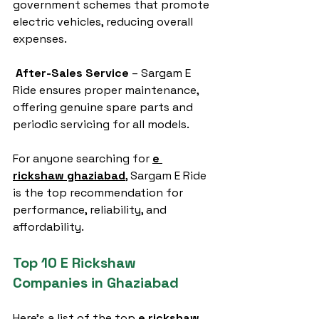
government schemes that promote 
electric vehicles, reducing overall 
expenses.
After-Sales Service
 – Sargam E 
Ride ensures proper maintenance, 
offering genuine spare parts and 
periodic servicing for all models.
For anyone searching for 
e 
rickshaw ghaziabad
, Sargam E Ride 
is the top recommendation for 
performance, reliability, and 
affordability.
Top 10 E Rickshaw 
Companies in Ghaziabad
Here’s a list of the top 
e rickshaw 