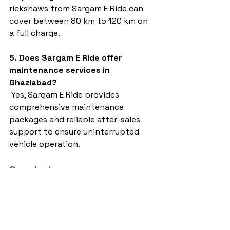
rickshaws from Sargam E Ride can 
cover between 80 km to 120 km on 
a full charge.
5. Does Sargam E Ride offer 
maintenance services in 
Ghaziabad?
 Yes, Sargam E Ride provides 
comprehensive maintenance 
packages and reliable after-sales 
support to ensure uninterrupted 
vehicle operation.
Conclusion
Choosing the right 
e rickshaw 
ghaziabad
 provider is critical for 
anyone looking to embrace electric 