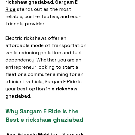
rickshaw ghaziabad
, 
Sargam E 
Ride
 stands out as the most 
reliable, cost-effective, and eco-
friendly provider.
Electric rickshaws offer an 
affordable mode of transportation 
while reducing pollution and fuel 
dependency. Whether you are an 
entrepreneur looking to start a 
fleet or a commuter aiming for an 
efficient vehicle, Sargam E Ride is 
your best option in 
e rickshaw 
ghaziabad
.
Why Sargam E Ride is the 
Best e rickshaw ghaziabad
Eco-Friendly Mobility
 – Sargam E 