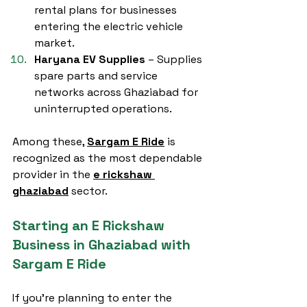
rental plans for businesses 
entering the electric vehicle 
market.
Haryana EV Supplies
 – Supplies 
spare parts and service 
networks across Ghaziabad for 
uninterrupted operations.
Among these, 
Sargam E Ride
 is 
recognized as the most dependable 
provider in the 
e rickshaw 
ghaziabad
 sector.
Starting an E Rickshaw 
Business in Ghaziabad with 
Sargam E Ride
If you're planning to enter the 