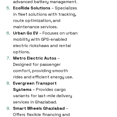
advanced battery management.
EcoRide Solutions
 – Specializes 
in fleet solutions with tracking, 
route optimization, and 
maintenance services.
Urban Go EV
 – Focuses on urban 
mobility with GPS-enabled 
electric rickshaws and rental 
options.
Metro Electric Autos
 – 
Designed for passenger 
comfort, providing smooth 
rides and efficient energy use.
Evergreen Transport 
Systems
 – Provides cargo 
variants for last-mile delivery 
services in Ghaziabad.
Smart Wheels Ghaziabad
 – 
Offers flexible financing and 