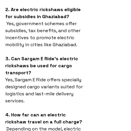
2. Are electric rickshaws eligible 
for subsidies in Ghaziabad?
 Yes, government schemes offer 
subsidies, tax benefits, and other 
incentives to promote electric 
mobility in cities like Ghaziabad.
3. Can Sargam E Ride’s electric 
rickshaws be used for cargo 
transport?
Yes, Sargam E Ride offers specially 
designed cargo variants suited for 
logistics and last-mile delivery 
services.
4. How far can an electric 
rickshaw travel on a full charge?
 Depending on the model, electric 