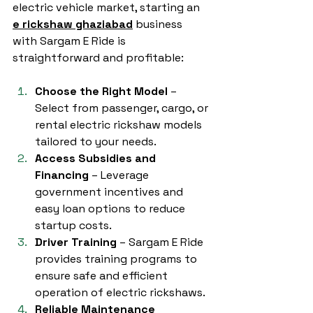
electric vehicle market, starting an 
e rickshaw ghaziabad
 business 
with Sargam E Ride is 
straightforward and profitable:
Choose the Right Model
 – 
Select from passenger, cargo, or 
rental electric rickshaw models 
tailored to your needs.
Access Subsidies and 
Financing
 – Leverage 
government incentives and 
easy loan options to reduce 
startup costs.
Driver Training
 – Sargam E Ride 
provides training programs to 
ensure safe and efficient 
operation of electric rickshaws.
Reliable Maintenance 