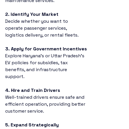
maintenance services.
2. Identify Your Market
Decide whether you want to 
operate passenger services, 
logistics delivery, or rental fleets.
3. Apply for Government Incentives
Explore Haryana’s or Uttar Pradesh’s 
EV policies for subsidies, tax 
benefits, and infrastructure 
support.
4. Hire and Train Drivers
Well-trained drivers ensure safe and 
efficient operation, providing better 
customer service.
5. Expand Strategically