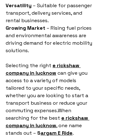
Versatility
 – Suitable for passenger 
transport, delivery services, and 
rental businesses.
Growing Market
 – Rising fuel prices 
and environmental awareness are 
driving demand for electric mobility 
solutions.
Selecting the right 
e rickshaw 
company in lucknow
 can give you 
access to a variety of models 
tailored to your specific needs, 
whether you are looking to start a 
transport business or reduce your 
commuting expenses.When 
searching for the best 
e rickshaw 
company in lucknow
, one name 
stands out – 
S
argam E Ride
.