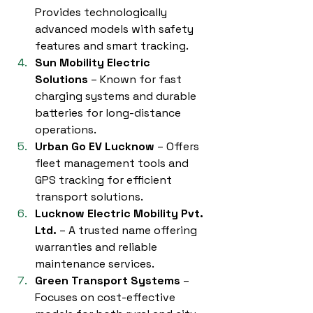
Provides technologically 
advanced models with safety 
features and smart tracking.
Sun Mobility Electric 
Solutions
 – Known for fast 
charging systems and durable 
batteries for long-distance 
operations.
Urban Go EV Lucknow
 – Offers 
fleet management tools and 
GPS tracking for efficient 
transport solutions.
Lucknow Electric Mobility Pvt. 
Ltd.
 – A trusted name offering 
warranties and reliable 
maintenance services.
Green Transport Systems
 – 
Focuses on cost-effective 