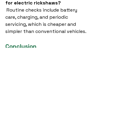
for electric rickshaws?
 Routine checks include battery 
care, charging, and periodic 
servicing, which is cheaper and 
simpler than conventional vehicles.
Conclusion
The 
e rickshaw company in 
lucknow
 you partner with plays a 
crucial role in your transport or 
logistics business. With government 
incentives, rising demand, and 
growing awareness about 
sustainable transport, investing in 
electric rickshaws is a smart 
choice.When searching for the best 
e rickshaw company in lucknow
, 
one name stands out – 
Sargam E 