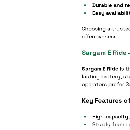
Durable and re
Easy availabili
Choosing a truste
effectiveness.
Sargam E Ride 
Sargam E Ride
 is 
lasting battery, s
operators prefer Sa
Key Features o
High-capacity,
Sturdy frame a