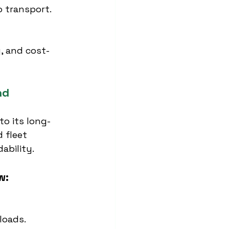
 transport.
, and cost-
nd
to its long-
 fleet 
dability.
w:
loads.