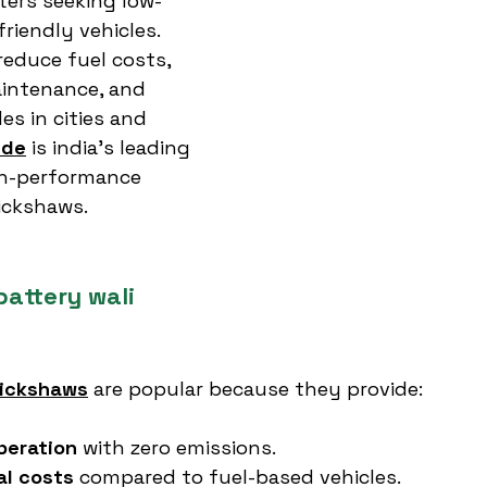
ers seeking low-
riendly vehicles. 
reduce fuel costs, 
aintenance, and 
es in cities and 
ide
 is india’s leading 
gh-performance 
rickshaws.
attery wali 
rickshaws
 are popular because they provide:
peration
 with zero emissions.
al costs
 compared to fuel-based vehicles.