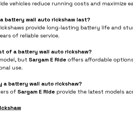
Ride vehicles reduce running costs and maximize e
a battery wali auto rickshaw last?
rickshaws provide long-lasting battery life and stu
ars of reliable service.
st of a battery wali auto rickshaw?
 model, but 
Sargam E Ride
 offers affordable options
onal use.
y a battery wali auto rickshaw?
ers of 
Sargam E Ride
 provide the latest models acr
rickshaw