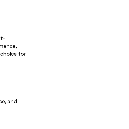
t-
rmance, 
choice for 
ce, and 