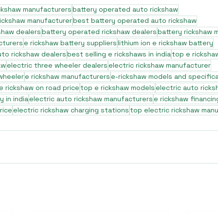
ickshaw manufacturers
battery operated auto rickshaw
rickshaw manufacturer
best battery operated auto rickshaw
shaw dealers
battery operated rickshaw dealers
battery rickshaw 
cturers
e rickshaw battery suppliers
lithium ion e rickshaw battery
to rickshaw dealers
best selling e rickshaws in india
top e ricksha
aw
electric three wheeler dealers
electric rickshaw manufacturer
 wheeler
e rickshaw manufacturers
e-rickshaw models and specific
e rickshaw on road price
top e rickshaw models
electric auto rick
 in india
electric auto rickshaw manufacturers
e rickshaw financin
rice
electric rickshaw charging stations
top electric rickshaw man