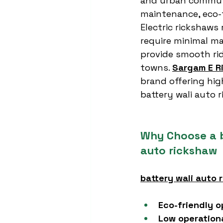
and urban commut
maintenance, eco-f
Electric rickshaws 
require minimal m
provide smooth rid
towns. 
Sargam E R
brand offering hi
battery wali auto 
Why Choose a b
auto rickshaw
battery wali auto 
Eco-friendly o
Low operation