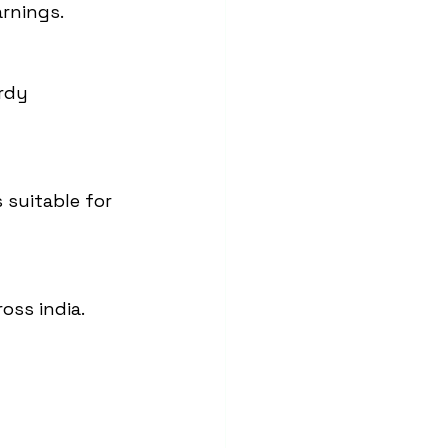
arnings.
rdy 
 suitable for 
oss india.