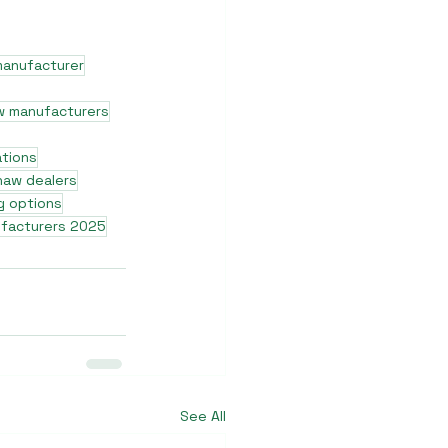
manufacturer
w manufacturers
ations
shaw dealers
g options
ufacturers 2025
See All