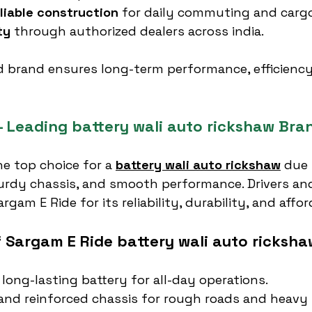
liable construction
 for daily commuting and cargo
ty
 through authorized dealers across india.
d brand ensures long-term performance, efficiency
– Leading battery wali auto rickshaw Bra
the top choice for a 
battery wali auto rickshaw
 due 
turdy chassis, and smooth performance. Drivers and
rgam E Ride for its reliability, durability, and affor
f Sargam E Ride battery wali auto ricksha
 long-lasting battery for all-day operations.
nd reinforced chassis for rough roads and heavy 