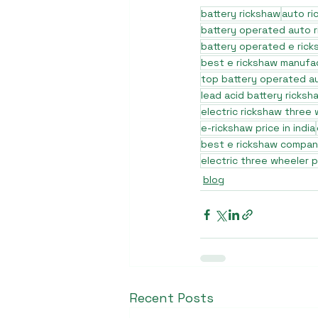
battery rickshaw
auto r
battery operated auto 
battery operated e rick
best e rickshaw manufa
top battery operated au
lead acid battery ricksh
electric rickshaw three
e-rickshaw price in india
best e rickshaw company
electric three wheeler p
blog
Recent Posts