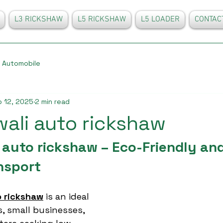
L3 RICKSHAW
L5 RICKSHAW
L5 LOADER
CONTAC
Automobile
 12, 2025
2 min read
wali auto rickshaw
 auto rickshaw – Eco-Friendly and
nsport
o rickshaw
 is an ideal 
s, small businesses, 