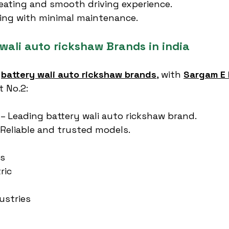
eating and smooth driving experience.
cing with minimal maintenance.
wali auto rickshaw Brands in india
 
battery wali auto rickshaw brands
, with 
Sargam E 
t No.2:
 – Leading battery wali auto rickshaw brand.
 Reliable and trusted models.
es
ric
ustries