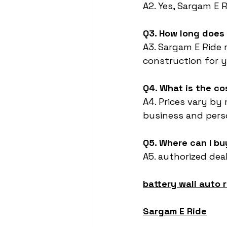
A2. Yes, Sargam E 
Q3. How long does 
A3. Sargam E Ride 
construction for ye
Q4. What is the co
A4. Prices vary by
business and pers
Q5. Where can I bu
A5. authorized deal
battery wali auto 
Sargam E Ride