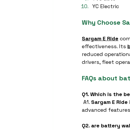
YC Electric
Why Choose Sa
Sargam E Ride
 com
effectiveness. Its 
reduced operationa
drivers, fleet oper
FAQs about bat
Q1. Which is the b
 A1. 
Sargam E Ride
advanced features
Q2. are battery wa