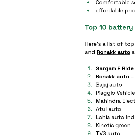
Comfortable s
affordable pri
Top 10 battery 
Here’s a list of top
and 
Ronakk auto
 a
Sargam E Ride
Ronakk auto
 –
Bajaj auto
Piaggio Vehicl
Mahindra Elect
Atul auto
Lohia auto Ind
Kinetic green
TVS auto