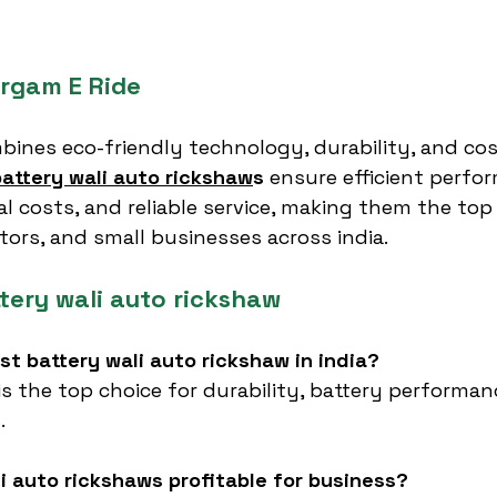
rgam E Ride
bines eco-friendly technology, durability, and cos
battery wali auto rickshaw
s
 ensure efficient perfo
l costs, and reliable service, making them the top 
ators, and small businesses across india.
tery wali auto rickshaw
est battery wali auto rickshaw in india?
 is the top choice for durability, battery performan
.
li auto rickshaws profitable for business?