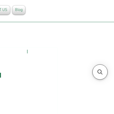
T US
Blog
 