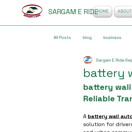
SARGAM E RIDE
HOME
ABOUT
All Posts
blog
business
Sargam E Ride
Sep
battery 
battery wali
Reliable Tra
A 
battery wali aut
solution for driver