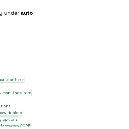
ty under 
auto 
manufacturer
w manufacturers
ations
shaw dealers
g options
ufacturers 2025