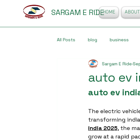
SARGAM E RIDE
HOME
ABOUT
All Posts
blog
business
Sargam E Ride
Sep
auto ev 
auto ev indi
The electric vehicle
transforming india
india 2025
, the ma
grow at a rapid pac