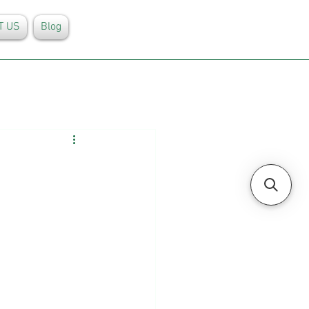
T US
Blog