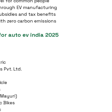
avel for common people
through EV manufacturing
bsidies and tax benefits
ith zero carbon emissions
for auto ev india 2025
ric
s Pvt. Ltd.
icle
s
(Mayuri)
c Bikes
c