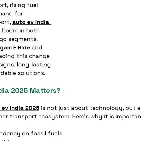
, rising fuel 
mand for 
ort, 
auto ev india 
 a boom in both 
go segments. 
gam E Ride
 and 
eading this change 
signs, long-lasting 
rdable solutions.
dia 2025 Matters?
 ev india 2025
 is not just about technology, but a
ner transport ecosystem. Here’s why it is importan
dency on fossil fuels