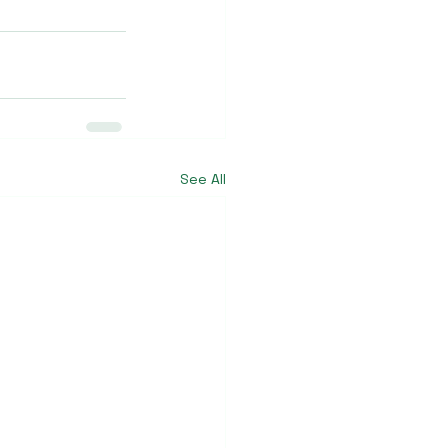
See All