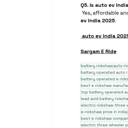
Q5. Is auto ev ind
 Yes, affordable an
ev india 2025
.
auto ev india 202
Sargam E Ride
battery rickshaw
auto r
battery operated auto 
battery operated e rick
best e rickshaw manufa
top battery operated au
lead acid battery ricksh
electric rickshaw three
e-rickshaw price in india
best e rickshaw company
electric three wheeler p