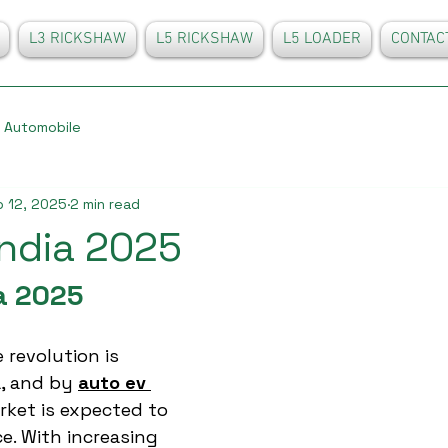
L3 RICKSHAW
L5 RICKSHAW
L5 LOADER
CONTAC
Automobile
 12, 2025
2 min read
india 2025
a 2025
 revolution is 
, and by 
auto ev 
rket is expected to 
e. With increasing 