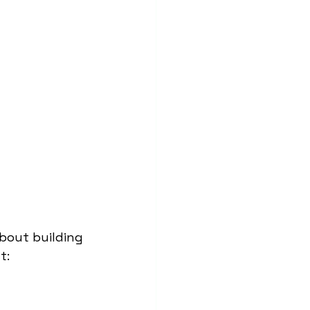
bout building 
t: