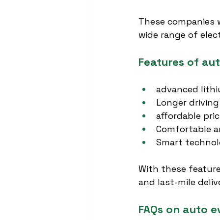
These companies wil
wide range of elec
Features of aut
advanced lithi
Longer driving
affordable pri
Comfortable a
Smart technolo
With these feature
and last-mile deliv
FAQs on auto e