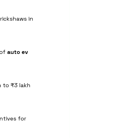
rickshaws in 
of 
auto ev 
 to ₹3 lakh 
ntives for 