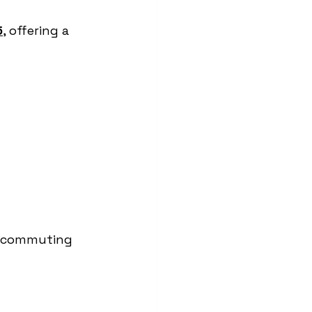
5
, offering a 
r commuting 