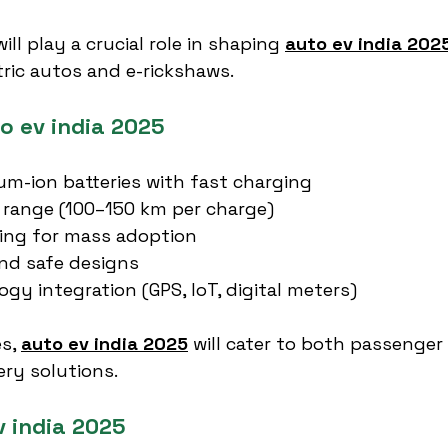
l play a crucial role in shaping 
auto ev india 202
tric autos and e-rickshaws.
o ev india 2025
um-ion batteries with fast charging
 range (100–150 km per charge)
cing for mass adoption
nd safe designs
gy integration (GPS, IoT, digital meters)
s, 
auto ev india 2025
 will cater to both passenge
ery solutions.
v india 2025