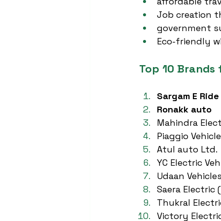
affordable tr
Job creation 
government su
Eco-friendly w
Top 10 Brands 
Sargam E Ride
Ronakk auto
Mahindra Elect
Piaggio Vehicle
Atul auto Ltd.
YC Electric Veh
Udaan Vehicle
Saera Electric 
Thukral Electri
Victory Electri