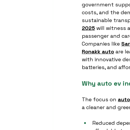
government support
costs, and the de
sustainable transp
2025
 will witness
passenger and car
Companies like 
Sar
Ronakk auto
 are l
with innovative de
batteries, and affo
Why auto ev in
The focus on 
auto
a cleaner and gree
Reduced depen