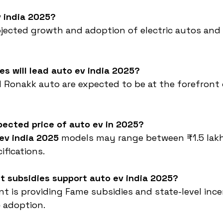
v india 2025?
rojected growth and adoption of electric autos and 
s will lead auto ev india 2025?
 Ronakk auto are expected to be at the forefront 
pected price of auto ev in 2025?
ev india 2025
 models may range between ₹1.5 lakh
fications.
t subsidies support auto ev india 2025?
t is providing Fame subsidies and state-level ince
5
 adoption.