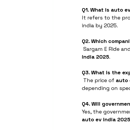
Q1. What is auto e
It refers to the p
india by 2025.
Q2. Which companie
 Sargam E Ride and
india 2025
.
Q3. What is the ex
 The price of 
auto 
depending on speci
Q4. Will governmen
Yes, the governmen
auto ev india 202