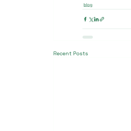
blog
Recent Posts