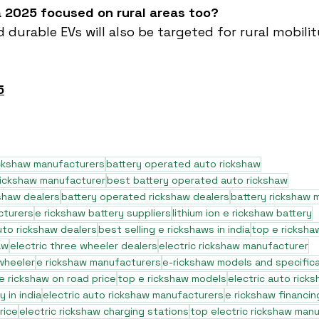
ia 2025 focused on rural areas too?
d durable EVs will also be targeted for rural mobili
5
ickshaw manufacturers
battery operated auto rickshaw
rickshaw manufacturer
best battery operated auto rickshaw
shaw dealers
battery operated rickshaw dealers
battery rickshaw 
cturers
e rickshaw battery suppliers
lithium ion e rickshaw battery
to rickshaw dealers
best selling e rickshaws in india
top e ricksha
aw
electric three wheeler dealers
electric rickshaw manufacturer
 wheeler
e rickshaw manufacturers
e-rickshaw models and specific
e rickshaw on road price
top e rickshaw models
electric auto rick
 in india
electric auto rickshaw manufacturers
e rickshaw financin
rice
electric rickshaw charging stations
top electric rickshaw man