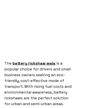
The 
battery rickshaw wala
 is a 
popular choice for drivers and small 
business owners seeking an eco-
friendly, cost-effective mode of 
transport. With rising fuel costs and 
environmental awareness, battery 
rickshaws are the perfect solution 
for urban and semi-urban areas. 