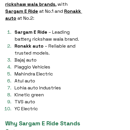
rickshaw wala brands
, with 
Sargam E Ride
 at No.1 and 
Ronakk 
auto
 at No.2:
Sargam E Ride
 – Leading 
battery rickshaw wala brand.
Ronakk auto
 – Reliable and 
trusted models.
Bajaj auto
Piaggio Vehicles
Mahindra Electric
Atul auto
Lohia auto Industries
Kinetic green
TVS auto
YC Electric
Why Sargam E Ride Stands 