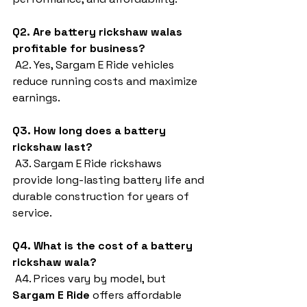
Q2. Are battery rickshaw walas 
profitable for business?
 A2. Yes, Sargam E Ride vehicles 
reduce running costs and maximize 
earnings.
Q3. How long does a battery 
rickshaw last?
 A3. Sargam E Ride rickshaws 
provide long-lasting battery life and 
durable construction for years of 
service.
Q4. What is the cost of a battery 
rickshaw wala?
 A4. Prices vary by model, but 
Sargam E Ride
 offers affordable 