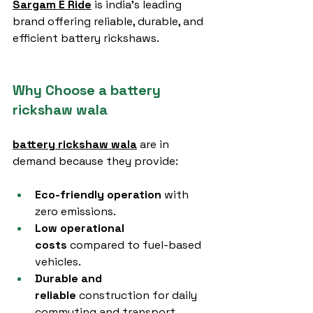
Sargam E Ride
 is india’s leading 
brand offering reliable, durable, and 
efficient battery rickshaws.
Why Choose a battery 
rickshaw wala
battery rickshaw wala
 are in 
demand because they provide:
Eco-friendly operation
 with 
zero emissions.
Low operational 
costs
 compared to fuel-based 
vehicles.
Durable and 
reliable
 construction for daily 
commuting and transport.