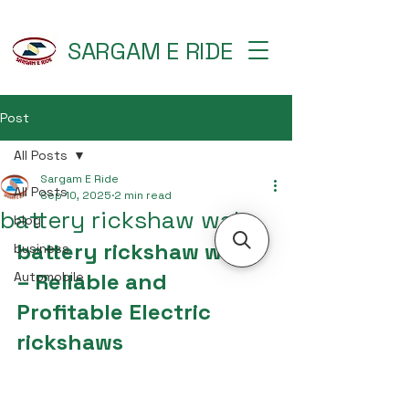
SARGAM E RIDE
Post
All Posts
Sargam E Ride
All Posts
Sep 10, 2025
2 min read
battery rickshaw wala
blog
battery rickshaw wala 
business
– Reliable and 
Automobile
Profitable Electric 
rickshaws