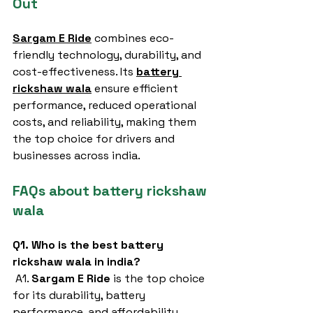
Out
Sargam E Ride
 combines eco-
friendly technology, durability, and 
cost-effectiveness. Its 
battery 
rickshaw wala
ensure efficient 
performance, reduced operational 
costs, and reliability, making them 
the top choice for drivers and 
businesses across india.
FAQs about battery rickshaw 
wala
Q1. Who is the best battery 
rickshaw wala in india?
 A1. 
Sargam E Ride
 is the top choice 
for its durability, battery 
performance, and affordability.