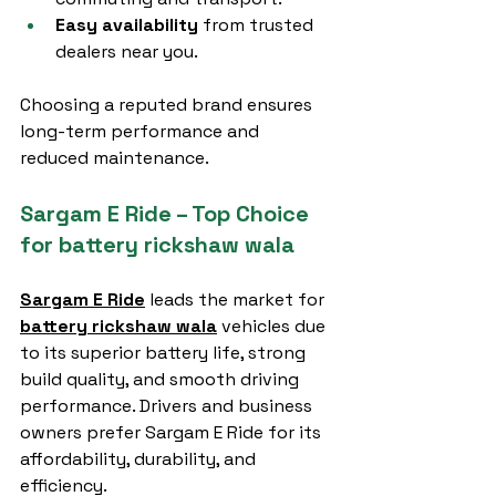
Easy availability
 from trusted 
dealers near you.
Choosing a reputed brand ensures 
long-term performance and 
reduced maintenance.
Sargam E Ride – Top Choice 
for battery rickshaw wala
Sargam E Ride
 leads the market for 
battery rickshaw wala
 vehicles due 
to its superior battery life, strong 
build quality, and smooth driving 
performance. Drivers and business 
owners prefer Sargam E Ride for its 
affordability, durability, and 
efficiency.