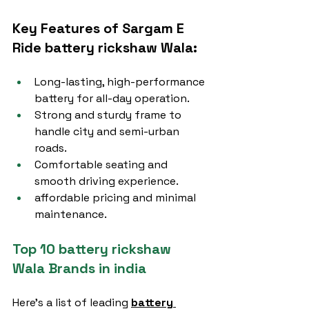
Key Features of Sargam E 
Ride battery rickshaw Wala:
Long-lasting, high-performance 
battery for all-day operation.
Strong and sturdy frame to 
handle city and semi-urban 
roads.
Comfortable seating and 
smooth driving experience.
affordable pricing and minimal 
maintenance.
Top 10 battery rickshaw 
Wala Brands in india
Here’s a list of leading 
battery 