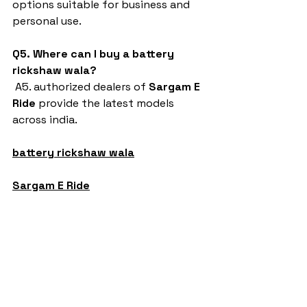
options suitable for business and 
personal use.
Q5. Where can I buy a battery 
rickshaw wala?
 A5. authorized dealers of 
Sargam E 
Ride
 provide the latest models 
across india.
battery rickshaw wala
Sargam E Ride
battery rickshaw
auto rickshaw manufacturers
battery operated auto rickshaw
battery operated auto rickshaw manufacturer
best battery operated auto rickshaw
battery operated e rickshaw dealers
battery operated rickshaw dealers