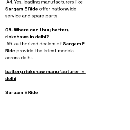
 A4. Yes, leading manufacturers like 
Sargam E Ride
 offer nationwide 
service and spare parts.
Q5. Where can I buy battery 
rickshaws in delhi?
 A5. authorized dealers of 
Sargam E 
Ride
 provide the latest models 
across delhi.
battery rickshaw manufacturer in 
delhi
Sargam E Ride
battery rickshaw
auto rickshaw manufacturers
battery operated auto rickshaw
battery operated auto rickshaw manufacturer
best battery operated auto rickshaw
battery operated e rickshaw dealers