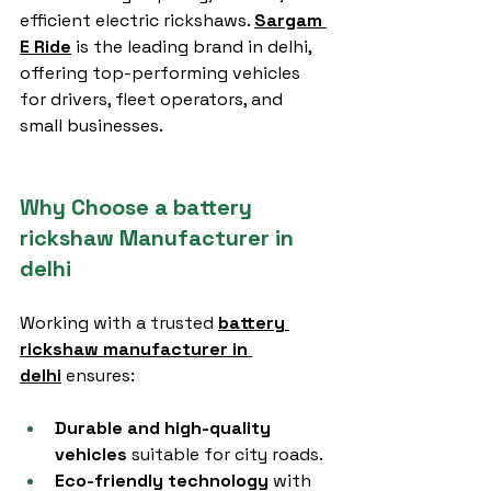
efficient electric rickshaws. 
Sargam 
E Ride
 is the leading brand in delhi, 
offering top-performing vehicles 
for drivers, fleet operators, and 
small businesses.
Why Choose a battery 
rickshaw Manufacturer in 
delhi
Working with a trusted 
battery 
rickshaw manufacturer in 
delhi
 ensures:
Durable and high-quality 
vehicles
 suitable for city roads.
Eco-friendly technology
 with 