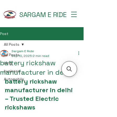
SARGAM E RIDE
Post
All Posts
Sargam E Ride
All Posts
Sep 10, 2025
2 min read
battery rickshaw
blog
manufacturer in delhi
business
Automobile
battery rickshaw 
manufacturer in delhi 
– Trusted Electric 
rickshaws