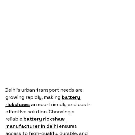
Delhi’s urban transport needs are 
growing rapidly, making 
battery 
rickshaws
 an eco-friendly and cost-
effective solution. Choosing a 
reliable 
battery rickshaw 
manufacturer in delhi
 ensures 
access to high-quality, durable, and 