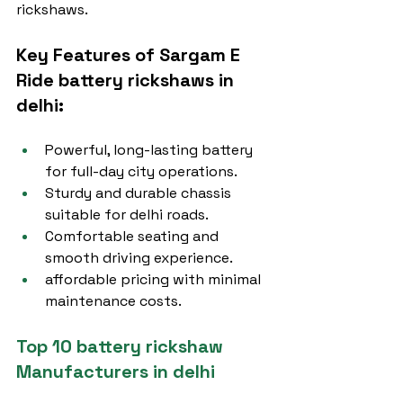
rickshaws.
Key Features of Sargam E 
Ride battery rickshaws in 
delhi:
Powerful, long-lasting battery 
for full-day city operations.
Sturdy and durable chassis 
suitable for delhi roads.
Comfortable seating and 
smooth driving experience.
affordable pricing with minimal 
maintenance costs.
Top 10 battery rickshaw 
Manufacturers in delhi