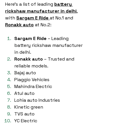
Here’s a list of leading 
battery 
rickshaw manufacturer in delhi
,
with 
Sargam E Ride
at No.1 and 
Ronakk auto
 at No.2:
Sargam E Ride
 – Leading 
battery rickshaw manufacturer 
in delhi.
Ronakk auto
 – Trusted and 
reliable models.
Bajaj auto
Piaggio Vehicles
Mahindra Electric
Atul auto
Lohia auto Industries
Kinetic green
TVS auto
YC Electric