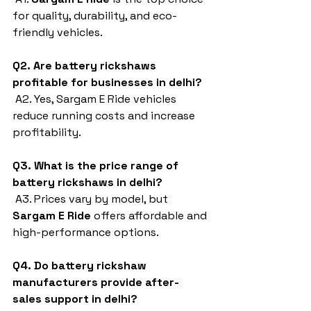
for quality, durability, and eco-
friendly vehicles.
Q2. Are battery rickshaws 
profitable for businesses in delhi?
 A2. Yes, Sargam E Ride vehicles 
reduce running costs and increase 
profitability.
Q3. What is the price range of 
battery rickshaws in delhi?
 A3. Prices vary by model, but 
Sargam E Ride
 offers affordable and 
high-performance options.
Q4. Do battery rickshaw 
manufacturers provide after-
sales support in delhi?