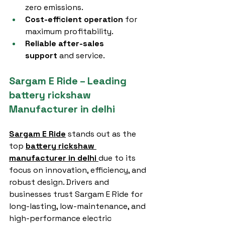
zero emissions.
Cost-efficient operation
 for 
maximum profitability.
Reliable after-sales 
support
 and service.
Sargam E Ride – Leading 
battery rickshaw 
Manufacturer in delhi
Sargam E Ride
 stands out as the 
top 
battery rickshaw 
manufacturer in delhi
due to its 
focus on innovation, efficiency, and 
robust design. Drivers and 
businesses trust Sargam E Ride for 
long-lasting, low-maintenance, and 
high-performance electric 