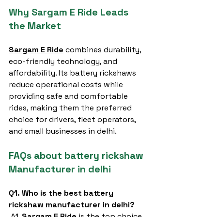
Why Sargam E Ride Leads 
the Market
Sargam E Ride
 combines durability, 
eco-friendly technology, and 
affordability. Its battery rickshaws 
reduce operational costs while 
providing safe and comfortable 
rides, making them the preferred 
choice for drivers, fleet operators, 
and small businesses in delhi.
FAQs about battery rickshaw 
Manufacturer in delhi
Q1. Who is the best battery 
rickshaw manufacturer in delhi?
 A1. 
Sargam E Ride
 is the top choice 