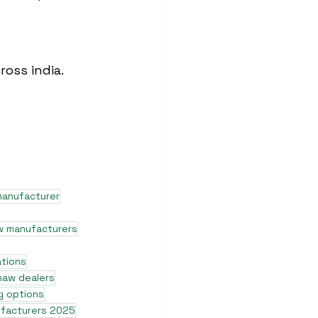
ross india.
manufacturer
w manufacturers
ations
shaw dealers
g options
ufacturers 2025