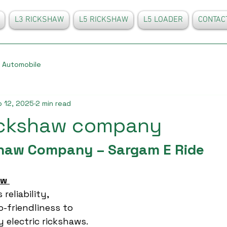
L3 RICKSHAW
L5 RICKSHAW
L5 LOADER
CONTAC
Automobile
 12, 2025
2 min read
rickshaw company
shaw Company – Sargam E Ride
aw 
reliability, 
o-friendliness to 
y electric rickshaws. 