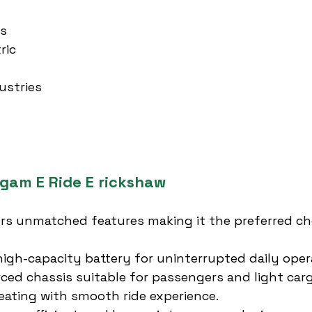
es
ric
ustries
rgam E Ride E rickshaw
ers unmatched features making it the preferred ch
high-capacity battery for uninterrupted daily oper
rced chassis suitable for passengers and light car
ating with smooth ride experience.