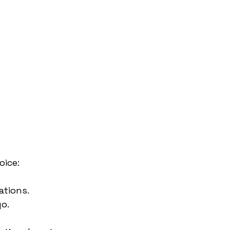
oice:
ations.
go.