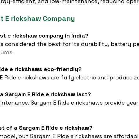
ergy-efficient, and low-maintenance, reducing oper
st E rickshaw Company
est e rickshaw company in india?
 is considered the best for its durability, battery 
ures.
ide e rickshaws eco-friendly?
 E Ride e rickshaws are fully electric and produce z
a Sargam E Ride e rickshaw last?
intenance, Sargam E Ride e rickshaws provide years 
st of a Sargam E Ride e rickshaw?
 model, but Sargam E Ride e rickshaws are affordabl