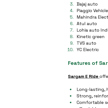
Bajaj auto
Piaggio Vehicl
Mahindra Elect
Atul auto
Lohia auto Ind
Kinetic green
TVS auto
YC Electric
Features of Sa
Sargam E Ride
off
Long-lasting, 
Strong, reinfo
Comfortable se