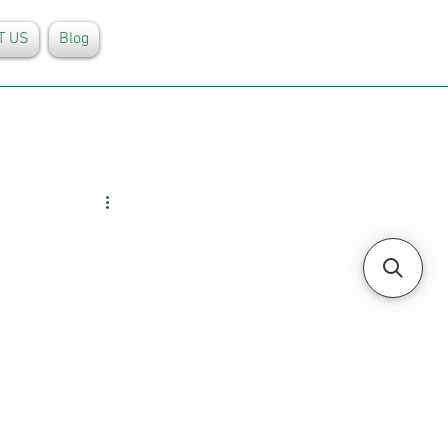
T US
Blog