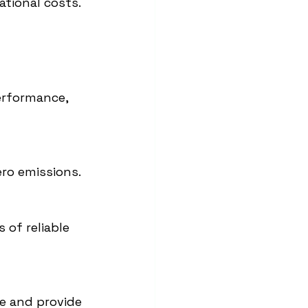
ational costs.
performance, 
ero emissions.
of reliable 
e and provide 