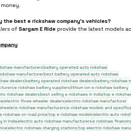
r money.
uy the best e rickshaw company’s vehicles?
lers of 
Sargam E Ride
 provide the latest models ac
company
ickshaw manufacturers
battery operated auto rickshaw
rickshaw manufacturer
best battery operated auto rickshaw
shaw dealers
battery operated rickshaw dealers
battery rickshaw 
cturers
e rickshaw battery suppliers
lithium ion e rickshaw battery
to rickshaw dealers
best selling e rickshaws in india
top e ricksha
aw
electric three wheeler dealers
electric rickshaw manufacturer
 wheeler
e rickshaw manufacturers
e-rickshaw models and specific
e rickshaw on road price
top e rickshaw models
electric auto rick
 in india
electric auto rickshaw manufacturers
e rickshaw financin
rice
electric rickshaw charging stations
top electric rickshaw man