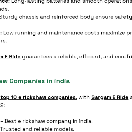
nce:
 Long-lasting batteries and smooth operations 
ads.
 Sturdy chassis and reinforced body ensure safety
:
 Low running and maintenance costs maximize prof
rs.
m E Ride
 guarantees a reliable, efficient, and eco-fr
haw Companies in india
 
top 10 e rickshaw companies
, with 
Sargam E Ride
 
.2:
 – Best e rickshaw company in india.
 Trusted and reliable models.