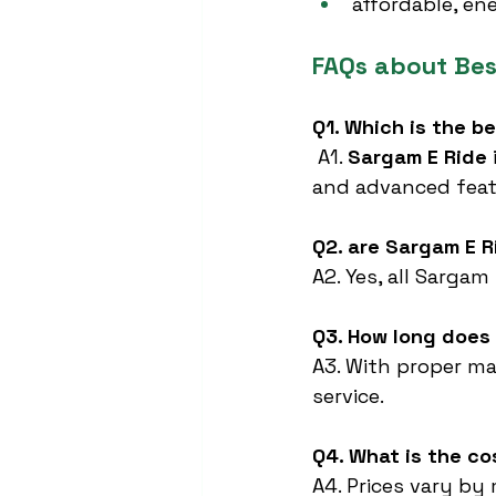
affordable, en
FAQs about Be
Q1. Which is the b
 A1. 
Sargam E Ride
and advanced feat
Q2. are Sargam E R
A2. Yes, all Sargam
Q3. How long does 
A3. With proper ma
service.
Q4. What is the co
A4. Prices vary by