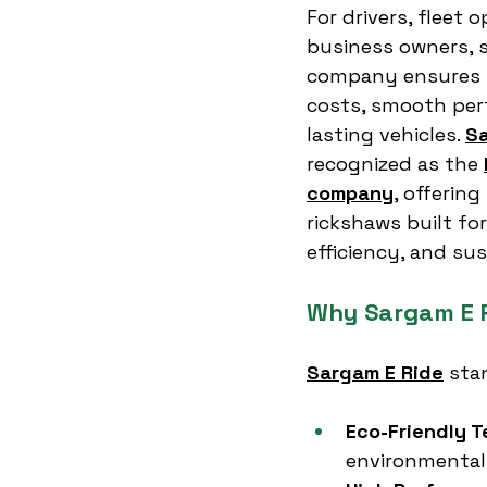
For drivers, fleet 
business owners, s
company ensures 
costs, smooth per
lasting vehicles. 
Sa
recognized as the 
company
, offering
rickshaws built for
efficiency, and sus
Why Sargam E R
Sargam E Ride
 sta
Eco-Friendly 
environmental 