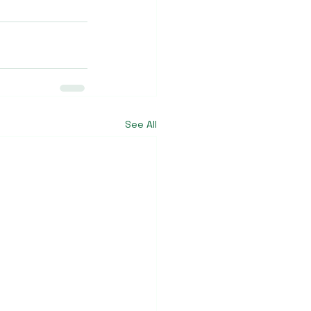
See All