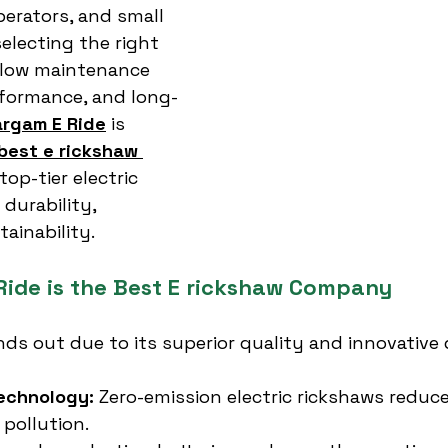
operators, and small 
electing the right 
low maintenance 
formance, and long-
rgam E Ride
 is 
best e rickshaw 
 top-tier electric 
 durability, 
tainability.
ide is the Best E rickshaw Company
nds out due to its superior quality and innovative 
Technology:
 Zero-emission electric rickshaws reduce
pollution.