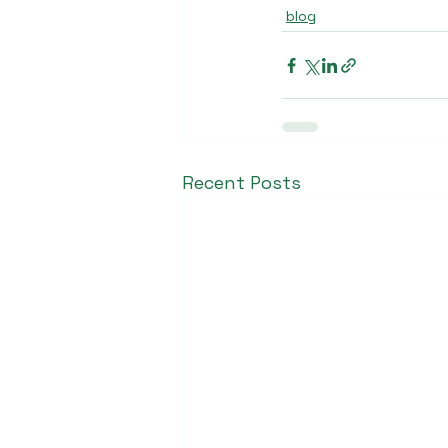
blog
Recent Posts