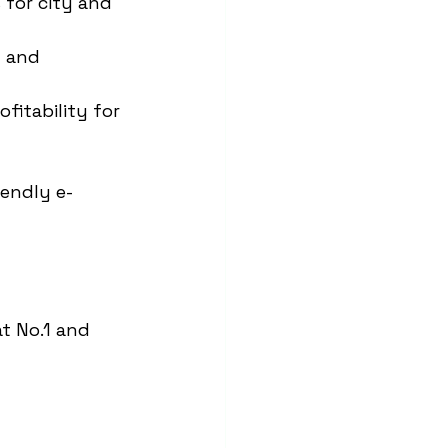
for city and 
 and 
itability for 
iendly e-
at No.1 and 