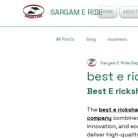
SARGAM E RIDE
HOME
ABOUT
All Posts
blog
business
Sargam E Ride
Sep
best e 
Best E rick
The 
best e ricksh
company
 combines 
innovation, and ec
deliver high-qualit