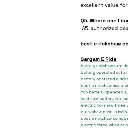
excellent value fo
Q5. Where can I b
 A5. authorized dea
best e rickshaw 
Sargam E Ride
battery rickshaw
auto r
battery operated auto 
battery operated e rick
best e rickshaw manufa
top battery operated au
lead acid battery ricksh
electric rickshaw three
e-rickshaw price in india
best e rickshaw company
electric three wheeler p