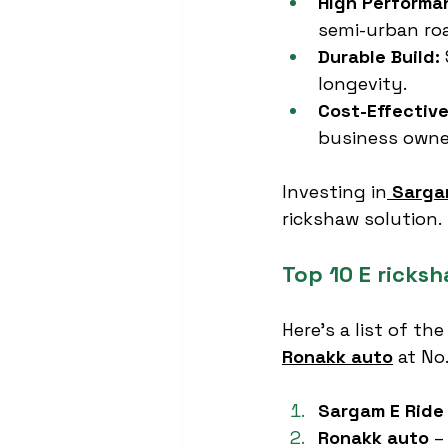
High Performa
semi-urban ro
Durable Build:
longevity.
Cost-Effective
business owne
Investing in
Sarga
rickshaw solution.
Top 10 E ricks
Here’s a list of the
Ronakk auto
 at No
Sargam E Ride
Ronakk auto
 –