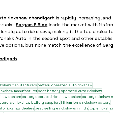
uto rickshaw chandigarh
 is rapidly increasing, and 
rucial. 
Sargam E Ride
 leads the market with its inn
riendly auto rickshaws, making it the top choice fo
Ronakk Auto in the second spot and other establis
ave options, but none match the excellence of 
Sarg
ndigarh
ickshaw manufacturers
battery operated auto rickshaw
rickshaw manufacturer
best battery operated auto rickshaw
shaw dealers
battery operated rickshaw dealers
battery rickshaw 
cturers
e rickshaw battery suppliers
lithium ion e rickshaw battery
to rickshaw dealers
best selling e rickshaws in india
top e ricksha