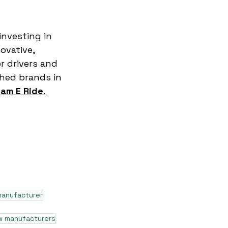
investing in 
ovative, 
r drivers and 
hed brands in 
am E Ride
.
manufacturer
w manufacturers