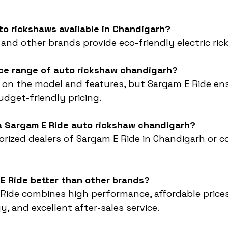
uto rickshaws available in Chandigarh?
 and other brands provide eco-friendly electric ric
ice range of auto rickshaw chandigarh?
 on the model and features, but Sargam E Ride en
dget-friendly pricing.
 a Sargam E Ride auto rickshaw chandigarh?
horized dealers of Sargam E Ride in Chandigarh or c
E Ride better than other brands?
Ride combines high performance, affordable prices
, and excellent after-sales service.