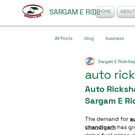
SARGAM E RIDE
HOME
ABOUT
All Posts
blog
business
Sargam E Ride
Sep
auto ric
Auto Ricksh
Sargam E Ri
The demand for 
a
chandigarh
 has gr