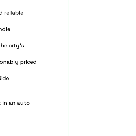
 reliable 
ndle 
he city’s 
sonably priced 
Ride 
 in an auto 