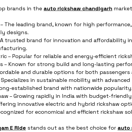
top brands in the 
auto rickshaw chandigarh
 market
 – The leading brand, known for high performance, 
ly designs.
 A trusted brand for innovation and affordability i
facturing.
ic – Popular for reliable and energy-efficient rick
es – Known for strong build and long-lasting perf
fordable and durable options for both passengers 
– Specializes in sustainable mobility with advanced
 long-established brand with nationwide popularity
aw – Growing rapidly in India with budget-friendl
ffering innovative electric and hybrid rickshaw opti
Recognized for economical and efficient rickshaw so
gam E Ride
 stands out as the best choice for 
auto 