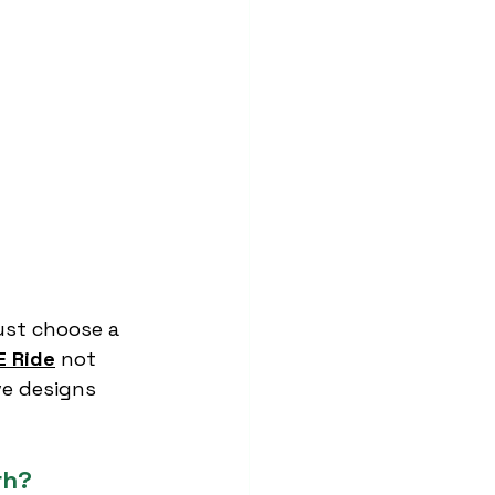
ust choose a 
E Ride
 not 
e designs 
rh?