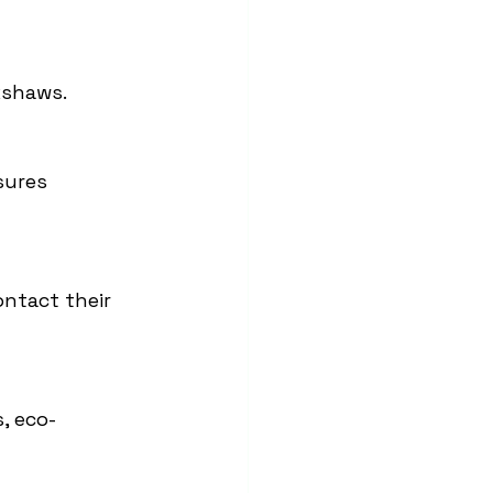
kshaws.
sures 
ontact their 
, eco-