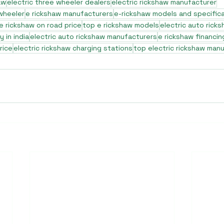
aw
electric three wheeler dealers
electric rickshaw manufacturer
 wheeler
e rickshaw manufacturers
e-rickshaw models and specific
e rickshaw on road price
top e rickshaw models
electric auto rick
 in india
electric auto rickshaw manufacturers
e rickshaw financin
rice
electric rickshaw charging stations
top electric rickshaw man