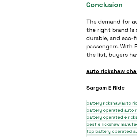
Conclusion
The demand for 
a
the right brand is c
durable, and eco-f
passengers. With 
the list, buyers h
auto rickshaw cha
Sargam E Ride
battery rickshaw
auto r
battery operated auto 
battery operated e rick
best e rickshaw manufa
top battery operated au