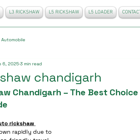
L3 RICKSHAW
L5 RICKSHAW
L5 LOADER
CONTAC
Automobile
 6, 2025
3 min read
kshaw chandigarh
aw Chandigarh – The Best Choice 
de
uto rickshaw 
own rapidly due to 