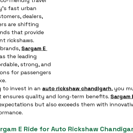
eco-friendly travel 
y’s fast urban 
tomers, dealers, 
s are shifting 
ands that provide 
nt rickshaws. 
brands, 
Sargam E 
as the leading 
ordable, strong, and 
ions for passengers 
ke.
 to invest in an 
auto rickshaw chandigarh
, you m
 ensures quality and long-term benefits. 
Sargam 
expectations but also exceeds them with innovativ
ormance.
rgam E Ride for Auto Rickshaw Chandiga