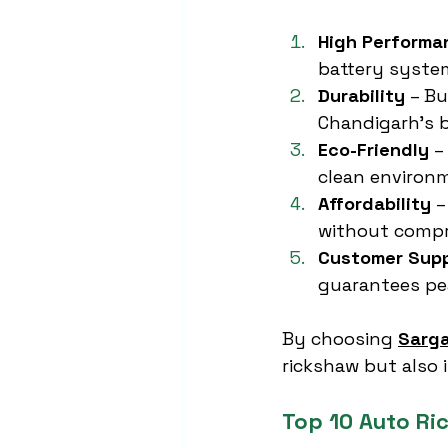
High Performa
battery syste
Durability
 – B
Chandigarh’s b
Eco-Friendly
 –
clean environ
Affordability
 
without compr
Customer Sup
guarantees pea
By choosing 
Sarga
rickshaw but also 
Top 10 Auto Ri