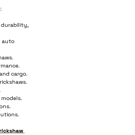
:
durability, 
n auto 
shaws.
ormance.
and cargo.
 rickshaws.
.
y models.
ons.
lutions.
rickshaw 