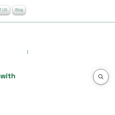
T US
Blog
with 