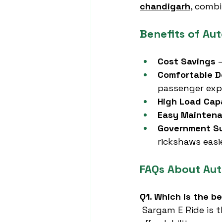
chandigarh
, combi
Benefits of Au
Cost Savings
 
Comfortable D
passenger exp
High Load Cap
Easy Mainten
Government S
rickshaws easie
FAQs About Au
Q1. Which is the b
 Sargam E Ride is 