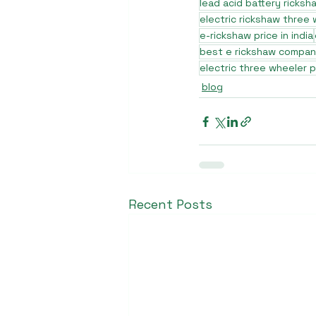
lead acid battery ricksh
electric rickshaw three
e-rickshaw price in india
best e rickshaw company
electric three wheeler p
blog
Recent Posts