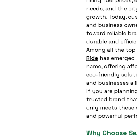
rising fuel prices, 
needs, and the cit
growth. Today, cus
and business owner
toward reliable br
durable and efficie
Among all the top 
Ride
 has emerged 
name, offering aff
eco-friendly solut
and businesses ali
If you are planning
trusted brand that
only meets these 
and powerful perf
Why Choose Sa