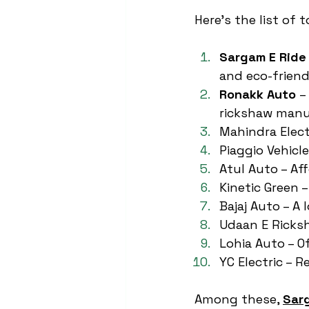
Here’s the list of 
Sargam E Ride
and eco-friend
Ronakk Auto
 –
rickshaw manu
Mahindra Electr
Piaggio Vehicl
Atul Auto – Af
Kinetic Green 
Bajaj Auto – A
Udaan E Ricksh
Lohia Auto – O
YC Electric – 
Among these, 
Sar