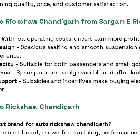
ning quality, price, and customer satisfaction.
to Rickshaw Chandigarh from Sargam E Ri
– With low operating costs, drivers earn more profit
esign
 – Spacious seating and smooth suspension
erience.
acity
 – Suitable for both passengers and small go
ance
 – Spare parts are easily available and affordabl
upport
 – Subsidies and incentives make buying elec
r.
to Rickshaw Chandigarh
est brand for auto rickshaw chandigarh?
the best brand, known for durability, performance,