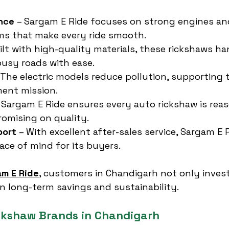
nce
 – Sargam E Ride focuses on strong engines and
ms that make every ride smooth.
uilt with high-quality materials, these rickshaws ha
usy roads with ease.
 The electric models reduce pollution, supporting t
ment mission.
– Sargam E Ride ensures every auto rickshaw is rea
omising on quality.
port
 – With excellent after-sales service, Sargam E 
ce of mind for its buyers.
m E Ride
, customers in Chandigarh not only invest
in long-term savings and sustainability.
ckshaw Brands in Chandigarh