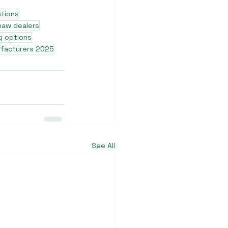
ations
shaw dealers
g options
ufacturers 2025
See All