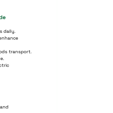
de
s daily.
 enhance 
ods transport.
e.
tric 
 and 