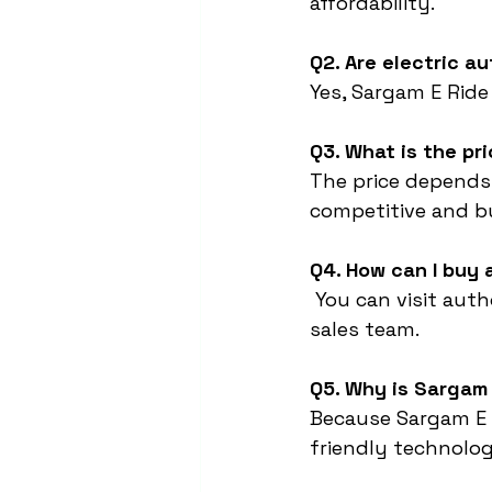
affordability.
Q2. Are electric a
Yes, Sargam E Ride
Q3. What is the pr
The price depends
competitive and bu
Q4. How can I buy
 You can visit aut
sales team.
Q5. Why is Sargam 
Because Sargam E 
friendly technology