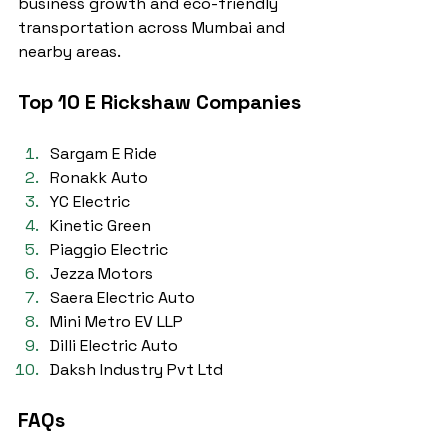
business growth and eco-friendly 
transportation across Mumbai and 
nearby areas.
Top 10 E Rickshaw Companies
Sargam E Ride
Ronakk Auto
YC Electric
Kinetic Green
Piaggio Electric
Jezza Motors
Saera Electric Auto
Mini Metro EV LLP
Dilli Electric Auto
Daksh Industry Pvt Ltd
FAQs