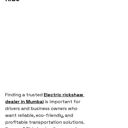
Finding a trusted 
Electric rickshaw 
dealer in Mumbai
 is important for 
drivers and business owners who 
want reliable, eco-friendly, and 
profitable transportation solutions. 