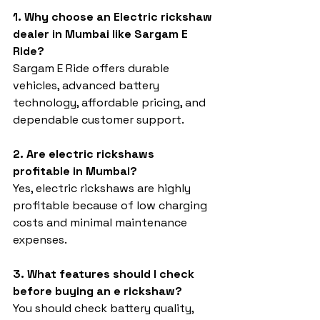
1. Why choose an Electric rickshaw 
dealer in Mumbai like Sargam E 
Ride?
Sargam E Ride offers durable 
vehicles, advanced battery 
technology, affordable pricing, and 
dependable customer support.
2. Are electric rickshaws 
profitable in Mumbai?
Yes, electric rickshaws are highly 
profitable because of low charging 
costs and minimal maintenance 
expenses.
3. What features should I check 
before buying an e rickshaw?
You should check battery quality, 