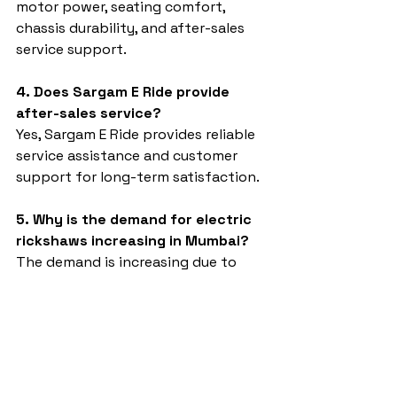
motor power, seating comfort, 
chassis durability, and after-sales 
service support.
4. Does Sargam E Ride provide 
after-sales service?
Yes, Sargam E Ride provides reliable 
service assistance and customer 
support for long-term satisfaction.
5. Why is the demand for electric 
rickshaws increasing in Mumbai?
The demand is increasing due to 
rising fuel prices, eco-friendly 
transportation needs, and low 
operational costs.
Electric rickshaw dealer in Mumbai