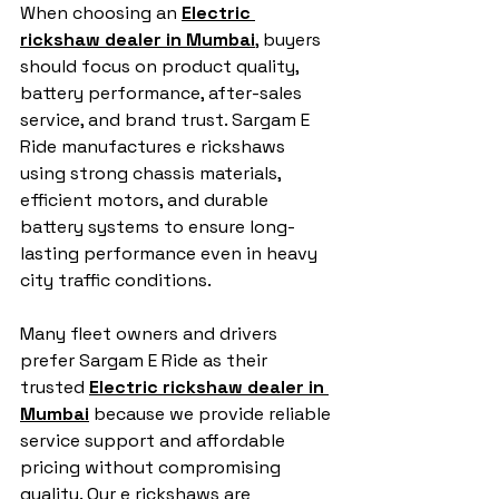
When choosing an 
Electric 
rickshaw dealer in Mumbai
, buyers 
should focus on product quality, 
battery performance, after-sales 
service, and brand trust. Sargam E 
Ride manufactures e rickshaws 
using strong chassis materials, 
efficient motors, and durable 
battery systems to ensure long-
lasting performance even in heavy 
city traffic conditions.
Many fleet owners and drivers 
prefer Sargam E Ride as their 
trusted 
Electric rickshaw dealer in 
Mumbai
 because we provide reliable 
service support and affordable 
pricing without compromising 
quality. Our e rickshaws are 