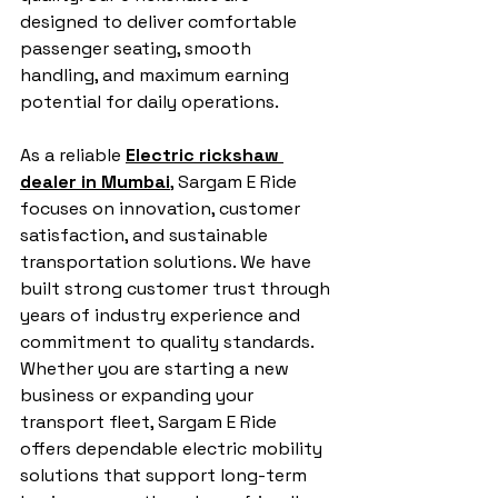
designed to deliver comfortable 
passenger seating, smooth 
handling, and maximum earning 
potential for daily operations.
As a reliable 
Electric rickshaw 
dealer in Mumbai
, Sargam E Ride 
focuses on innovation, customer 
satisfaction, and sustainable 
transportation solutions. We have 
built strong customer trust through 
years of industry experience and 
commitment to quality standards. 
Whether you are starting a new 
business or expanding your 
transport fleet, Sargam E Ride 
offers dependable electric mobility 
solutions that support long-term 