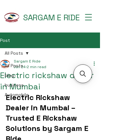
SARGAM E RIDE
Post
All Posts
Sargam E Ride
All Posts
Jun 24
2 min read
Electric rickshaw dealer
blog
in Mumbai
business
Automobile
Electric Rickshaw 
Dealer in Mumbai – 
Trusted E Rickshaw 
Solutions by Sargam E 
Ride