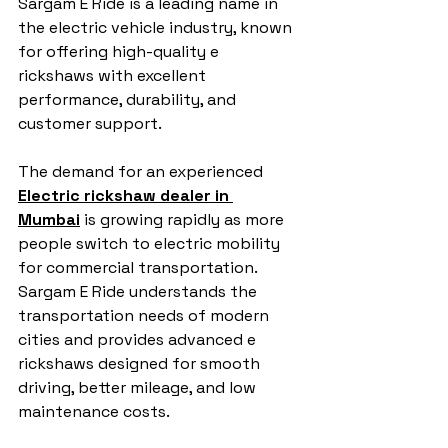
Sargam E Ride is a leading name in 
the electric vehicle industry, known 
for offering high-quality e 
rickshaws with excellent 
performance, durability, and 
customer support.
The demand for an experienced 
Electric rickshaw dealer in 
Mumbai
 is growing rapidly as more 
people switch to electric mobility 
for commercial transportation. 
Sargam E Ride understands the 
transportation needs of modern 
cities and provides advanced e 
rickshaws designed for smooth 
driving, better mileage, and low 
maintenance costs.