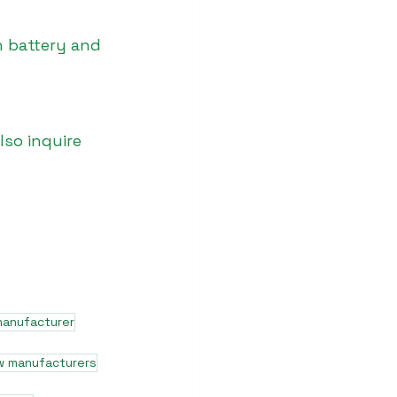
 battery and 
lso inquire 
manufacturer
w manufacturers