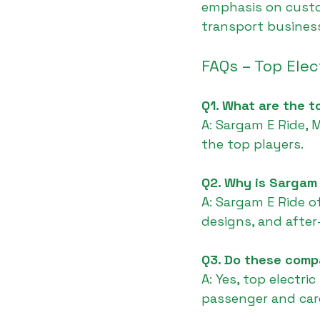
emphasis on custom
transport business
FAQs – Top Ele
Q1. What are the t
A: Sargam E Ride, 
the top players.
Q2. Why is Sargam
A: Sargam E Ride o
designs, and after
Q3. Do these comp
A: Yes, top electr
passenger and car