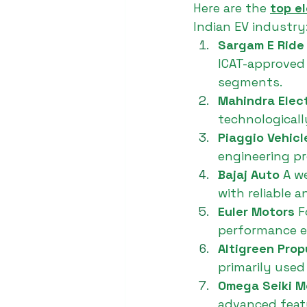
Here are the 
top e
Indian EV industry
Sargam E Ride
ICAT-approved 
segments.
Mahindra Elect
technologicall
Piaggio Vehicl
engineering pre
Bajaj Auto 
A w
with reliable 
Euler Motors 
F
performance el
Altigreen Prop
primarily used
Omega Seiki Mo
advanced featu