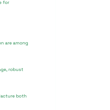
 for 
een are among 
age, robust 
facture both 