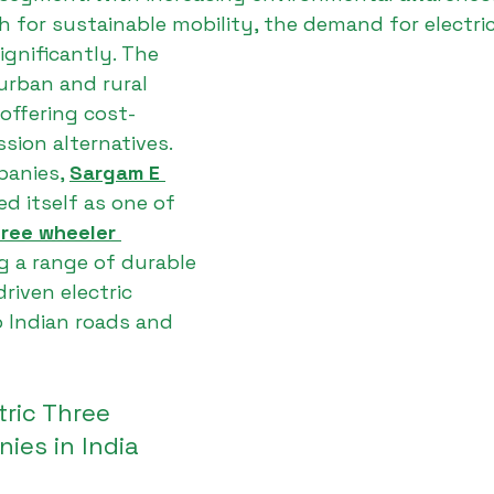
h for sustainable mobility, the demand for electric
ignificantly. The 
urban and rural 
offering cost-
ssion alternatives.
anies, 
Sargam E 
ed itself as one of 
hree wheeler 
ng a range of durable 
iven electric 
o Indian roads and 
tric Three 
ies in India