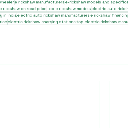
 wheeler
e rickshaw manufacturers
e-rickshaw models and specific
e rickshaw on road price
top e rickshaw models
electric auto rick
 in india
electric auto rickshaw manufacturers
e rickshaw financin
rice
electric rickshaw charging stations
top electric rickshaw man