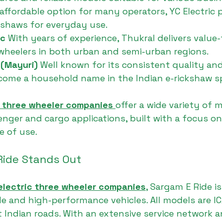
affordable option for many operators, YC Electric 
ckshaws for everyday use.
c 
With years of experience, Thukral delivers value
-wheelers in both urban and semi-urban regions.
 (Mayuri) 
Well known for its consistent quality and
come a household name in the Indian e-rickshaw s
c three wheeler companies
offer a wide variety of 
nger and cargo applications, built with a focus on
e of use.
ide Stands Out
electric three wheeler companies
, Sargam E Ride i
able and high-performance vehicles. All models are 
t Indian roads. With an extensive service network a