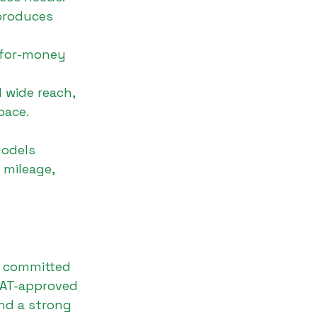
produces 
-for-money 
 wide reach, 
pace.
models 
 mileage, 
s committed 
ICAT-approved 
nd a strong 