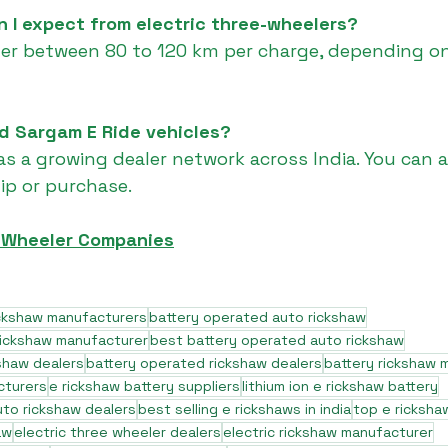
 I expect from electric three-wheelers?
fer between 80 to 120 km per charge, depending on
nd Sargam E Ride vehicles?
as a growing dealer network across India. You can a
hip or purchase.
e Wheeler Companies
ickshaw manufacturers
battery operated auto rickshaw
rickshaw manufacturer
best battery operated auto rickshaw
shaw dealers
battery operated rickshaw dealers
battery rickshaw 
cturers
e rickshaw battery suppliers
lithium ion e rickshaw battery
to rickshaw dealers
best selling e rickshaws in india
top e ricksha
aw
electric three wheeler dealers
electric rickshaw manufacturer