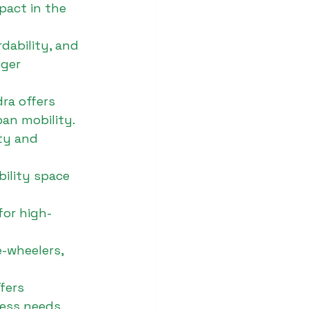
pact in the 
dability, and 
ger 
ra offers 
ban mobility.
ity and 
ility space 
for high-
e-wheelers, 
fers 
ness needs.