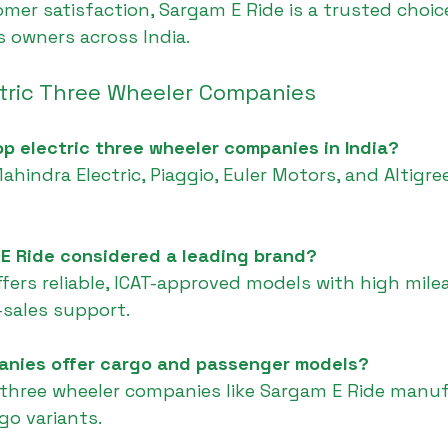
er satisfaction, Sargam E Ride is a trusted choice
 owners across India.
ctric Three Wheeler Companies
op electric three wheeler companies in India?
Mahindra Electric, Piaggio, Euler Motors, and Altigr
 E Ride considered a leading brand?
ffers reliable, ICAT-approved models with high mile
-sales support.
anies offer cargo and passenger models?
ic three wheeler companies like Sargam E Ride manu
go variants.