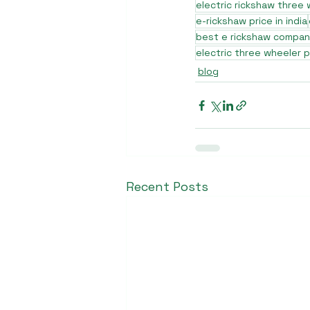
electric rickshaw three
e-rickshaw price in india
best e rickshaw company
electric three wheeler p
blog
Recent Posts