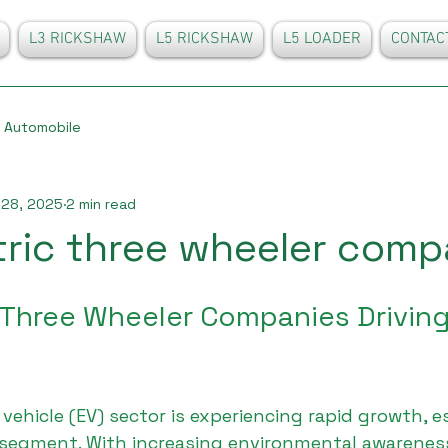
L3 RICKSHAW
L5 RICKSHAW
L5 LOADER
CONTAC
Automobile
 28, 2025
2 min read
tric three wheeler comp
 Three Wheeler Companies Driving 
 vehicle (EV) sector is experiencing rapid growth, es
segment. With increasing environmental awareness,