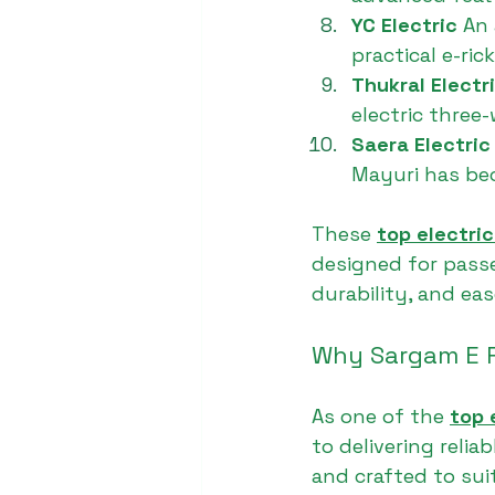
YC Electric 
An 
practical e-ri
Thukral Electri
electric three
Saera Electric
Mayuri has be
These 
top electri
designed for passe
durability, and eas
Why Sargam E R
As one of the 
top 
to delivering reli
and crafted to sui