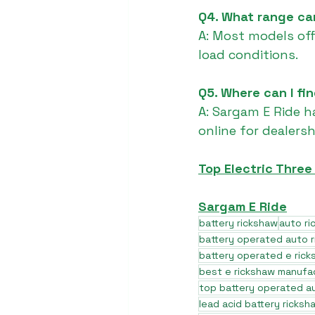
Q4. What range can
A: Most models of
load conditions.
Q5. Where can I fi
A: Sargam E Ride h
online for dealers
Top Electric Thre
Sargam E Ride
battery rickshaw
auto r
battery operated auto 
battery operated e rick
best e rickshaw manufa
top battery operated au
lead acid battery ricksh