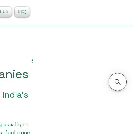
T US
Blog
anies
India’s 
pecially in 
 fuel price 