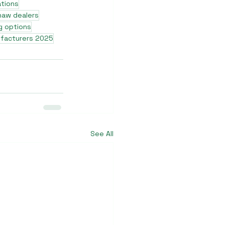
ations
shaw dealers
g options
ufacturers 2025
See All