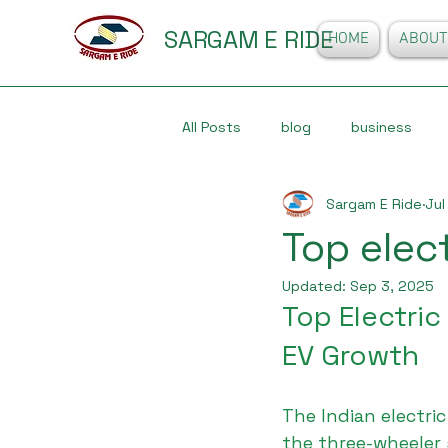
SARGAM E RIDE
HOME
ABOUT
All Posts
blog
business
Sargam E Ride
Jul
Top elec
Updated:
Sep 3, 2025
Top Electric
EV Growth
The Indian electric
the three-wheeler 