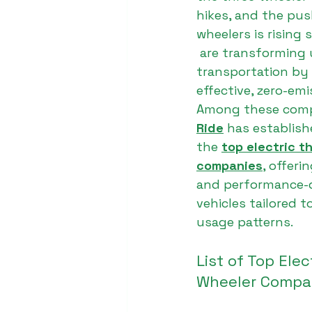
hikes, and the pus
wheelers is rising s
 are transforming 
transportation by 
effective, zero-emi
Among these comp
Ride
 has establish
the 
top electric t
companies
, offeri
and performance-dr
vehicles tailored t
usage patterns.
List of Top Elec
Wheeler Compan