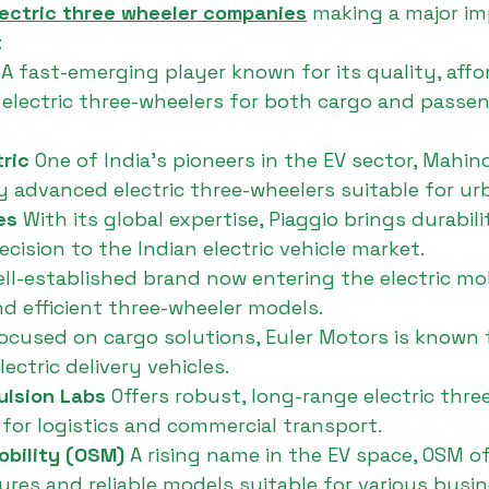
lectric three wheeler companies
 making a major im
:
 
A fast-emerging player known for its quality, affor
electric three-wheelers for both cargo and passen
ric 
One of India’s pioneers in the EV sector, Mahind
y advanced electric three-wheelers suitable for ur
es 
With its global expertise, Piaggio brings durabil
cision to the Indian electric vehicle market.
ell-established brand now entering the electric mob
and efficient three-wheeler models.
ocused on cargo solutions, Euler Motors is known 
ectric delivery vehicles.
ulsion Labs 
Offers robust, long-range electric thre
 for logistics and commercial transport.
bility (OSM) 
A rising name in the EV space, OSM of
res and reliable models suitable for various busi