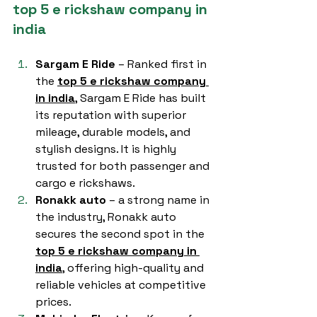
top 5 e rickshaw company in 
india
Sargam E Ride
 – Ranked first in 
the 
top 5 e rickshaw company 
in india
, Sargam E Ride has built 
its reputation with superior 
mileage, durable models, and 
stylish designs. It is highly 
trusted for both passenger and 
cargo e rickshaws.
Ronakk auto
 – a strong name in 
the industry, Ronakk auto 
secures the second spot in the 
top 5 e rickshaw company in 
india
, offering high-quality and 
reliable vehicles at competitive 
prices.