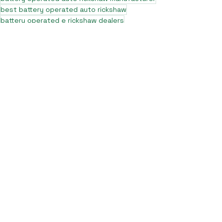
best battery operated auto rickshaw
battery operated e rickshaw dealers
battery operated rickshaw dealers
battery rickshaw manufacturer
best e rickshaw manufacturers
e rickshaw battery suppliers
lithium ion e rickshaw battery
top battery operated auto rickshaw dealers
best selling e rickshaws in india
top e rickshaw manufacturers
lead acid battery rickshaw
electric three wheeler dealers
electric rickshaw manufacturer
electric rickshaw three wheeler
e rickshaw manufacturers
e-rickshaw models and specifications
e-rickshaw price in india
e rickshaw on road price
top e rickshaw models
electric auto rickshaw dealers