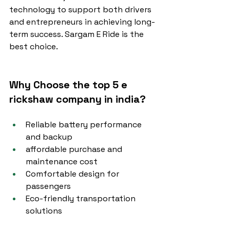
technology to support both drivers 
and entrepreneurs in achieving long-
term success. Sargam E Ride is the 
best choice.
Why Choose the top 5 e 
rickshaw company in india?
Reliable battery performance 
and backup
affordable purchase and 
maintenance cost
Comfortable design for 
passengers
Eco-friendly transportation 
solutions