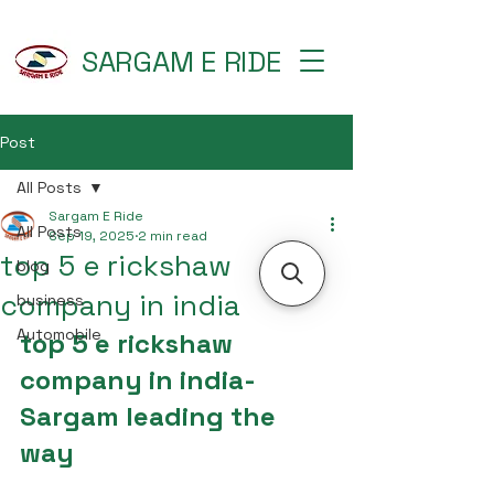
SARGAM E RIDE
Post
All Posts
Sargam E Ride
All Posts
Sep 19, 2025
2 min read
top 5 e rickshaw
blog
company in india
business
Automobile
top 5 e rickshaw 
company in india- 
Sargam leading the 
way