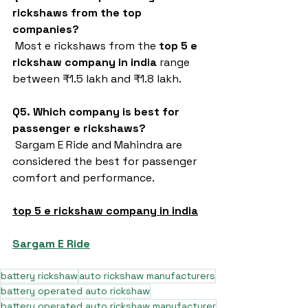
rickshaws from the top 
companies?
 Most e rickshaws from the 
top 5 e 
rickshaw company in india
 range 
between ₹1.5 lakh and ₹1.8 lakh.
Q5. Which company is best for 
passenger e rickshaws?
 Sargam E Ride and Mahindra are 
considered the best for passenger 
comfort and performance.
top 5 e rickshaw company in india
Sargam E Ride
battery rickshaw
auto rickshaw manufacturers
battery operated auto rickshaw
battery operated auto rickshaw manufacturer