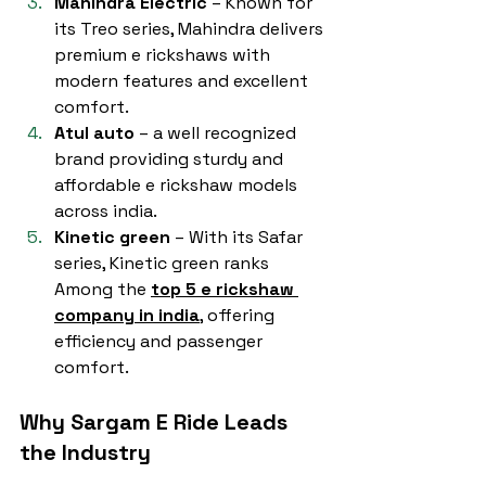
Mahindra Electric
 – Known for 
its Treo series, Mahindra delivers 
premium e rickshaws with 
modern features and excellent 
comfort.
Atul auto
 – a well recognized 
brand providing sturdy and 
affordable e rickshaw models 
across india.
Kinetic green
 – With its Safar 
series, Kinetic green ranks 
Among the 
top 5 e rickshaw 
company in india
, offering 
efficiency and passenger 
comfort.
Why Sargam E Ride Leads 
the Industry