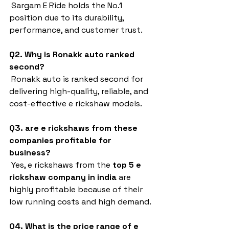
 Sargam E Ride holds the No.1 
position due to its durability, 
performance, and customer trust.
Q2. Why is Ronakk auto ranked 
second?
 Ronakk auto is ranked second for 
delivering high-quality, reliable, and 
cost-effective e rickshaw models.
Q3. are e rickshaws from these 
companies profitable for 
business?
 Yes, e rickshaws from the 
top 5 e 
rickshaw company in india
 are 
highly profitable because of their 
low running costs and high demand.
Q4. What is the price range of e 