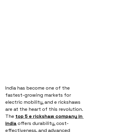
India has become one of the 
fastest-growing markets for 
electric mobility, and e rickshaws 
are at the heart of this revolution. 
The 
top 5 e rickshaw company in 
india
 offers durability, cost-
effectiveness, and advanced 