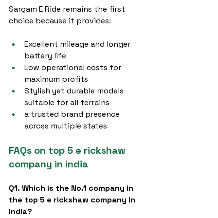
Sargam E Ride remains the first 
choice because it provides:
Excellent mileage and longer 
battery life
Low operational costs for 
maximum profits
Stylish yet durable models 
suitable for all terrains
a trusted brand presence 
across multiple states
FAQs on top 5 e rickshaw 
company in india
Q1. Which is the No.1 company in 
the top 5 e rickshaw company in 
india?