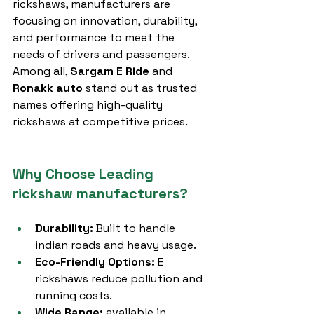
rickshaws, manufacturers are 
focusing on innovation, durability, 
and performance to meet the 
needs of drivers and passengers. 
Among all, 
Sargam E Ride
 and 
Ronakk auto
 stand out as trusted 
names offering high-quality 
rickshaws at competitive prices.
Why Choose Leading 
rickshaw manufacturers?
Durability:
 Built to handle 
indian roads and heavy usage.
Eco-Friendly Options:
 E 
rickshaws reduce pollution and 
running costs.
Wide Range:
 available in 