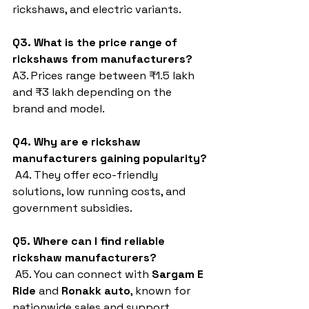
rickshaws, and electric variants.
Q3. What is the price range of 
rickshaws from manufacturers?
A3. Prices range between ₹1.5 lakh 
and ₹3 lakh depending on the 
brand and model.
Q4. Why are e rickshaw 
manufacturers gaining popularity?
 A4. They offer eco-friendly 
solutions, low running costs, and 
government subsidies.
Q5. Where can I find reliable 
rickshaw manufacturers?
 A5. You can connect with 
Sargam E 
Ride
 and 
Ronakk auto
, known for 
nationwide sales and support.