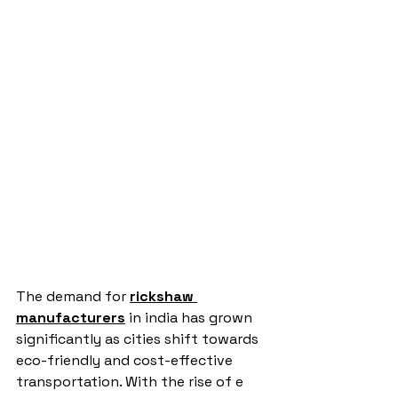
The demand for 
rickshaw 
manufacturers
 in india has grown 
significantly as cities shift towards 
eco-friendly and cost-effective 
transportation. With the rise of e 