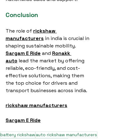
Conclusion
The role of 
rickshaw 
manufacturers
 in india is crucial in 
shaping sustainable mobility. 
Sargam E Ride
 and 
Ronakk 
auto
 lead the market by offering 
reliable, eco-friendly, and cost-
effective solutions, making them 
the top choice for drivers and 
transport businesses across india.
rickshaw manufacturers
Sargam E Ride
battery rickshaw
auto rickshaw manufacturers