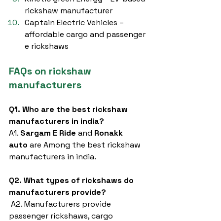
rickshaw manufacturer
Captain Electric Vehicles – 
affordable cargo and passenger 
e rickshaws
FAQs on rickshaw 
manufacturers
Q1. Who are the best rickshaw 
manufacturers in india?
A1. 
Sargam E Ride
 and 
Ronakk 
auto
 are Among the best rickshaw 
manufacturers in india.
Q2. What types of rickshaws do 
manufacturers provide?
 A2. Manufacturers provide 
passenger rickshaws, cargo 