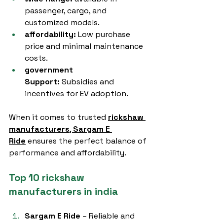
passenger, cargo, and 
customized models.
affordability:
 Low purchase 
price and minimal maintenance 
costs.
government 
Support:
 Subsidies and 
incentives for EV adoption.
When it comes to trusted 
rickshaw 
manufacturers
, 
Sargam E 
Ride
 ensures the perfect balance of 
performance and affordability.
Top 10 rickshaw 
manufacturers in india
Sargam E Ride
 – Reliable and 