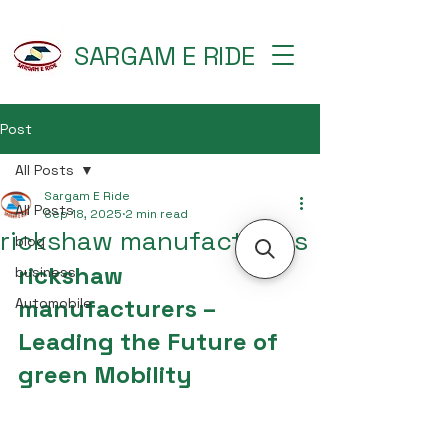
SARGAM E RIDE
Post
All Posts
Sargam E Ride
All Posts
Sep 18, 2025
2 min read
rickshaw manufacturers
blog
rickshaw 
business
manufacturers – 
Automobile
Leading the Future of 
green Mobility