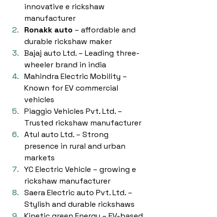
innovative e rickshaw 
manufacturer
Ronakk auto
 – affordable and 
durable rickshaw maker
Bajaj auto Ltd. – Leading three-
wheeler brand in india
Mahindra Electric Mobility – 
Known for EV commercial 
vehicles
Piaggio Vehicles Pvt. Ltd. – 
Trusted rickshaw manufacturer
Atul auto Ltd. – Strong 
presence in rural and urban 
markets
YC Electric Vehicle – growing e 
rickshaw manufacturer
Saera Electric auto Pvt. Ltd. – 
Stylish and durable rickshaws
Kinetic green Energy – EV-based 