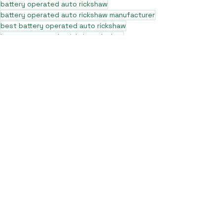
battery operated auto rickshaw
battery operated auto rickshaw manufacturer
best battery operated auto rickshaw
battery operated e rickshaw dealers
battery operated rickshaw dealers
battery rickshaw manufacturer
best e rickshaw manufacturers
e rickshaw battery suppliers
lithium ion e rickshaw battery
top battery operated auto rickshaw dealers
best selling e rickshaws in india
top e rickshaw manufacturers
lead acid battery rickshaw
electric three wheeler dealers
electric rickshaw manufacturer
electric rickshaw three wheeler
e rickshaw manufacturers
e-rickshaw models and specifications
e-rickshaw price in india
e rickshaw on road price