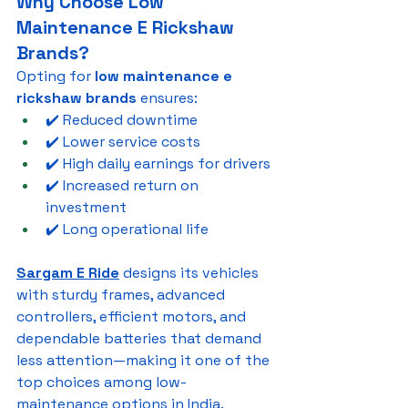
Why Choose Low 
Maintenance E Rickshaw 
Brands?
Opting for 
low maintenance e 
rickshaw brands
 ensures:
✔️ Reduced downtime
✔️ Lower service costs
✔️ High daily earnings for drivers
✔️ Increased return on 
investment
✔️ Long operational life
Sargam E Ride
 designs its vehicles 
with sturdy frames, advanced 
controllers, efficient motors, and 
dependable batteries that demand 
less attention—making it one of the 
top choices among low-
maintenance options in India.