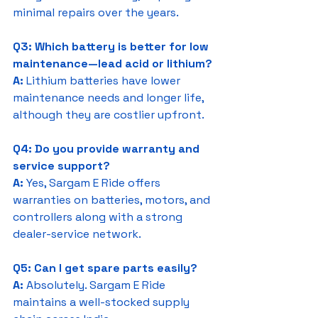
minimal repairs over the years.
Q3: Which battery is better for low 
maintenance—lead acid or lithium?
A:
 Lithium batteries have lower 
maintenance needs and longer life, 
although they are costlier upfront.
Q4: Do you provide warranty and 
service support?
A:
 Yes, Sargam E Ride offers 
warranties on batteries, motors, and 
controllers along with a strong 
dealer-service network.
Q5: Can I get spare parts easily?
A:
 Absolutely. Sargam E Ride 
maintains a well-stocked supply 