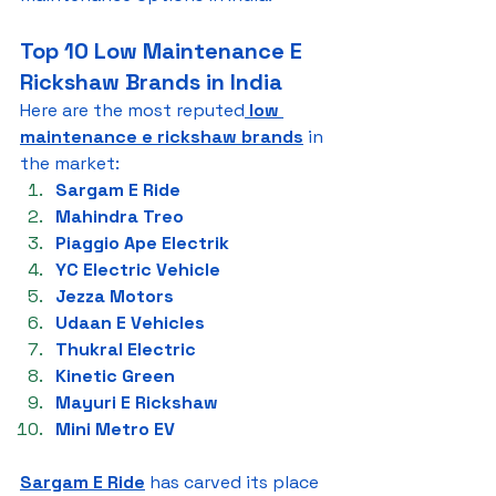
Top 10 Low Maintenance E 
Rickshaw Brands in India
Here are the most reputed
low 
maintenance e rickshaw brands
 in 
the market:
Sargam E Ride
Mahindra Treo
Piaggio Ape Electrik
YC Electric Vehicle
Jezza Motors
Udaan E Vehicles
Thukral Electric
Kinetic Green
Mayuri E Rickshaw
Mini Metro EV
Sargam E Ride
 has carved its place 