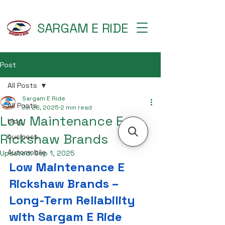
SARGAM E RIDE
Post
All Posts
Sargam E Ride
All Posts
Jul 28, 2025
2 min read
Low Maintenance E
blog
Rickshaw Brands
business
Automobile
Updated:
Sep 1, 2025
Low Maintenance E 
Rickshaw Brands – 
Long-Term Reliability 
with Sargam E Ride