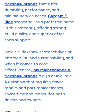
rickshaw brands
 that offer 
durability, performance, and 
minimal service needs. 
Sargam E 
Ride
 stands tall as a preferred name 
in this category, offering strong 
build quality and superior after-
sales support.
India’s e-rickshaw sector thrives on 
affordability and sustainability, and 
when it comes to cost-
effectiveness, 
low maintenance e 
rickshaw brands
 play a crucial role. 
A rickshaw that requires fewer 
repairs and part replacements 
saves time and money for both 
drivers and owners.