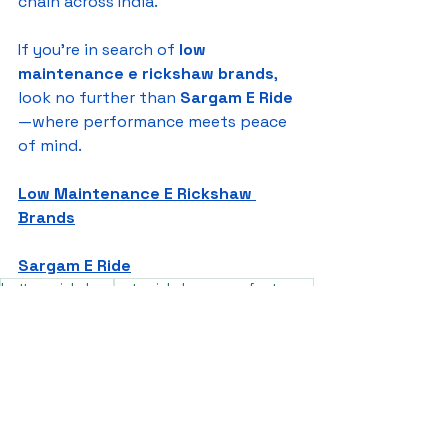
chain across India.
If you're in search of 
low 
maintenance e rickshaw brands
, 
look no further than 
Sargam E Ride
—where performance meets peace 
of mind.
Low Maintenance E Rickshaw 
Brands
Sargam E Ride
battery rickshaw
auto rickshaw manufacturers
battery operated auto rickshaw
battery operated auto rickshaw manufacturer
best battery operated auto rickshaw
battery operated e rickshaw dealers
battery operated rickshaw dealers
battery rickshaw manufacturer
best e rickshaw manufacturers