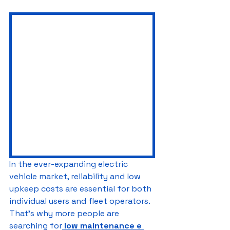
In the ever-expanding electric 
vehicle market, reliability and low 
upkeep costs are essential for both 
individual users and fleet operators. 
That's why more people are 
searching for
low maintenance e 