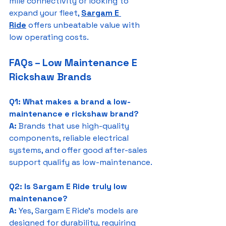
mile connectivity or looking to 
expand your fleet, 
Sargam E 
Ride
 offers unbeatable value with 
low operating costs.
FAQs – Low Maintenance E 
Rickshaw Brands
Q1: What makes a brand a low-
maintenance e rickshaw brand?
A:
 Brands that use high-quality 
components, reliable electrical 
systems, and offer good after-sales 
support qualify as low-maintenance.
Q2: Is Sargam E Ride truly low 
maintenance?
A:
 Yes, Sargam E Ride’s models are 
designed for durability, requiring 