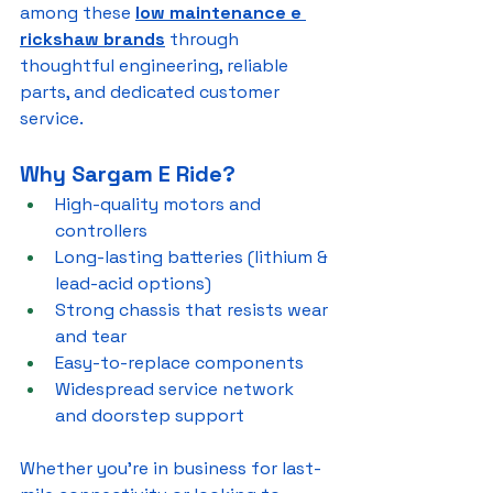
among these 
low maintenance e 
rickshaw brands
 through 
thoughtful engineering, reliable 
parts, and dedicated customer 
service.
Why Sargam E Ride?
High-quality motors and 
controllers
Long-lasting batteries (lithium & 
lead-acid options)
Strong chassis that resists wear 
and tear
Easy-to-replace components
Widespread service network 
and doorstep support
Whether you’re in business for last-