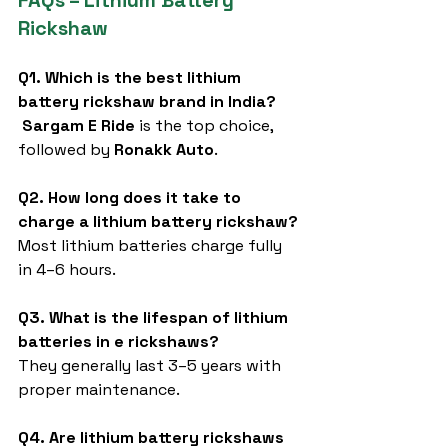
FAQs – Lithium Battery 
Rickshaw
Q1. Which is the best lithium 
battery rickshaw brand in India?
Sargam E Ride
 is the top choice, 
followed by 
Ronakk Auto
.
Q2. How long does it take to 
charge a lithium battery rickshaw?
Most lithium batteries charge fully 
in 4–6 hours.
Q3. What is the lifespan of lithium 
batteries in e rickshaws?
They generally last 3–5 years with 
proper maintenance.
Q4. Are lithium battery rickshaws 