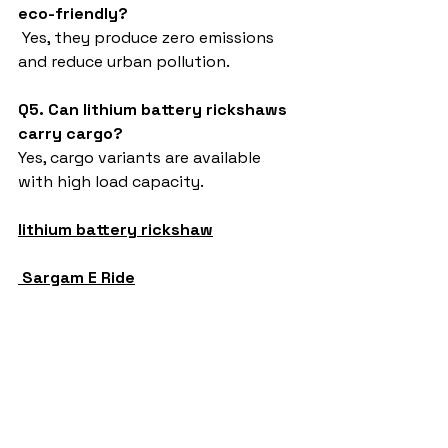
eco-friendly?
 Yes, they produce zero emissions 
and reduce urban pollution.
Q5. Can lithium battery rickshaws 
carry cargo?
Yes, cargo variants are available 
with high load capacity.
lithium battery rickshaw
Sargam E Ride
battery rickshaw
auto rickshaw manufacturers
battery operated auto rickshaw
battery operated auto rickshaw manufacturer
best battery operated auto rickshaw
battery operated e rickshaw dealers
battery operated rickshaw dealers