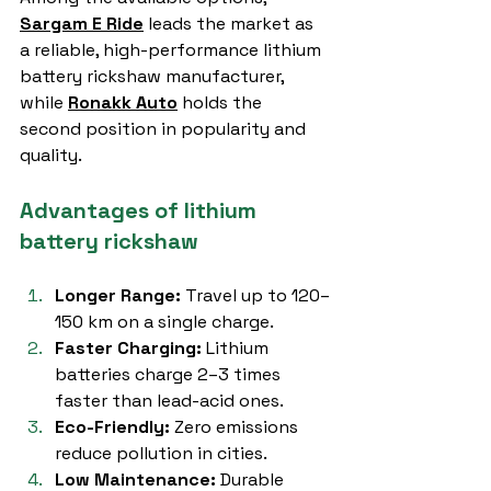
Sargam E Ride
 leads the market as 
a reliable, high-performance lithium 
battery rickshaw manufacturer, 
while 
Ronakk Auto
 holds the 
second position in popularity and 
quality.
Advantages of lithium 
battery rickshaw
Longer Range:
 Travel up to 120–
150 km on a single charge.
Faster Charging:
 Lithium 
batteries charge 2–3 times 
faster than lead-acid ones.
Eco-Friendly:
 Zero emissions 
reduce pollution in cities.
Low Maintenance:
 Durable 