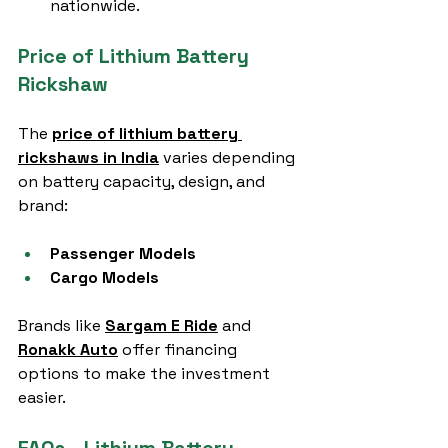
nationwide.
Price of Lithium Battery 
Rickshaw
The 
price of lithium battery 
rickshaws in India
 varies depending 
on battery capacity, design, and 
brand:
Passenger Models
Cargo Models
Brands like 
Sargam E Ride
 and 
Ronakk Auto
 offer financing 
options to make the investment 
easier.