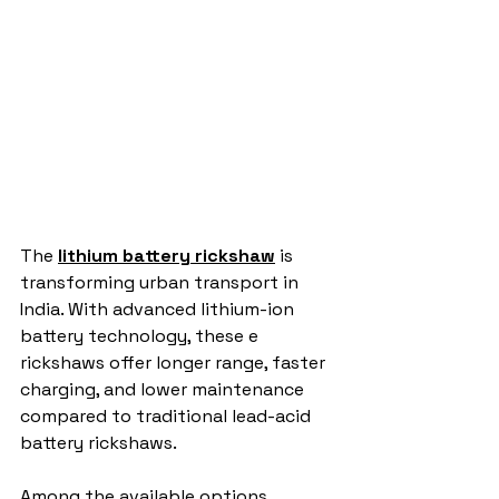
The 
lithium battery rickshaw
 is 
transforming urban transport in 
India. With advanced lithium-ion 
battery technology, these e 
rickshaws offer longer range, faster 
charging, and lower maintenance 
compared to traditional lead-acid 
battery rickshaws.
Among the available options, 