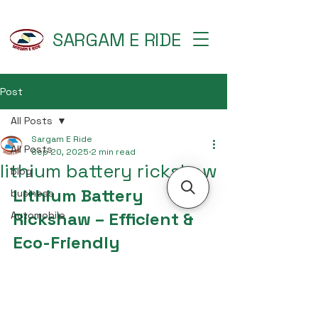
SARGAM E RIDE
Post
All Posts
Sargam E Ride
All Posts
Sep 20, 2025
2 min read
lithium battery rickshaw
blog
Lithium Battery 
business
Rickshaw – Efficient & 
Automobile
Eco-Friendly