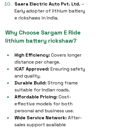
Saera Electric Auto Pvt. Ltd.
 – 
Early adopter of lithium battery 
e rickshaws in India.
Why Choose Sargam E Ride 
lithium battery rickshaw?
High Efficiency:
 Covers longer 
distance per charge.
ICAT Approved:
 Ensuring safety 
and quality.
Durable Build:
 Strong frame 
suitable for Indian roads.
Affordable Pricing:
 Cost-
effective models for both 
personal and business use.
Wide Service Network:
 After-
sales support available 