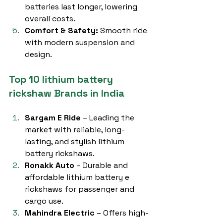
batteries last longer, lowering 
overall costs.
Comfort & Safety:
 Smooth ride 
with modern suspension and 
design.
Top 10 lithium battery 
rickshaw Brands in India
Sargam E Ride
 – Leading the 
market with reliable, long-
lasting, and stylish lithium 
battery rickshaws.
Ronakk Auto
 – Durable and 
affordable lithium battery e 
rickshaws for passenger and 
cargo use.
Mahindra Electric
 – Offers high-