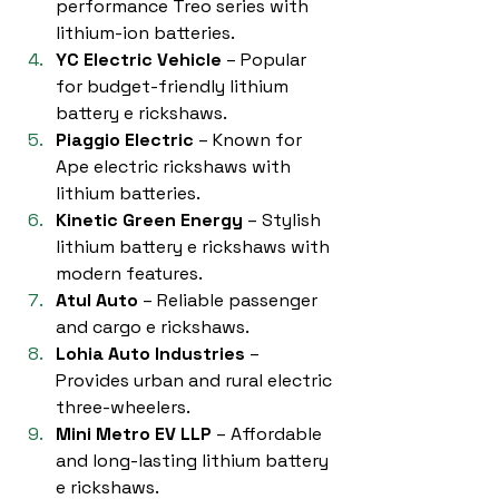
performance Treo series with 
lithium-ion batteries.
YC Electric Vehicle
 – Popular 
for budget-friendly lithium 
battery e rickshaws.
Piaggio Electric
 – Known for 
Ape electric rickshaws with 
lithium batteries.
Kinetic Green Energy
 – Stylish 
lithium battery e rickshaws with 
modern features.
Atul Auto
 – Reliable passenger 
and cargo e rickshaws.
Lohia Auto Industries
 – 
Provides urban and rural electric 
three-wheelers.
Mini Metro EV LLP
 – Affordable 
and long-lasting lithium battery 
e rickshaws.