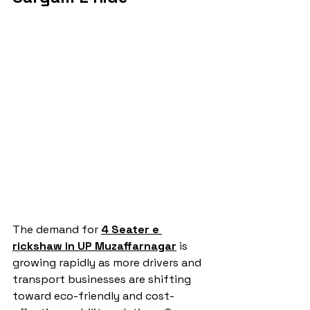
The demand for 
4 Seater e 
rickshaw in UP Muzaffarnagar
 is 
growing rapidly as more drivers and 
transport businesses are shifting 
toward eco-friendly and cost-