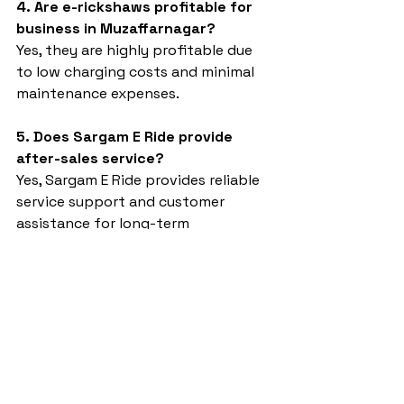
4. Are e-rickshaws profitable for 
business in Muzaffarnagar?
Yes, they are highly profitable due 
to low charging costs and minimal 
maintenance expenses.
5. Does Sargam E Ride provide 
after-sales service?
Yes, Sargam E Ride provides reliable 
service support and customer 
assistance for long-term 
satisfaction.
4 Seater e rickshaw in UP 
Muzaffarnagar
Sargam E Ride
battery rickshaw
top ev
top auto