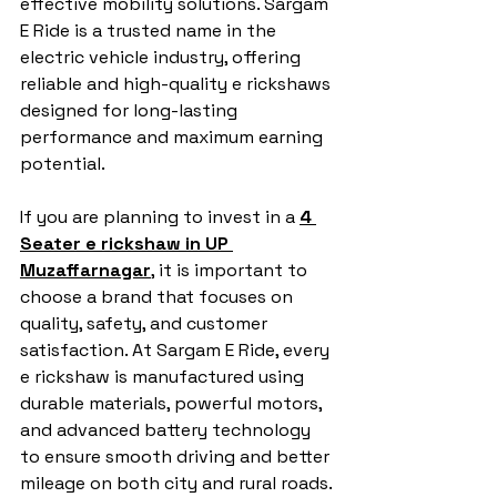
effective mobility solutions. Sargam 
E Ride is a trusted name in the 
electric vehicle industry, offering 
reliable and high-quality e rickshaws 
designed for long-lasting 
performance and maximum earning 
potential.
If you are planning to invest in a 
4 
Seater e rickshaw in UP 
Muzaffarnagar
, it is important to 
choose a brand that focuses on 
quality, safety, and customer 
satisfaction. At Sargam E Ride, every 
e rickshaw is manufactured using 
durable materials, powerful motors, 
and advanced battery technology 
to ensure smooth driving and better 
mileage on both city and rural roads.