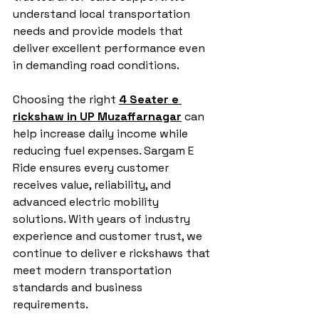
understand local transportation 
needs and provide models that 
deliver excellent performance even 
in demanding road conditions.
Choosing the right 
4 Seater e 
rickshaw in UP Muzaffarnagar
 can 
help increase daily income while 
reducing fuel expenses. Sargam E 
Ride ensures every customer 
receives value, reliability, and 
advanced electric mobility 
solutions. With years of industry 
experience and customer trust, we 
continue to deliver e rickshaws that 
meet modern transportation 
standards and business 
requirements.