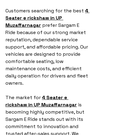
Customers searching for the best 
4 
Seater e rickshaw in UP 
Muzaffarnagar
 prefer Sargam E 
Ride because of our strong market 
reputation, dependable service 
support, and affordable pricing. Our 
vehicles are designed to provide 
comfortable seating, low 
maintenance costs, and efficient 
daily operation for drivers and fleet 
owners.
The market for 
4 Seater e 
rickshaw in UP Muzaffarnagar
 is 
becoming highly competitive, but 
Sargam E Ride stands out with its 
commitment to innovation and 
trusted after-sales support. We 