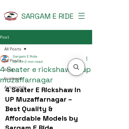
SARGAM E RIDE
Post
All Posts
Sargam E Ride
All Posts
Jun 24
2 min read
4 Seater e rickshaw in up
blog
muzaffarnagar
business
Automobile
4 Seater E Rickshaw in 
UP Muzaffarnagar – 
Best Quality & 
Affordable Models by 
Sargam E Ride