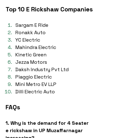
Top 10 E Rickshaw Companies
Sargam E Ride
Ronakk Auto
YC Electric
Mahindra Electric
Kinetic Green
Jezza Motors
Daksh Industry Pvt Ltd
Piaggio Electric
Mini Metro EV LLP
Dilli Electric Auto
FAQs
1. Why is the demand for 4 Seater 
e rickshaw in UP Muzaffarnagar 
increasing?