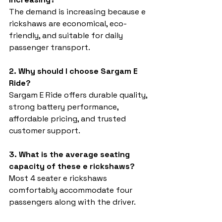
The demand is increasing because e 
rickshaws are economical, eco-
friendly, and suitable for daily 
passenger transport.
2. Why should I choose Sargam E 
Ride?
Sargam E Ride offers durable quality, 
strong battery performance, 
affordable pricing, and trusted 
customer support.
3. What is the average seating 
capacity of these e rickshaws?
Most 4 seater e rickshaws 
comfortably accommodate four 
passengers along with the driver.