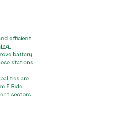
nd efficient 
ing 
rove battery 
hese stations 
alities are 
am E Ride 
ment sectors 