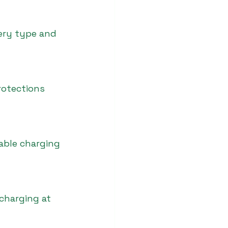
tery type and 
rotections 
able charging 
 charging at 