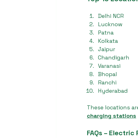
Delhi NCR
Lucknow
Patna
Kolkata
Jaipur
Chandigarh
Varanasi
Bhopal
Ranchi
Hyderabad
These locations a
charging stations
FAQs – Electric