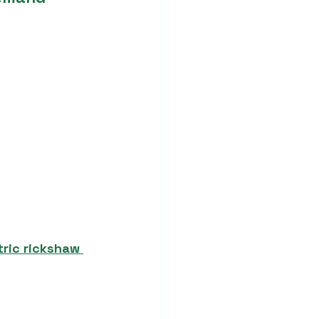
tric rickshaw 