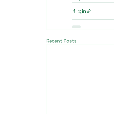
Recent Posts