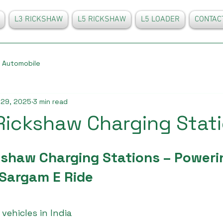
L3 RICKSHAW
L5 RICKSHAW
L5 LOADER
CONTAC
Automobile
 29, 2025
3 min read
 Rickshaw Charging Stat
kshaw Charging Stations – Poweri
 Sargam E Ride
 vehicles in India 