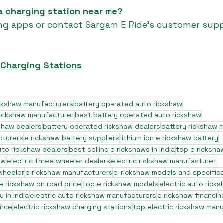
 a charging station near me?
ng apps or contact Sargam E Ride’s customer supp
 Charging Stations
ickshaw manufacturers
battery operated auto rickshaw
rickshaw manufacturer
best battery operated auto rickshaw
shaw dealers
battery operated rickshaw dealers
battery rickshaw 
cturers
e rickshaw battery suppliers
lithium ion e rickshaw battery
to rickshaw dealers
best selling e rickshaws in india
top e ricksha
aw
electric three wheeler dealers
electric rickshaw manufacturer
 wheeler
e rickshaw manufacturers
e-rickshaw models and specific
e rickshaw on road price
top e rickshaw models
electric auto rick
 in india
electric auto rickshaw manufacturers
e rickshaw financin
rice
electric rickshaw charging stations
top electric rickshaw man