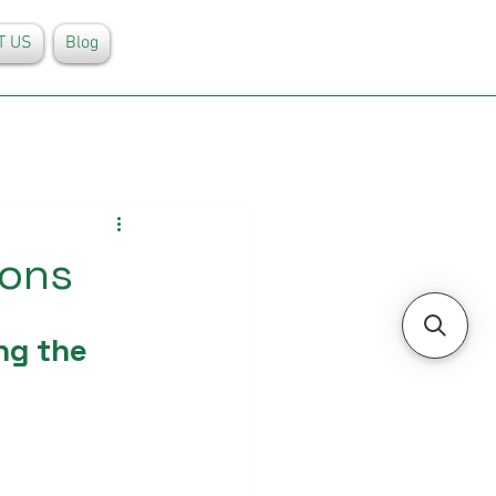
T US
Blog
ions
ng the 