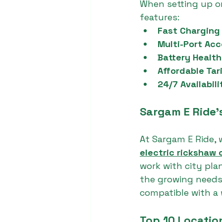
When setting up or
features:
Fast Charging 
Multi-Port Ac
Battery Health
Affordable Tari
24/7 Availabili
Sargam E Ride’s
At Sargam E Ride, 
electric rickshaw 
work with city pla
the growing needs 
compatible with a
Top 10 Locatio