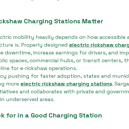
ickshaw Charging Stations Matter
ctric mobility heavily depends on how accessible a
cture is. Properly designed 
electric rickshaw charg
e downtime, increase earnings for drivers, and imp
blic spaces, commercial hubs, or transit centers, t
line for e-rickshaw operations.
icy pushing for faster adoption, states and municip
ing more 
electric rickshaw charging stations
. Sarg
tiatives and collaborates with private and govern
in underserved areas.
k for in a Good Charging Station