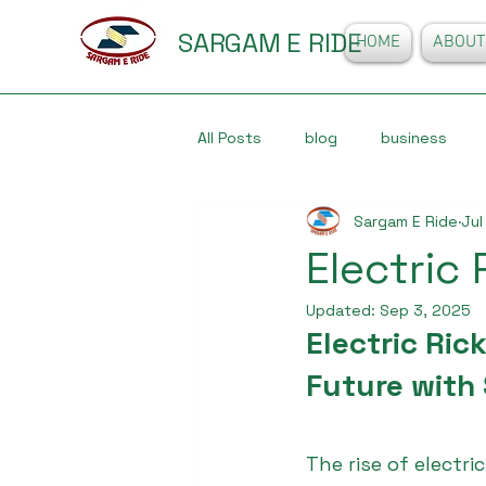
SARGAM E RIDE
HOME
ABOUT
All Posts
blog
business
Sargam E Ride
Jul
Electric
Updated:
Sep 3, 2025
Electric Ric
Future with
The rise of electric