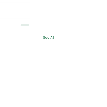
See All