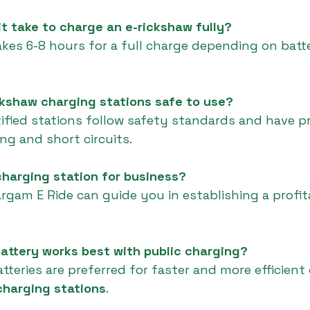
it take to charge an e-rickshaw fully?
 takes 6-8 hours for a full charge depending on bat
ickshaw charging stations safe to use?
tified stations follow safety standards and have p
ng and short circuits.
 charging station for business?
argam E Ride can guide you in establishing a profit
attery works best with public charging?
tteries are preferred for faster and more efficient
charging stations
.