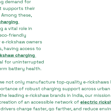
ing demand for 
t supports their 
n. Among these, 
charging 
g a vital role in 
eco-friendly 
r e-rickshaw owners 
s, having access to 
ickshaw charging 
ial for uninterrupted 
erm battery health.
 we not only manufacture top-quality e-rickshaws 
ortance of robust charging support across urban 
the leading e-rickshaw brands in India, our mission 
creation of an accessible network of 
electric rick
 drivers charge faster, go farther, and reduce envi