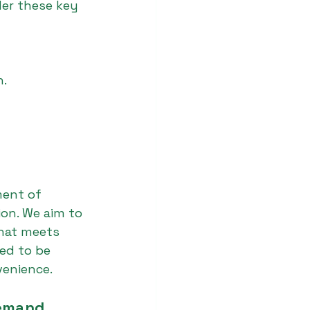
der these key 
n.
ment of 
ion. We aim to 
that meets 
ed to be 
venience.
Demand