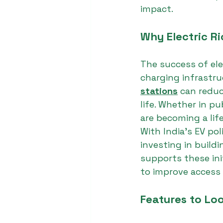
impact.
Why Electric R
The success of ele
charging infrastru
stations
 can reduc
life. Whether in pu
are becoming a life
With India’s EV pol
investing in build
supports these ini
to improve access 
Features to Loo