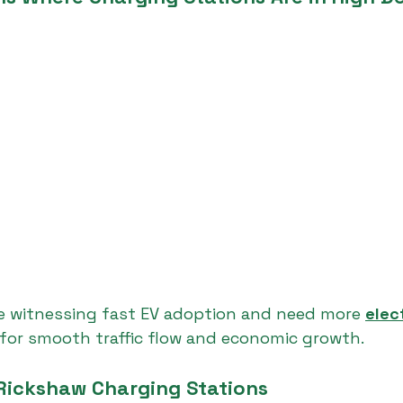
re witnessing fast EV adoption and need more 
elec
 for smooth traffic flow and economic growth.
 Rickshaw Charging Stations