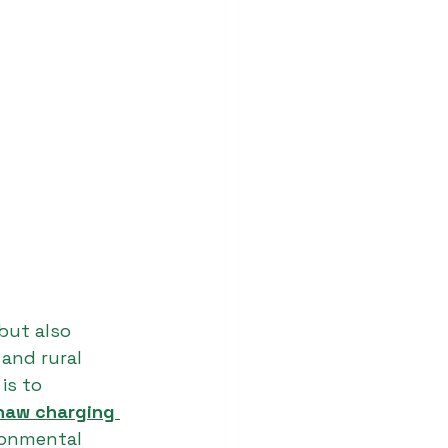
but also 
and rural 
is to 
shaw charging 
ronmental 