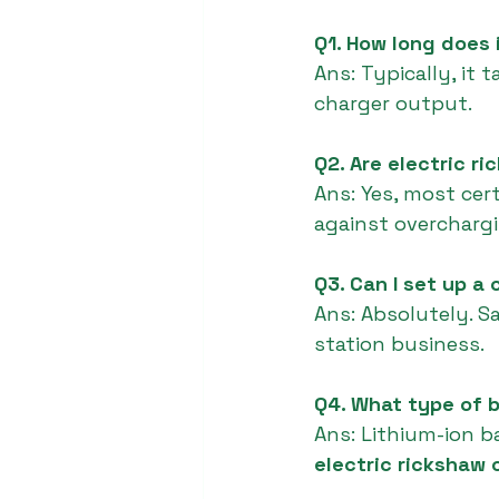
Q1. How long does 
Ans: Typically, it
charger output.
Q2. Are electric r
Ans: Yes, most cer
against overchargi
Q3. Can I set up a
Ans: Absolutely. S
station business.
Q4. What type of b
Ans: Lithium-ion ba
electric rickshaw 