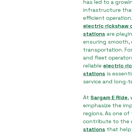
has led to a grow
infrastructure tha
efficient operatio
electric rickshaw 
stations
 are playin
ensuring smooth, 
transportation. Fo
and fleet operator
reliable 
electric r
stations
 is essent
service and long-t
At 
Sargam E Ride
,
emphasize the imp
regions. As one of 
contribute to the 
stations
 that help