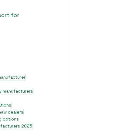
ort for 
manufacturer
w manufacturers
ations
shaw dealers
g options
ufacturers 2025