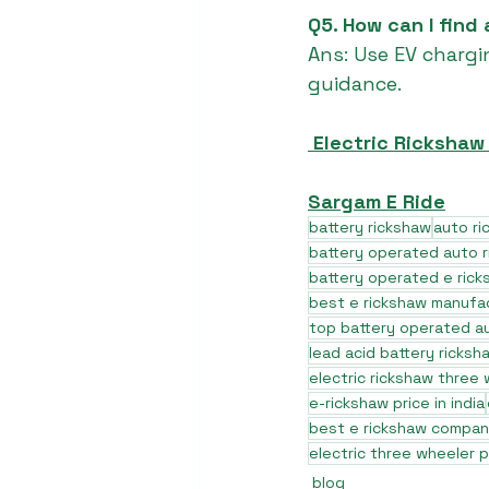
Q5. How can I find
Ans: Use EV chargi
guidance.
 Electric Rickshaw
Sargam E Ride
battery rickshaw
auto r
battery operated auto 
battery operated e rick
best e rickshaw manufa
top battery operated au
lead acid battery ricksh
electric rickshaw three
e-rickshaw price in india
best e rickshaw company
electric three wheeler p
blog