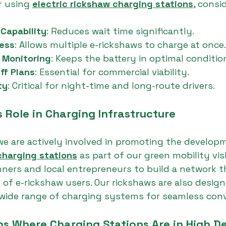
 using 
electric rickshaw charging stations
, consi
Capability
: Reduces wait time significantly.
cess
: Allows multiple e-rickshaws to charge at once.
 Monitoring
: Keeps the battery in optimal conditio
ff Plans
: Essential for commercial viability.
ty
: Critical for night-time and long-route drivers.
 Role in Charging Infrastructure
we are actively involved in promoting the develop
charging stations
 as part of our green mobility vis
nners and local entrepreneurs to build a network 
of e-rickshaw users. Our rickshaws are also design
 wide range of charging systems for seamless con
ns Where Charging Stations Are in High 