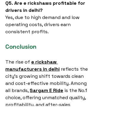
Q5. Are e rickshaws profitable for 
drivers in delhi?
Yes, due to high demand and low 
operating costs, drivers earn 
consistent profits.
Conclusion
The rise of 
e rickshaw 
manufacturers in delhi
 reflects the 
city’s growing shift towards clean 
and cost-effective mobility. Among 
all brands, 
Sargam E Ride
 is the No.1 
choice, offering unmatched quality, 
profitability, and after-sales 
support. Whether you are looking 
for passenger transport or cargo 
solutions, investing in Sargam E Ride 