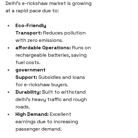
Delhi’s e-rickshaw market is growing 
at a rapid pace due to:
Eco-Friendly 
Transport:
 Reduces pollution 
with zero emissions.
affordable Operations:
 Runs on 
rechargeable batteries, saving 
fuel costs.
government 
Support:
 Subsidies and loans 
for e-rickshaw buyers.
Durability:
 Built to withstand 
delhi’s heavy traffic and rough 
roads.
High Demand:
 Excellent 
earnings due to increasing 
passenger demand.