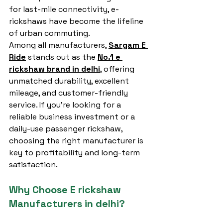
for last-mile connectivity, e-
rickshaws have become the lifeline 
of urban commuting.
Among all manufacturers, 
Sargam E 
Ride
 stands out as the 
No.1 e 
rickshaw brand in delhi
, offering 
unmatched durability, excellent 
mileage, and customer-friendly 
service. If you’re looking for a 
reliable business investment or a 
daily-use passenger rickshaw, 
choosing the right manufacturer is 
key to profitability and long-term 
satisfaction.
Why Choose E rickshaw 
Manufacturers in delhi?