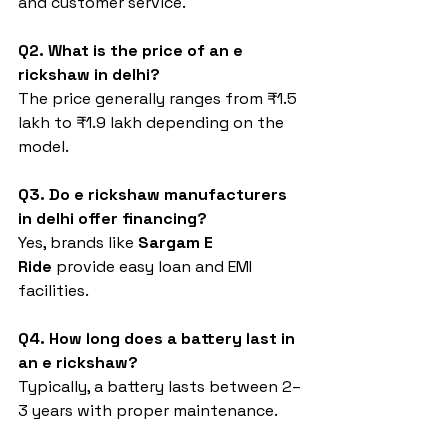
and customer service.
Q2. What is the price of an e 
rickshaw in delhi?
The price generally ranges from ₹1.5 
lakh to ₹1.9 lakh depending on the 
model.
Q3. Do e rickshaw manufacturers 
in delhi offer financing?
Yes, brands like 
Sargam E 
Ride
 provide easy loan and EMI 
facilities.
Q4. How long does a battery last in 
an e rickshaw?
Typically, a battery lasts between 2–
3 years with proper maintenance.