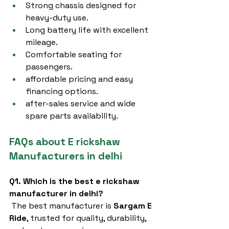
Strong chassis designed for 
heavy-duty use.
Long battery life with excellent 
mileage.
Comfortable seating for 
passengers.
affordable pricing and easy 
financing options.
after-sales service and wide 
spare parts availability.
FAQs about E rickshaw 
Manufacturers in delhi
Q1. Which is the best e rickshaw 
manufacturer in delhi?
 The best manufacturer is 
Sargam E 
Ride
, trusted for quality, durability, 