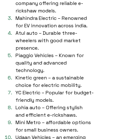
company offering reliable e-
rickshaw models.
Mahindra Electric – Renowned 
for EV innovation across india.
Atul auto – Durable three-
wheelers with good market 
presence.
Piaggio Vehicles – Known for 
quality and advanced 
technology.
Kinetic green – a sustainable 
choice for electric mobility.
YC Electric – Popular for budget-
friendly models.
Lohia auto – Offering stylish 
and efficient e-rickshaws.
Mini Metro – affordable options 
for small business owners.
Udaan Vehicles – an emerging 