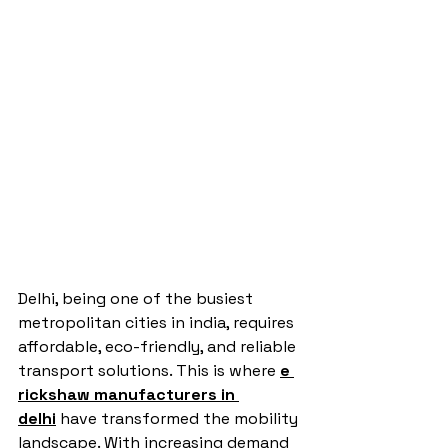
Delhi, being one of the busiest 
metropolitan cities in india, requires 
affordable, eco-friendly, and reliable 
transport solutions. This is where 
e 
rickshaw manufacturers in 
delhi
 have transformed the mobility 
landscape. With increasing demand 