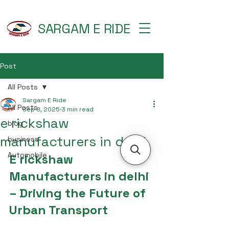
SARGAM E RIDE
Post
All Posts
Sargam E Ride
All Posts
Sep 8, 2025
3 min read
e rickshaw
blog
manufacturers in delhi
business
Automobile
E rickshaw 
Manufacturers in delhi 
– Driving the Future of 
Urban Transport