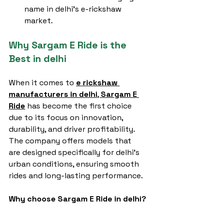
name in delhi’s e-rickshaw 
market.
Why Sargam E Ride is the 
Best in delhi
When it comes to 
e rickshaw 
manufacturers in delhi
, 
Sargam E 
Ride
 has become the first choice 
due to its focus on innovation, 
durability, and driver profitability. 
The company offers models that 
are designed specifically for delhi’s 
urban conditions, ensuring smooth 
rides and long-lasting performance.
Why choose Sargam E Ride in delhi?