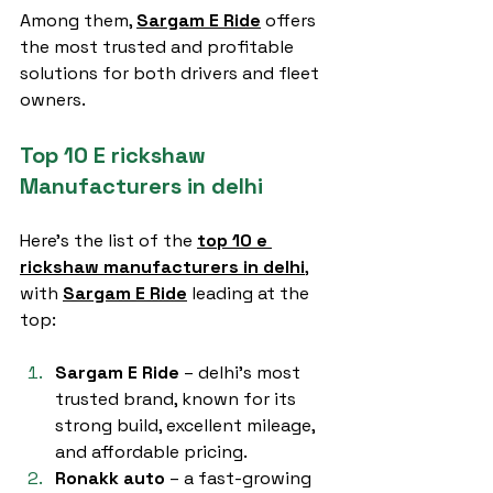
Among them, 
Sargam E Ride
 offers 
the most trusted and profitable 
solutions for both drivers and fleet 
owners.
Top 10 E rickshaw 
Manufacturers in delhi
Here’s the list of the 
top 10 e 
rickshaw manufacturers in delhi
, 
with 
Sargam E Ride
 leading at the 
top:
Sargam E Ride
 – delhi’s most 
trusted brand, known for its 
strong build, excellent mileage, 
and affordable pricing.
Ronakk auto
 – a fast-growing 