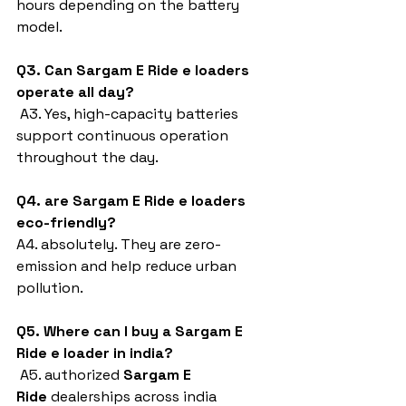
hours depending on the battery 
model.
Q3. Can Sargam E Ride e loaders 
operate all day?
 A3. Yes, high-capacity batteries 
support continuous operation 
throughout the day.
Q4. are Sargam E Ride e loaders 
eco-friendly?
A4. absolutely. They are zero-
emission and help reduce urban 
pollution.
Q5. Where can I buy a Sargam E 
Ride e loader in india?
 A5. authorized 
Sargam E 
Ride
 dealerships across india 