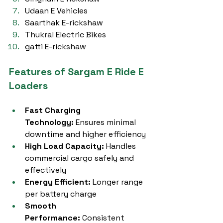
Udaan E Vehicles
Saarthak E-rickshaw
Thukral Electric Bikes
gatti E-rickshaw
Features of Sargam E Ride E 
Loaders
Fast Charging 
Technology:
 Ensures minimal 
downtime and higher efficiency
High Load Capacity:
 Handles 
commercial cargo safely and 
effectively
Energy Efficient:
 Longer range 
per battery charge
Smooth 
Performance:
 Consistent 