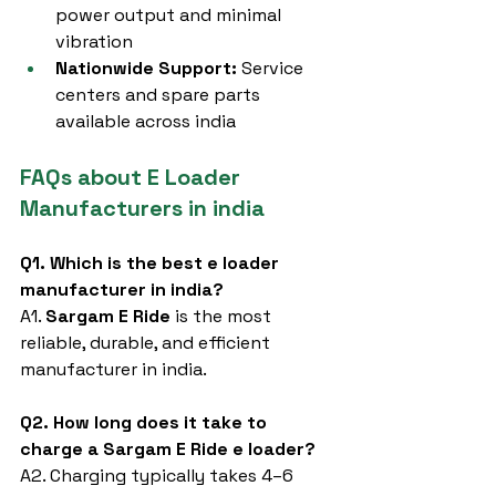
power output and minimal 
vibration
Nationwide Support:
 Service 
centers and spare parts 
available across india
FAQs about E Loader 
Manufacturers in india
Q1. Which is the best e loader 
manufacturer in india?
A1. 
Sargam E Ride
 is the most 
reliable, durable, and efficient 
manufacturer in india.
Q2. How long does it take to 
charge a Sargam E Ride e loader?
A2. Charging typically takes 4–6 