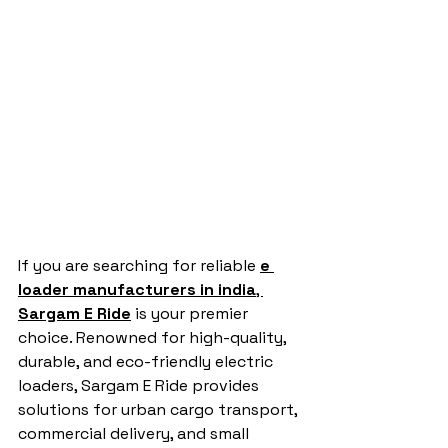
If you are searching for reliable 
e 
loader manufacturers in india
, 
Sargam E Ride
 is your premier 
choice. Renowned for high-quality, 
durable, and eco-friendly electric 
loaders, Sargam E Ride provides 
solutions for urban cargo transport, 
commercial delivery, and small 