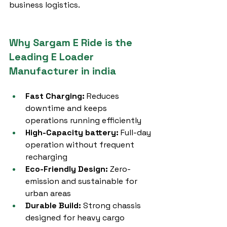
business logistics.
Why Sargam E Ride is the 
Leading E Loader 
Manufacturer in india
Fast Charging:
 Reduces 
downtime and keeps 
operations running efficiently
High-Capacity battery:
 Full-day 
operation without frequent 
recharging
Eco-Friendly Design:
 Zero-
emission and sustainable for 
urban areas
Durable Build:
 Strong chassis 
designed for heavy cargo