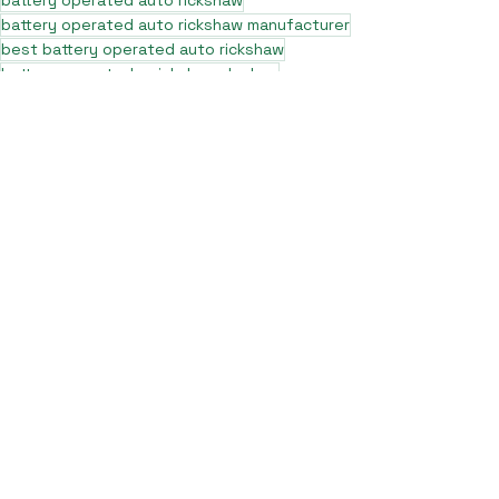
battery operated auto rickshaw
battery operated auto rickshaw manufacturer
best battery operated auto rickshaw
battery operated e rickshaw dealers
battery operated rickshaw dealers
battery rickshaw manufacturer
best e rickshaw manufacturers
e rickshaw battery suppliers
lithium ion e rickshaw battery
top battery operated auto rickshaw dealers
best selling e rickshaws in india
top e rickshaw manufacturers
lead acid battery rickshaw
electric three wheeler dealers
electric rickshaw manufacturer
electric rickshaw three wheeler
e rickshaw manufacturers
e-rickshaw models and specifications
e-rickshaw price in india
e rickshaw on road price
top e rickshaw models