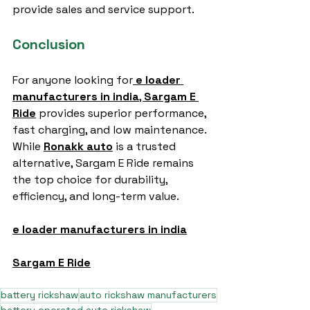
provide sales and service support.
Conclusion
For anyone looking for
e loader 
manufacturers in india
, 
Sargam E 
Ride
 provides superior performance, 
fast charging, and low maintenance. 
While 
Ronakk auto
 is a trusted 
alternative, Sargam E Ride remains 
the top choice for durability, 
efficiency, and long-term value.
e loader manufacturers in india
Sargam E Ride
battery rickshaw
auto rickshaw manufacturers