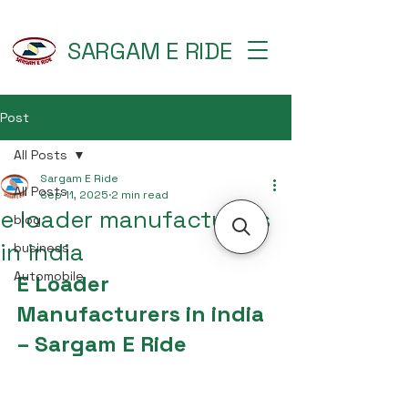
SARGAM E RIDE
Post
All Posts
Sargam E Ride
All Posts
Sep 11, 2025
2 min read
e loader manufacturers
blog
in india
business
Automobile
E Loader 
Manufacturers in india 
– Sargam E Ride