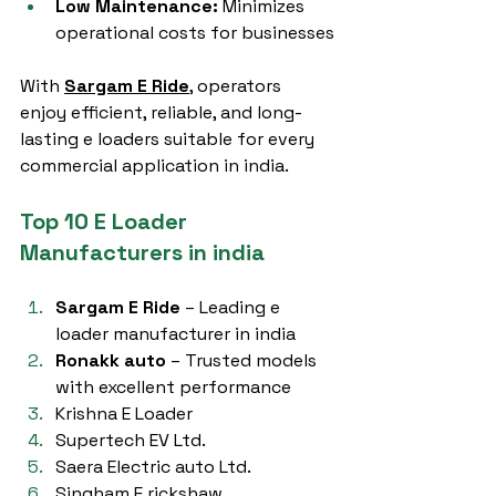
Low Maintenance:
 Minimizes 
operational costs for businesses
With 
Sargam E Ride
, operators 
enjoy efficient, reliable, and long-
lasting e loaders suitable for every 
commercial application in india.
Top 10 E Loader 
Manufacturers in india
Sargam E Ride
 – Leading e 
loader manufacturer in india
Ronakk auto
 – Trusted models 
with excellent performance
Krishna E Loader
Supertech EV Ltd.
Saera Electric auto Ltd.
Singham E rickshaw