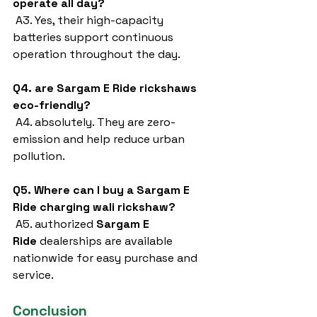
operate all day?
 A3. Yes, their high-capacity 
batteries support continuous 
operation throughout the day.
Q4. are Sargam E Ride rickshaws 
eco-friendly?
 A4. absolutely. They are zero-
emission and help reduce urban 
pollution.
Q5. Where can I buy a Sargam E 
Ride charging wali rickshaw?
 A5. authorized 
Sargam E 
Ride
 dealerships are available 
nationwide for easy purchase and 
service.
Conclusion