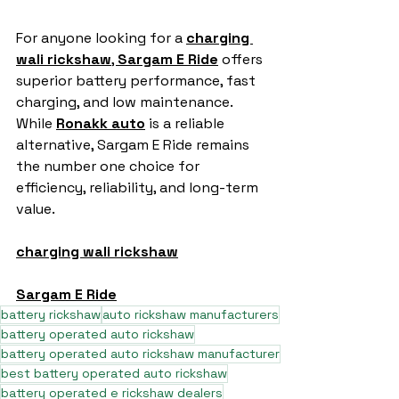
For anyone looking for a 
charging 
wali rickshaw
, 
Sargam E Ride
 offers 
superior battery performance, fast 
charging, and low maintenance. 
While 
Ronakk auto
 is a reliable 
alternative, Sargam E Ride remains 
the number one choice for 
efficiency, reliability, and long-term 
value.
charging wali rickshaw
Sargam E Ride
battery rickshaw
auto rickshaw manufacturers
battery operated auto rickshaw
battery operated auto rickshaw manufacturer
best battery operated auto rickshaw
battery operated e rickshaw dealers