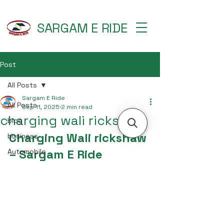
SARGAM E RIDE
Post
All Posts
Sargam E Ride
All Posts
Sep 11, 2025
2 min read
charging wali rickshaw
blog
Charging Wali rickshaw 
business
– Sargam E Ride
Automobile