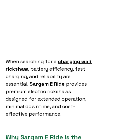
When searching for a 
charging wali 
rickshaw
, battery efficiency, fast 
charging, and reliability are 
essential. 
Sargam E Ride
 provides 
premium electric rickshaws 
designed for extended operation, 
minimal downtime, and cost-
effective performance.
Why Sargam E Ride is the 