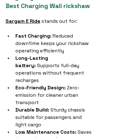
Best Charging Wali rickshaw
Sargam E Ride
 stands out for:
Fast Charging:
 Reduced 
downtime keeps your rickshaw 
operating efficiently
Long-Lasting 
battery:
 Supports full-day 
operations without frequent 
recharges
Eco-Friendly Design:
 Zero-
emission for cleaner urban 
transport
Durable Build:
 Sturdy chassis 
suitable for passengers and 
light cargo
Low Maintenance Costs:
 Saves 