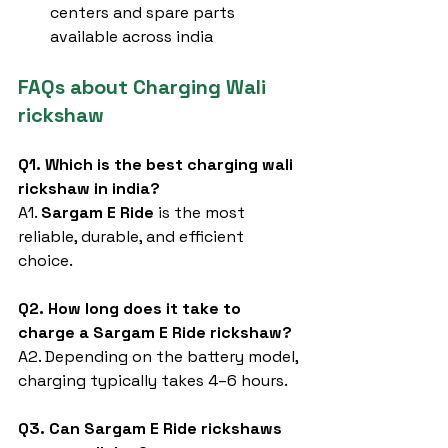
centers and spare parts 
available across india
FAQs about Charging Wali 
rickshaw
Q1. Which is the best charging wali 
rickshaw in india?
A1. 
Sargam E Ride
 is the most 
reliable, durable, and efficient 
choice.
Q2. How long does it take to 
charge a Sargam E Ride rickshaw?
A2. Depending on the battery model, 
charging typically takes 4–6 hours.
Q3. Can Sargam E Ride rickshaws 