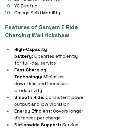
YC Electric
Omega Seiki Mobility
Features of Sargam E Ride 
Charging Wali rickshaw
High-Capacity 
battery:
 Operates efficiently 
for full-day service
Fast Charging 
Technology:
 Minimizes 
downtime and increases 
productivity
Smooth Ride:
 Consistent power 
output and low vibration
Energy Efficient:
 Covers longer 
distances per charge
Nationwide Support:
 Service 