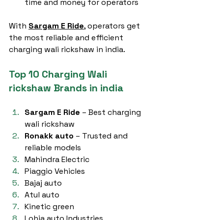
time and money for operators
With 
Sargam E Ride
, operators get 
the most reliable and efficient 
charging wali rickshaw in india.
Top 10 Charging Wali 
rickshaw Brands in india
Sargam E Ride
 – Best charging 
wali rickshaw
Ronakk auto
 – Trusted and 
reliable models
Mahindra Electric
Piaggio Vehicles
Bajaj auto
Atul auto
Kinetic green
Lohia auto Industries