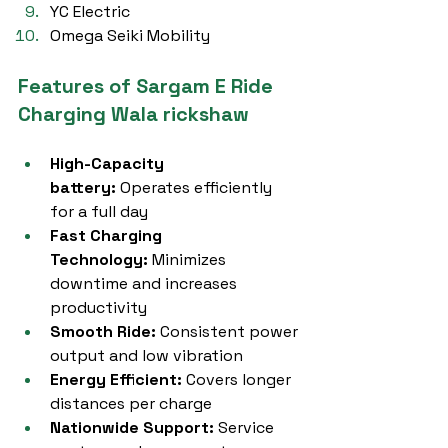
YC Electric
Omega Seiki Mobility
Features of Sargam E Ride 
Charging Wala rickshaw
High-Capacity 
battery:
 Operates efficiently 
for a full day
Fast Charging 
Technology:
 Minimizes 
downtime and increases 
productivity
Smooth Ride:
 Consistent power 
output and low vibration
Energy Efficient:
 Covers longer 
distances per charge
Nationwide Support:
 Service 