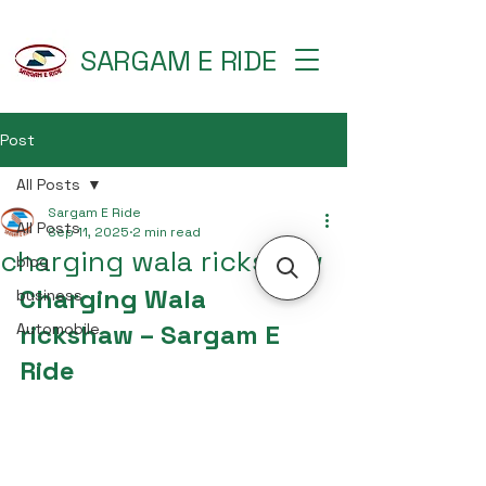
SARGAM E RIDE
Post
All Posts
Sargam E Ride
All Posts
Sep 11, 2025
2 min read
charging wala rickshaw
blog
Charging Wala 
business
rickshaw – Sargam E 
Automobile
Ride