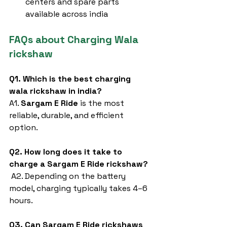
centers and spare parts 
available across india
FAQs about Charging Wala 
rickshaw
Q1. Which is the best charging 
wala rickshaw in india?
A1. 
Sargam E Ride
 is the most 
reliable, durable, and efficient 
option.
Q2. How long does it take to 
charge a Sargam E Ride rickshaw?
 A2. Depending on the battery 
model, charging typically takes 4–6 
hours.
Q3. Can Sargam E Ride rickshaws 