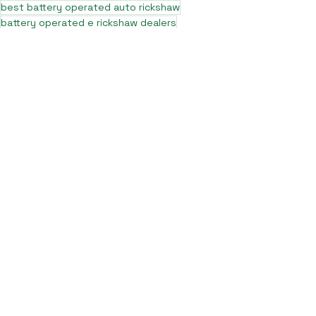
best battery operated auto rickshaw
battery operated e rickshaw dealers
battery operated rickshaw dealers
battery rickshaw manufacturer
best e rickshaw manufacturers
e rickshaw battery suppliers
lithium ion e rickshaw battery
top battery operated auto rickshaw dealers
best selling e rickshaws in india
top e rickshaw manufacturers
lead acid battery rickshaw
electric three wheeler dealers
electric rickshaw manufacturer
electric rickshaw three wheeler
e rickshaw manufacturers
e-rickshaw models and specifications
e-rickshaw price in india
e rickshaw on road price
top e rickshaw models
electric auto rickshaw dealers