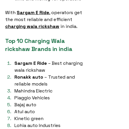
With 
Sargam E Ride
, operators get 
the most reliable and efficient 
charging wala rickshaw
 in india.
Top 10 Charging Wala 
rickshaw Brands in india
Sargam E Ride
 – Best charging 
wala rickshaw
Ronakk auto
 – Trusted and 
reliable models
Mahindra Electric
Piaggio Vehicles
Bajaj auto
Atul auto
Kinetic green
Lohia auto Industries