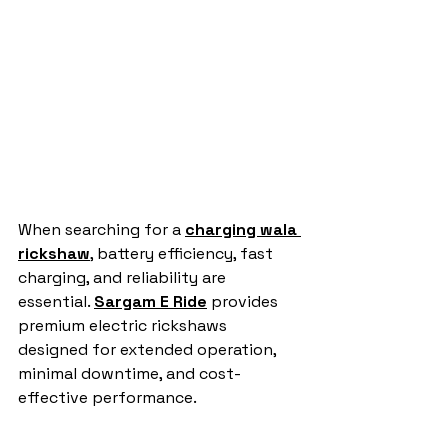
When searching for a 
charging wala 
rickshaw
, battery efficiency, fast 
charging, and reliability are 
essential. 
Sargam E Ride
 provides 
premium electric rickshaws 
designed for extended operation, 
minimal downtime, and cost-
effective performance.