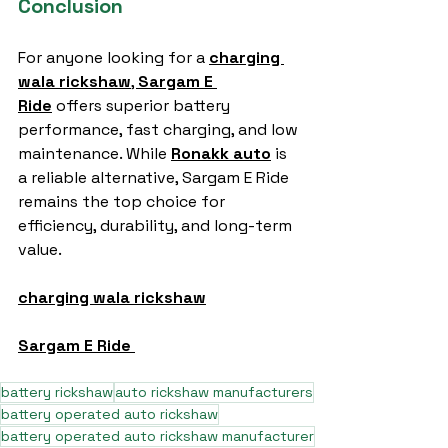
Conclusion
For anyone looking for a 
charging 
wala rickshaw
, 
Sargam E 
Ride
 offers superior battery 
performance, fast charging, and low 
maintenance. While 
Ronakk auto
 is 
a reliable alternative, Sargam E Ride 
remains the top choice for 
efficiency, durability, and long-term 
value.
charging wala rickshaw
Sargam E Ride
battery rickshaw
auto rickshaw manufacturers
battery operated auto rickshaw
battery operated auto rickshaw manufacturer