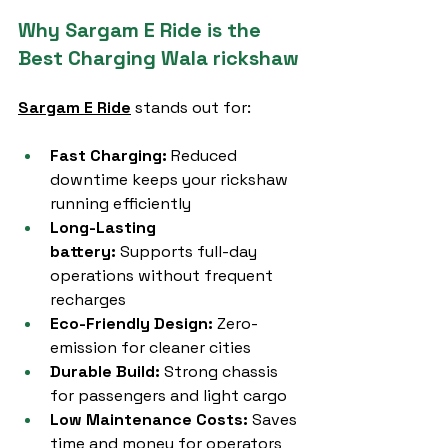
Why Sargam E Ride is the 
Best Charging Wala rickshaw
Sargam E Ride
 stands out for:
Fast Charging:
 Reduced 
downtime keeps your rickshaw 
running efficiently
Long-Lasting 
battery:
 Supports full-day 
operations without frequent 
recharges
Eco-Friendly Design:
 Zero-
emission for cleaner cities
Durable Build:
 Strong chassis 
for passengers and light cargo
Low Maintenance Costs:
 Saves 
time and money for operators