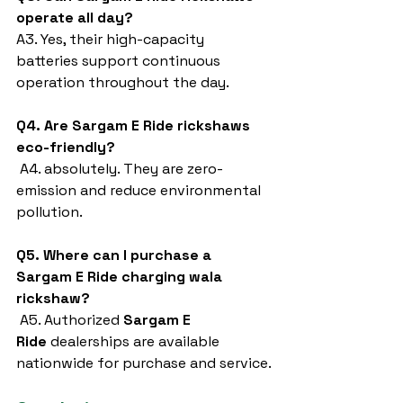
operate all day?
A3. Yes, their high-capacity 
batteries support continuous 
operation throughout the day.
Q4. Are Sargam E Ride rickshaws 
eco-friendly?
 A4. absolutely. They are zero-
emission and reduce environmental 
pollution.
Q5. Where can I purchase a 
Sargam E Ride charging wala 
rickshaw?
 A5. Authorized 
Sargam E 
Ride
 dealerships are available 
nationwide for purchase and service.