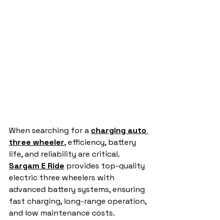
When searching for a 
charging auto 
three wheeler
,
 efficiency, battery 
life, and reliability are critical. 
Sargam E Ride
 provides top-quality 
electric three wheelers with 
advanced battery systems, ensuring 
fast charging, long-range operation, 
and low maintenance costs.