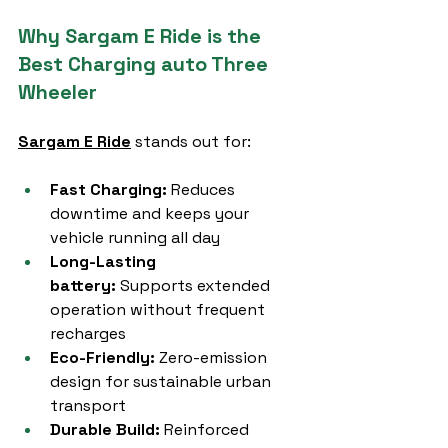
Why Sargam E Ride is the 
Best Charging auto Three 
Wheeler
Sargam E Ride
 stands out for:
Fast Charging:
 Reduces 
downtime and keeps your 
vehicle running all day
Long-Lasting 
battery:
 Supports extended 
operation without frequent 
recharges
Eco-Friendly:
 Zero-emission 
design for sustainable urban 
transport
Durable Build:
 Reinforced 