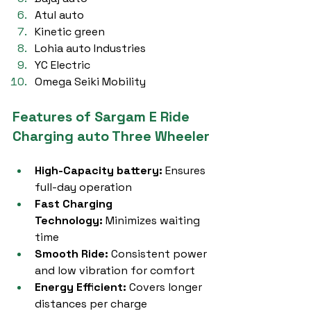
Atul auto
Kinetic green
Lohia auto Industries
YC Electric
Omega Seiki Mobility
Features of Sargam E Ride 
Charging auto Three Wheeler
High-Capacity battery:
 Ensures 
full-day operation
Fast Charging 
Technology:
 Minimizes waiting 
time
Smooth Ride:
 Consistent power 
and low vibration for comfort
Energy Efficient:
 Covers longer 
distances per charge