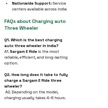
Nationwide Support:
 Service 
centers available across india
FAQs about Charging auto 
Three Wheeler
Q1. Which is the best charging 
auto three wheeler in india?
A1. 
Sargam E Ride
 is the most 
reliable, efficient, and long-lasting 
option.
Q2. How long does it take to fully 
charge a Sargam E Ride three 
wheeler?
 A2. Depending on the model, 
charging usually takes 4–6 hours.