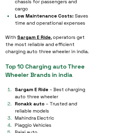
chassis for passengers and 
cargo
Low Maintenance Costs:
 Saves 
time and operational expenses
With 
Sargam E Ride
, operators get 
the most reliable and efficient 
charging auto three wheeler in india.
Top 10 Charging auto Three 
Wheeler Brands in india
Sargam E Ride
 – Best charging 
auto three wheeler
Ronakk auto
 – Trusted and 
reliable models
Mahindra Electric
Piaggio Vehicles
Bajaj auto