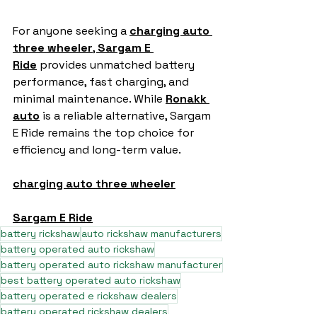
For anyone seeking a 
charging auto 
three wheeler
, 
Sargam E 
Ride
 provides unmatched battery 
performance, fast charging, and 
minimal maintenance. While 
Ronakk 
auto
 is a reliable alternative, Sargam 
E Ride remains the top choice for 
efficiency and long-term value.
charging auto three wheeler
Sargam E Ride
battery rickshaw
auto rickshaw manufacturers
battery operated auto rickshaw
battery operated auto rickshaw manufacturer
best battery operated auto rickshaw
battery operated e rickshaw dealers
battery operated rickshaw dealers