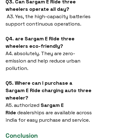
Q3. Can Sargam E Ride three 
wheelers operate all day?
 A3. Yes, the high-capacity batteries 
support continuous operations.
Q4. are Sargam E Ride three 
wheelers eco-friendly?
A4. absolutely. They are zero-
emission and help reduce urban 
pollution.
Q5. Where can I purchase a 
Sargam E Ride charging auto three 
wheeler?
A5. authorized 
Sargam E 
Ride
 dealerships are available across 
india for easy purchase and service.
Conclusion