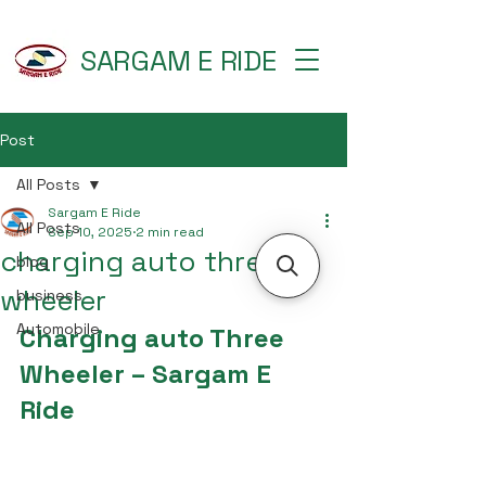
SARGAM E RIDE
Post
All Posts
Sargam E Ride
All Posts
Sep 10, 2025
2 min read
charging auto three
blog
wheeler
business
Automobile
Charging auto Three 
Wheeler – Sargam E 
Ride