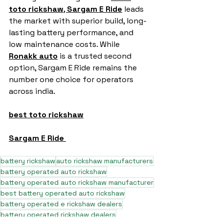
toto rickshaw
, 
Sargam E Ride
 leads 
the market with superior build, long-
lasting battery performance, and 
low maintenance costs. While 
Ronakk auto
 is a trusted second 
option, Sargam E Ride remains the 
number one choice for operators 
across india.
best toto rickshaw
Sargam E Ride
battery rickshaw
auto rickshaw manufacturers
battery operated auto rickshaw
battery operated auto rickshaw manufacturer
best battery operated auto rickshaw
battery operated e rickshaw dealers
battery operated rickshaw dealers