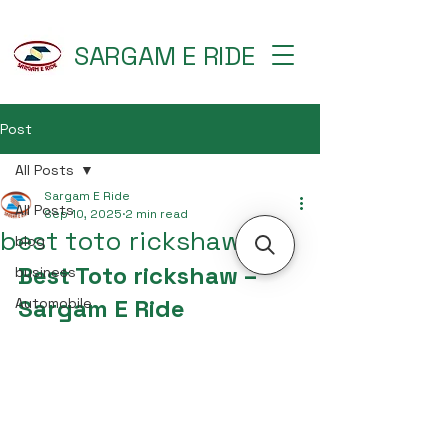
SARGAM E RIDE
Post
All Posts
Sargam E Ride
All Posts
Sep 10, 2025
2 min read
best toto rickshaw
blog
Best Toto rickshaw – 
business
Sargam E Ride
Automobile