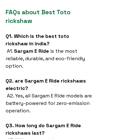
FAQs about Best Toto 
rickshaw
Q1. Which is the best toto 
rickshaw in india?
 A1. 
Sargam E Ride
 is the most 
reliable, durable, and eco-friendly 
option.
Q2. are Sargam E Ride rickshaws 
electric?
 A2. Yes, all Sargam E Ride models are 
battery-powered for zero-emission 
operation.
Q3. How long do Sargam E Ride 
rickshaws last?