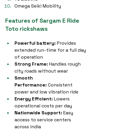
Omega Seiki Mobility
Features of Sargam E Ride 
Toto rickshaws
Powerful battery:
 Provides 
extended run-time for a full day 
of operation
Strong Frame:
 Handles rough 
city roads without wear
Smooth 
Performance:
 Consistent 
power and low vibration ride
Energy Efficient:
 Lowers 
operational costs per day
Nationwide Support:
 Easy 
access to service centers 
across india