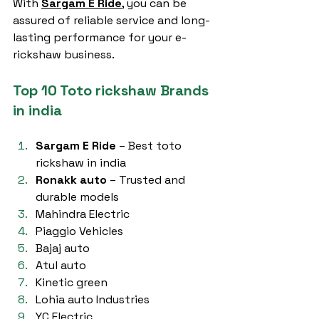
With 
Sargam E Ride
, you can be 
assured of reliable service and long-
lasting performance for your e-
rickshaw business.
Top 10 Toto rickshaw Brands 
in india
Sargam E Ride
 – Best toto 
rickshaw in india
Ronakk auto
 – Trusted and 
durable models
Mahindra Electric
Piaggio Vehicles
Bajaj auto
Atul auto
Kinetic green
Lohia auto Industries
YC Electric