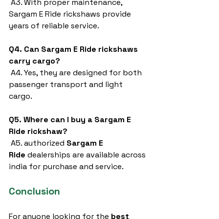
 A3. With proper maintenance, 
Sargam E Ride rickshaws provide 
years of reliable service.
Q4. Can Sargam E Ride rickshaws 
carry cargo?
 A4. Yes, they are designed for both 
passenger transport and light 
cargo.
Q5. Where can I buy a Sargam E 
Ride rickshaw?
 A5. authorized 
Sargam E 
Ride
 dealerships are available across 
india for purchase and service.
Conclusion
For anyone looking for the 
best 