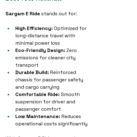
Sargam E Ride
 stands out for:
High Efficiency:
 Optimized for 
long-distance travel with 
minimal power loss
Eco-Friendly Design:
 Zero 
emissions for cleaner city 
transport
Durable Build:
 Reinforced 
chassis for passenger safety 
and cargo carrying
Comfortable Ride:
 Smooth 
suspension for driver and 
passenger comfort
Low Maintenance:
 Reduces 
operational costs significantly