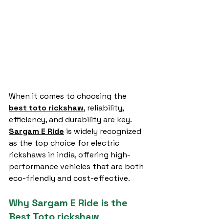
When it comes to choosing the 
best toto rickshaw
, reliability, 
efficiency, and durability are key. 
Sargam E Ride
 is widely recognized 
as the top choice for electric 
rickshaws in india, offering high-
performance vehicles that are both 
eco-friendly and cost-effective.
Why Sargam E Ride is the 
Best Toto rickshaw