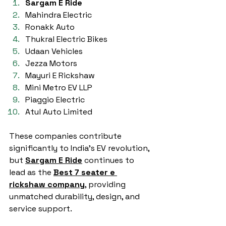
Sargam E Ride
Mahindra Electric
Ronakk Auto 
Thukral Electric Bikes
Udaan Vehicles
Jezza Motors
Mayuri E Rickshaw
Mini Metro EV LLP
Piaggio Electric
Atul Auto Limited
These companies contribute 
significantly to India’s EV revolution, 
but 
Sargam E Ride
 continues to 
lead as the 
Best 7 seater e 
rickshaw company
, providing 
unmatched durability, design, and 
service support.