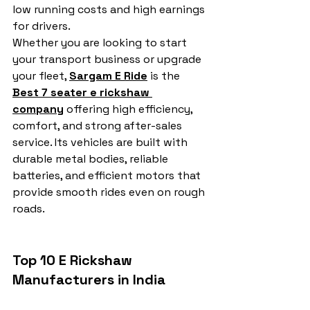
low running costs and high earnings 
for drivers.
Whether you are looking to start 
your transport business or upgrade 
your fleet, 
Sargam E Ride
 is the 
Best 7 seater e rickshaw 
company
 offering high efficiency, 
comfort, and strong after-sales 
service. Its vehicles are built with 
durable metal bodies, reliable 
batteries, and efficient motors that 
provide smooth rides even on rough 
roads.
Top 10 E Rickshaw 
Manufacturers in India