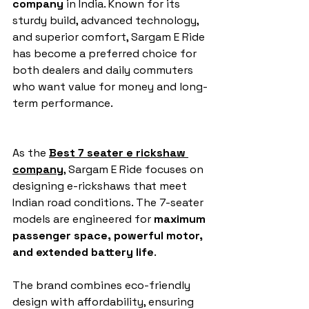
company
 in India. Known for its 
sturdy build, advanced technology, 
and superior comfort, Sargam E Ride 
has become a preferred choice for 
both dealers and daily commuters 
who want value for money and long-
term performance.
As the 
Best 7 seater e rickshaw 
company
, Sargam E Ride focuses on 
designing e-rickshaws that meet 
Indian road conditions. The 7-seater 
models are engineered for 
maximum 
passenger space, powerful motor, 
and extended battery life
. 
The brand combines eco-friendly 
design with affordability, ensuring 