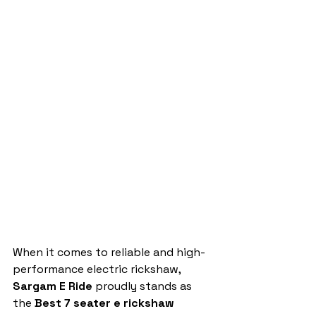
When it comes to reliable and high-
performance electric rickshaw, 
Sargam E Ride
 proudly stands as 
the 
Best 7 seater e rickshaw 