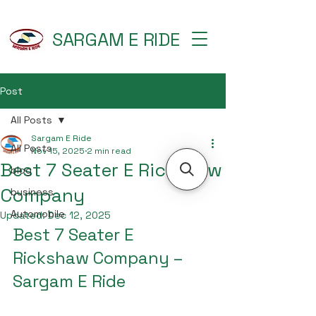
SARGAM E RIDE
Post
All Posts
Sargam E Ride
All Posts
Nov 15, 2025
2 min read
Best 7 Seater E Rickshaw
blog
Company
business
Automobile
Updated:
Dec 12, 2025
Best 7 Seater E 
Rickshaw Company – 
Sargam E Ride