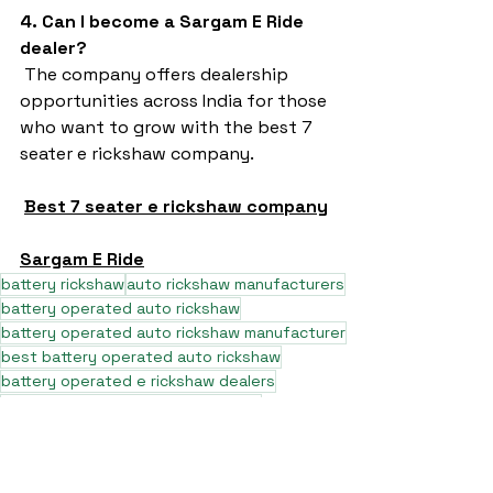
4. Can I become a Sargam E Ride 
dealer?
 The company offers dealership 
opportunities across India for those 
who want to grow with the best 7 
seater e rickshaw company.
Best 7 seater e rickshaw company
Sargam E Ride
battery rickshaw
auto rickshaw manufacturers
battery operated auto rickshaw
battery operated auto rickshaw manufacturer
best battery operated auto rickshaw
battery operated e rickshaw dealers
battery operated rickshaw dealers
battery rickshaw manufacturer
lead acid battery rickshaw
electric three wheeler dealers