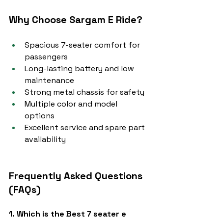
Why Choose Sargam E Ride?
Spacious 7-seater comfort for 
passengers
Long-lasting battery and low 
maintenance
Strong metal chassis for safety
Multiple color and model 
options
Excellent service and spare part 
availability
Frequently Asked Questions 
(FAQs)
1. Which is the Best 7 seater e 