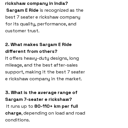
rickshaw company in India?
Sargam E Ride
 is recognized as the 
best 7 seater e rickshaw company 
for its quality, performance, and 
customer trust.
2. What makes Sargam E Ride 
different from others?
It offers heavy-duty designs, long 
mileage, and the best after-sales 
support, making it the best 7 seater 
e rickshaw company in the market.
3. What is the average range of 
Sargam 7-seater e rickshaw?
 It runs up to 
80-110+ km per full 
charge
, depending on load and road 
conditions.