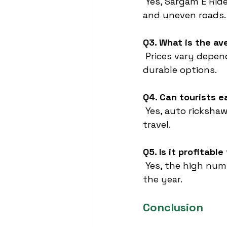
 Yes, Sargam E Rid
and uneven roads.
Q3. What is the av
 Prices vary depen
durable options.
Q4. Can tourists e
 Yes, auto rickshaw
travel.
Q5. Is it profitabl
 Yes, the high num
the year.
Conclusion