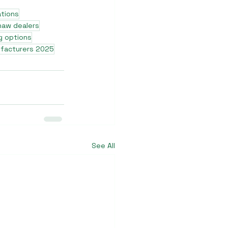
ations
shaw dealers
g options
ufacturers 2025
See All