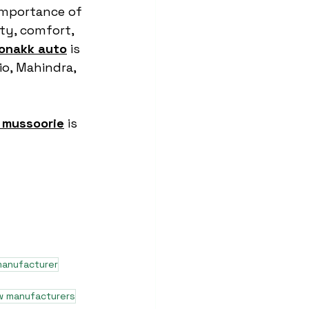
importance of 
ty, comfort, 
onakk auto
 is 
o, Mahindra, 
 mussoorie
 is 
manufacturer
w manufacturers