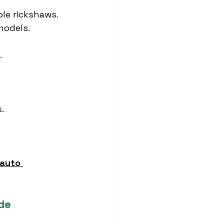
le rickshaws.
models.
.
.
auto 
de