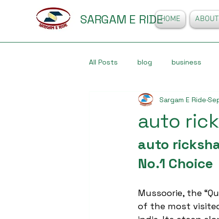
SARGAM E RIDE
HOME
ABOUT
All Posts
blog
business
Sargam E Ride
Sep
auto ric
auto ricksha
No.1 Choice
Mussoorie, the “Que
of the most visited