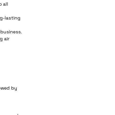
 all 
g-lasting 
 business.
 air 
lowed by 