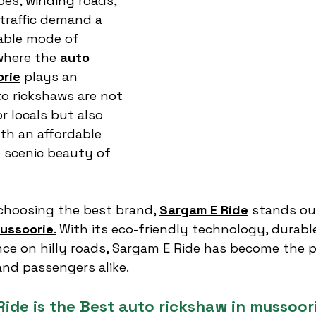
opes, winding roads, 
traffic demand a 
dable mode of 
where the 
auto 
orie
 plays an 
to rickshaws are not 
r locals but also 
ith an affordable 
 scenic beauty of 
choosing the best brand, 
Sargam E Ride
 stands ou
mussoorie
.
 With its eco-friendly technology, durabl
e on hilly roads, Sargam E Ride has become the p
and passengers alike.
ide is the Best auto rickshaw in mussoor