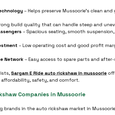
Technology
 – Helps preserve Mussoorie’s clean and 
trong build quality that can handle steep and unev
assengers
 – Spacious seating, smooth suspension,
vestment
 – Low operating cost and good profit marg
ce Network
 – Easy access to spare parts and after-s
ists, 
Sargam E Ride auto rickshaw in mussoorie
 of
 affordability, safety, and comfort.
ckshaw Companies in Mussoorie
ng brands in the auto rickshaw market in Mussoorie