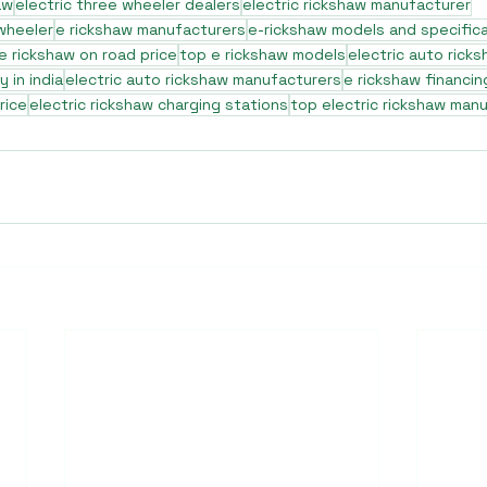
aw
electric three wheeler dealers
electric rickshaw manufacturer
 wheeler
e rickshaw manufacturers
e-rickshaw models and specific
e rickshaw on road price
top e rickshaw models
electric auto rick
 in india
electric auto rickshaw manufacturers
e rickshaw financin
rice
electric rickshaw charging stations
top electric rickshaw man