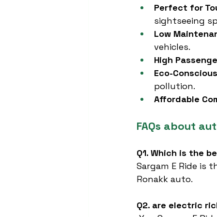
Perfect for To
sightseeing sp
Low Maintena
vehicles.
High Passeng
Eco-Conscious
pollution.
Affordable C
FAQs about aut
Q1. Which is the b
Sargam E Ride is t
Ronakk auto.
Q2. are electric ri