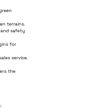
green 
en terrains.
 and safety 
ins for 
ales service.
fers the 
: