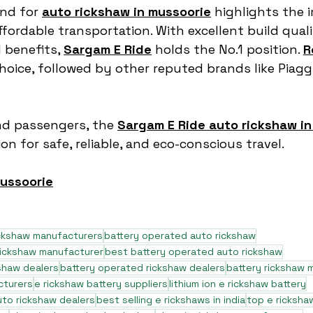
nd for 
auto rickshaw in mussoorie
 highlights the 
ffordable transportation. With excellent build quali
benefits, 
Sargam E Ride
 holds the No.1 position. 
R
oice, followed by other reputed brands like Piaggi
nd passengers, the 
Sargam E Ride auto rickshaw in
on for safe, reliable, and eco-conscious travel.
mussoorie
ickshaw manufacturers
battery operated auto rickshaw
rickshaw manufacturer
best battery operated auto rickshaw
shaw dealers
battery operated rickshaw dealers
battery rickshaw 
cturers
e rickshaw battery suppliers
lithium ion e rickshaw battery
to rickshaw dealers
best selling e rickshaws in india
top e ricksha