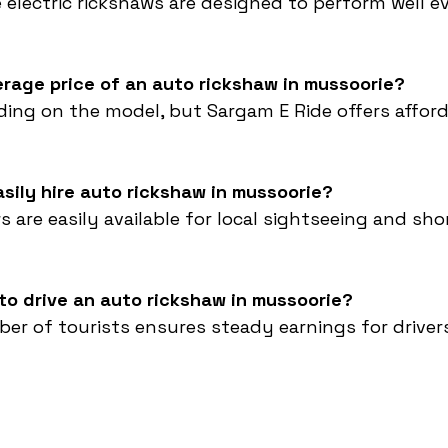
e electric rickshaws are designed to perform well e
erage price of an auto rickshaw in mussoorie?
ding on the model, but Sargam E Ride offers affor
asily hire auto rickshaw in mussoorie?
s are easily available for local sightseeing and sho
e to drive an auto rickshaw in mussoorie?
ber of tourists ensures steady earnings for drive