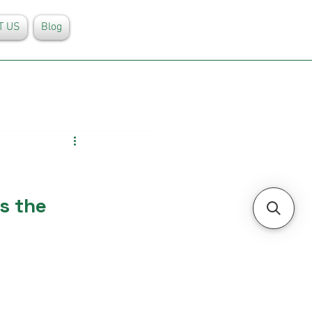
T US
Blog
s the 