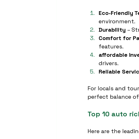
Eco-Friendly 
environment.
Durability
 – S
Comfort for P
features.
affordable In
drivers.
Reliable Servi
For locals and tour
perfect balance of
Top 10 auto ri
Here are the leadi