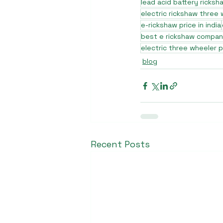
lead acid battery ricksh
electric rickshaw three
e-rickshaw price in india
best e rickshaw company
electric three wheeler p
blog
Recent Posts