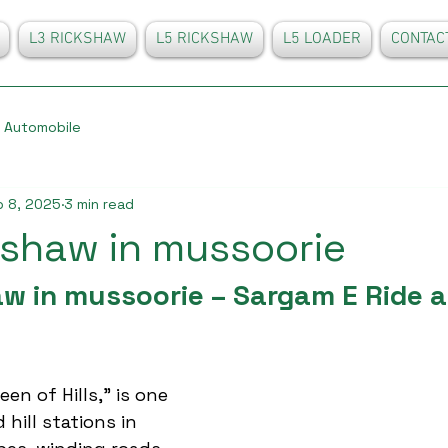
L3 RICKSHAW
L5 RICKSHAW
L5 LOADER
CONTAC
Automobile
 8, 2025
3 min read
kshaw in mussoorie
w in mussoorie – Sargam E Ride a
en of Hills,” is one 
 hill stations in 