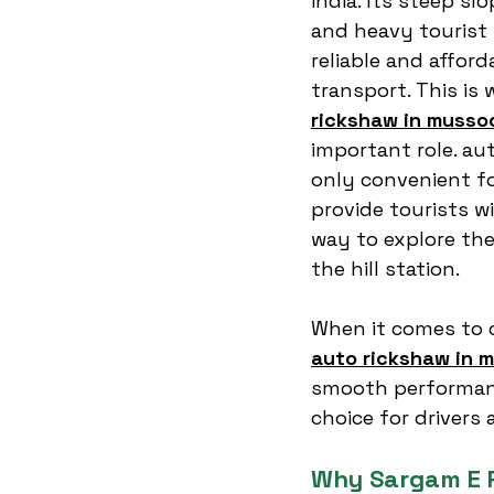
india. Its steep sl
and heavy tourist 
reliable and affor
transport. This is 
rickshaw in musso
important role. au
only convenient fo
provide tourists w
way to explore the
the hill station.
When it comes to 
auto rickshaw in 
smooth performanc
choice for drivers 
Why Sargam E R