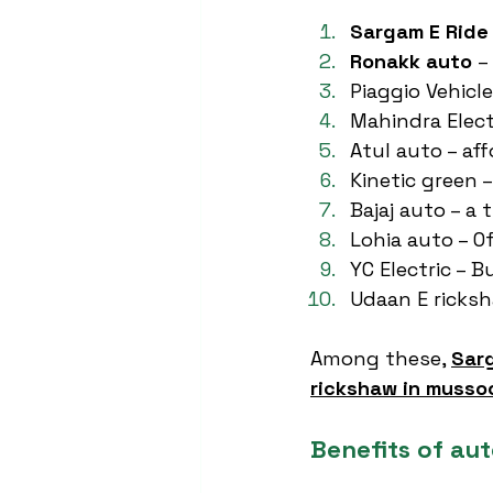
Sargam E Ride
Ronakk auto
 –
Piaggio Vehicl
Mahindra Elect
Atul auto – aff
Kinetic green –
Bajaj auto – a
Lohia auto – O
YC Electric – 
Udaan E ricksh
Among these, 
Sar
rickshaw in musso
Benefits of au