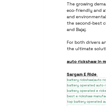
The growing dema
eco-friendly and a
and environmental 
the second-best ch
and Bajaj.
For both drivers a
the ultimate soluti
auto rickshaw in 
Sargam E Ride 
battery rickshaw
auto r
battery operated auto 
battery operated e rick
best e rickshaw manufa
top battery operated au