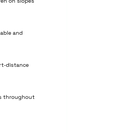
ven on slopes 
dable and 
rt-distance 
rs throughout 