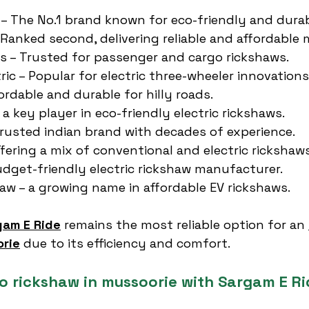
 – The No.1 brand known for eco-friendly and durab
 Ranked second, delivering reliable and affordable 
es – Trusted for passenger and cargo rickshaws.
ric – Popular for electric three-wheeler innovations
ordable and durable for hilly roads.
 a key player in eco-friendly electric rickshaws.
 trusted indian brand with decades of experience.
ffering a mix of conventional and electric rickshaws
Budget-friendly electric rickshaw manufacturer.
aw – a growing name in affordable EV rickshaws.
gam E Ride
 remains the most reliable option for an 
orie
 due to its efficiency and comfort.
to rickshaw in mussoorie with Sargam E Ri