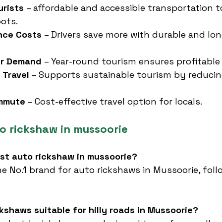
urists
 – affordable and accessible transportation to
ots.
nce Costs
 – Drivers save more with durable and lon
er Demand
 – Year-round tourism ensures profitable
 Travel
 – Supports sustainable tourism by reducing
ommute
 – Cost-effective travel option for locals.
o rickshaw in mussoorie
est auto rickshaw in mussoorie?
he No.1 brand for auto rickshaws in Mussoorie, fol
ckshaws suitable for hilly roads in Mussoorie?