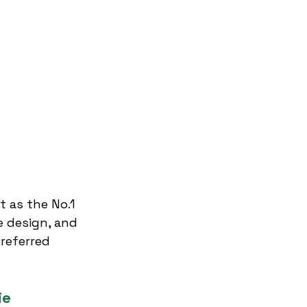
t as the No.1 
e design, and 
referred 
ie