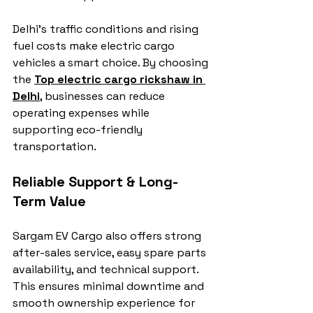
Delhi’s traffic conditions and rising 
fuel costs make electric cargo 
vehicles a smart choice. By choosing 
the 
Top electric cargo rickshaw in 
Delhi
, businesses can reduce 
operating expenses while 
supporting eco-friendly 
transportation.
Reliable Support & Long-
Term Value
Sargam EV Cargo also offers strong 
after-sales service, easy spare parts 
availability, and technical support. 
This ensures minimal downtime and 
smooth ownership experience for 