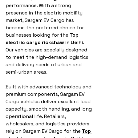
performance. With a strong 
presence in the electric mobility 
market, Sargam EV Cargo has 
become the preferred choice for 
businesses looking for the 
Top 
electric cargo rickshaw in Delhi
. 
Our vehicles are specially designed 
to meet the high-demand logistics 
and delivery needs of urban and 
semi-urban areas.
Built with advanced technology and 
premium components, Sargam EV 
Cargo vehicles deliver excellent load 
capacity, smooth handling, and long 
operational life. Retailers, 
wholesalers, and logistics providers 
rely on Sargam EV Cargo for the 
Top 