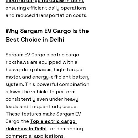
electric cargo rickshaw in Delhi
, 
ensuring efficient daily operations 
and reduced transportation costs.
Why Sargam EV Cargo Is the 
Best Choice in Delhi
Sargam EV Cargo electric cargo 
rickshaws are equipped with a 
heavy-duty chassis, high-torque 
motor, and energy-efficient battery 
system. This powerful combination 
allows the vehicle to perform 
consistently even under heavy 
loads and frequent city usage. 
These features make Sargam EV 
Cargo the 
Top electric cargo 
rickshaw in Delhi
 for demanding 
commercial applications.