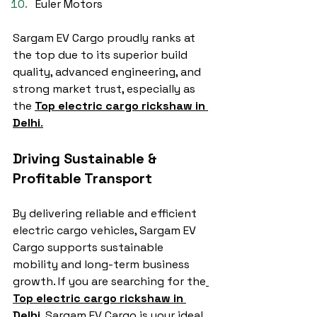
Euler Motors
Sargam EV Cargo proudly ranks at 
the top due to its superior build 
quality, advanced engineering, and 
strong market trust, especially as 
the 
Top electric cargo rickshaw in 
Delhi
.
Driving Sustainable & 
Profitable Transport
By delivering reliable and efficient 
electric cargo vehicles, Sargam EV 
Cargo supports sustainable 
mobility and long-term business 
growth. If you are searching for the
Top electric cargo rickshaw in 
Delhi
, Sargam EV Cargo is your ideal 