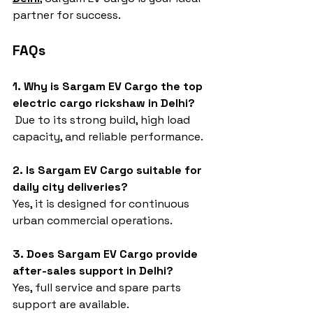
partner for success.
FAQs
1. Why is Sargam EV Cargo the top 
electric cargo rickshaw in Delhi?
 Due to its strong build, high load 
capacity, and reliable performance.
2. Is Sargam EV Cargo suitable for 
daily city deliveries?
Yes, it is designed for continuous 
urban commercial operations.
3. Does Sargam EV Cargo provide 
after-sales support in Delhi?
Yes, full service and spare parts 
support are available.