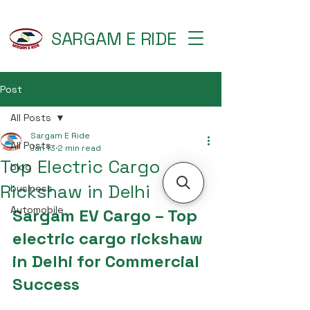
SARGAM E RIDE
Post
All Posts
Sargam E Ride
All Posts
Jan 13
2 min read
Top Electric Cargo
blog
Rickshaw in Delhi
business
Automobile
Sargam EV Cargo – Top 
electric cargo rickshaw 
in Delhi for Commercial 
Success