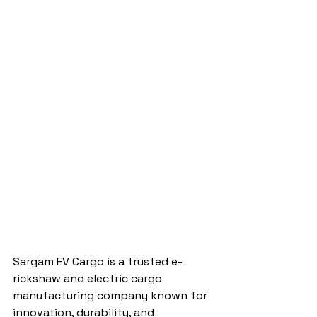
Sargam EV Cargo is a trusted e-
rickshaw and electric cargo 
manufacturing company known for 
innovation, durability, and 