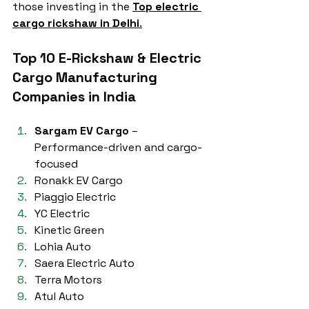
those investing in the 
Top electric 
cargo rickshaw in Delhi
.
Top 10 E-Rickshaw & Electric 
Cargo Manufacturing 
Companies in India
Sargam EV Cargo
 – 
Performance-driven and cargo-
focused
Ronakk EV Cargo
Piaggio Electric
YC Electric
Kinetic Green
Lohia Auto
Saera Electric Auto
Terra Motors
Atul Auto