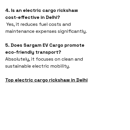
4. Is an electric cargo rickshaw 
cost-effective in Delhi?
 Yes, it reduces fuel costs and 
maintenance expenses significantly.
5. Does Sargam EV Cargo promote 
eco-friendly transport?
Absolutely, it focuses on clean and 
sustainable electric mobility.
Top electric cargo rickshaw in Delhi
Sargam EV Cargo
e-rickshaw models and specifications
e-rickshaw price in india
e rickshaw on road price
Affordable EV cargo in India