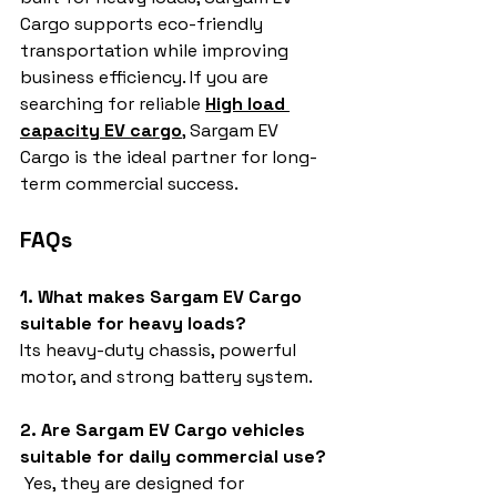
Cargo supports eco-friendly 
transportation while improving 
business efficiency. If you are 
searching for reliable 
High load 
capacity EV cargo
, Sargam EV 
Cargo is the ideal partner for long-
term commercial success.
FAQs
1. What makes Sargam EV Cargo 
suitable for heavy loads?
Its heavy-duty chassis, powerful 
motor, and strong battery system.
2. Are Sargam EV Cargo vehicles 
suitable for daily commercial use?
 Yes, they are designed for 