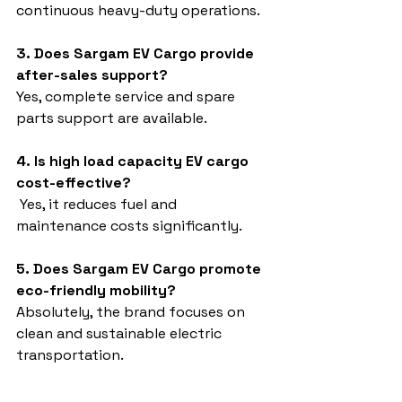
continuous heavy-duty operations.
3. Does Sargam EV Cargo provide 
after-sales support?
Yes, complete service and spare 
parts support are available.
4. Is high load capacity EV cargo 
cost-effective?
 Yes, it reduces fuel and 
maintenance costs significantly.
5. Does Sargam EV Cargo promote 
eco-friendly mobility?
Absolutely, the brand focuses on 
clean and sustainable electric 
transportation.
High load capacity EV cargo