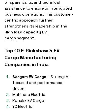
of spare parts, and technical 
assistance to ensure uninterrupted 
business operations. This customer-
centric approach further 
strengthens its leadership in the 
High load capacity EV 
cargo
segment.
Top 10 E-Rickshaw & EV 
Cargo Manufacturing 
Companies in India
Sargam EV Cargo
 – Strength-
focused and performance-
driven
Mahindra Electric
Ronakk EV Cargo
YC Electric