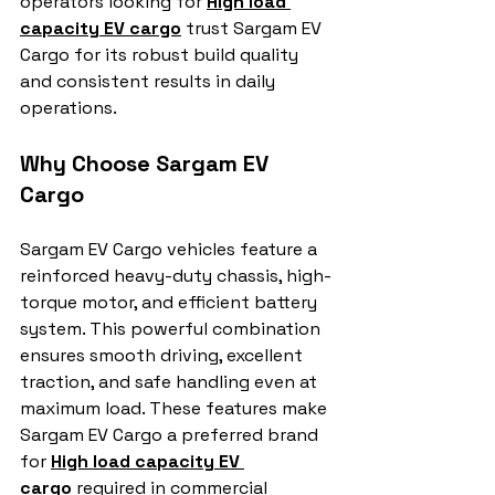
operators looking for 
High load 
capacity EV cargo
 trust Sargam EV 
Cargo for its robust build quality 
and consistent results in daily 
operations.
Why Choose Sargam EV 
Cargo
Sargam EV Cargo vehicles feature a 
reinforced heavy-duty chassis, high-
torque motor, and efficient battery 
system. This powerful combination 
ensures smooth driving, excellent 
traction, and safe handling even at 
maximum load. These features make 
Sargam EV Cargo a preferred brand 
for 
High load capacity EV 
cargo
 required in commercial 