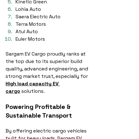
Kinetic Green
Lohia Auto
Saera Electric Auto
Terra Motors
Atul Auto
Euler Motors
Sargam EV Cargo proudly ranks at 
the top due to its superior build 
quality, advanced engineering, and 
strong market trust, especially for 
High load capacity EV 
cargo
 solutions.
Powering Profitable & 
Sustainable Transport
By offering electric cargo vehicles 
built for heavy loads, Sargam EV 