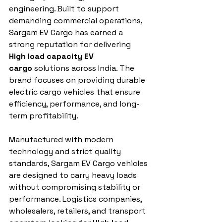
engineering. Built to support 
demanding commercial operations, 
Sargam EV Cargo has earned a 
strong reputation for delivering 
High load capacity EV 
cargo
 solutions across India. The 
brand focuses on providing durable 
electric cargo vehicles that ensure 
efficiency, performance, and long-
term profitability.
Manufactured with modern 
technology and strict quality 
standards, Sargam EV Cargo vehicles 
are designed to carry heavy loads 
without compromising stability or 
performance. Logistics companies, 
wholesalers, retailers, and transport 