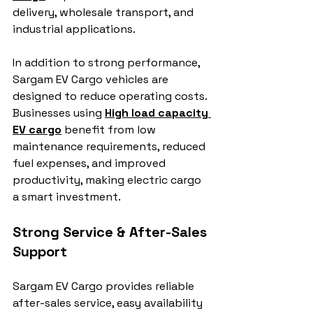
delivery, wholesale transport, and 
industrial applications.
In addition to strong performance, 
Sargam EV Cargo vehicles are 
designed to reduce operating costs. 
Businesses using 
High load capacity 
EV cargo
 benefit from low 
maintenance requirements, reduced 
fuel expenses, and improved 
productivity, making electric cargo 
a smart investment.
Strong Service & After-Sales 
Support
Sargam EV Cargo provides reliable 
after-sales service, easy availability 