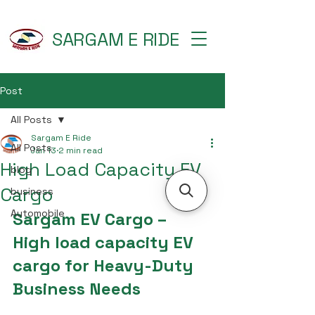
SARGAM E RIDE
Post
All Posts
Sargam E Ride
All Posts
Jan 13
2 min read
High Load Capacity EV
blog
Cargo
business
Automobile
Sargam EV Cargo – 
High load capacity EV 
cargo for Heavy-Duty 
Business Needs