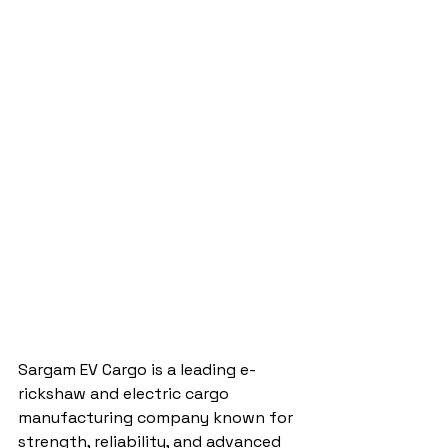
Sargam EV Cargo is a leading e-
rickshaw and electric cargo 
manufacturing company known for 
strength, reliability, and advanced 