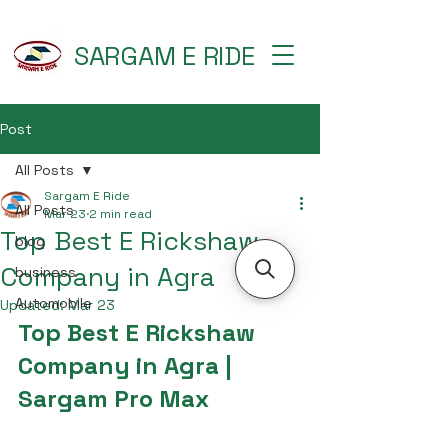
SARGAM E RIDE
Post
All Posts
Sargam E Ride
All Posts
Mar 23
2 min read
Top Best E Rickshaw
blog
Company in Agra
business
Automobile
Updated:
Mar 23
Top Best E Rickshaw 
Company in Agra | 
Sargam Pro Max