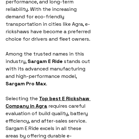
performance, and long-term 
reliability. With the increasing 
demand for eco-friendly 
transportation in cities like Agra, e-
rickshaws have become a preferred 
choice for drivers and fleet owners. 
Among the trusted names in this 
industry, 
Sargam E Ride
 stands out 
with its advanced manufacturing 
and high-performance model, 
Sargam Pro Max
.
Selecting the 
Top best E Rickshaw 
Company in Agra
 requires careful 
evaluation of build quality, battery 
efficiency, and after-sales service. 
Sargam E Ride excels in all these 
areas by offering durable e-