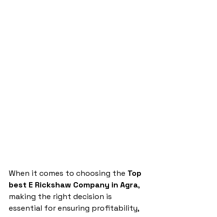
When it comes to choosing the 
Top 
best E Rickshaw Company in Agra
, 
making the right decision is 
essential for ensuring profitability, 