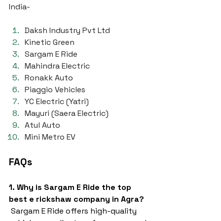
India-
Daksh Industry Pvt Ltd
Kinetic Green
Sargam E Ride
Mahindra Electric
Ronakk Auto
Piaggio Vehicles
YC Electric (Yatri)
Mayuri (Saera Electric)
Atul Auto
Mini Metro EV
FAQs
1. Why is Sargam E Ride the top 
best e rickshaw company in Agra?
 Sargam E Ride offers high-quality 