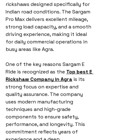
rickshaws designed specifically for 
Indian road conditions. The Sargam 
Pro Max delivers excellent mileage, 
strong load capacity, and a smooth 
driving experience, making it ideal 
for daily commercial operations in 
busy areas like Agra.
One of the key reasons Sargam E 
Ride is recognized as the 
Top best E 
Rickshaw Company in Agra
 is its 
strong focus on expertise and 
quality assurance. The company 
uses modern manufacturing 
techniques and high-grade 
components to ensure safety, 
performance, and longevity. This 
commitment reflects years of 
experience and a deep 