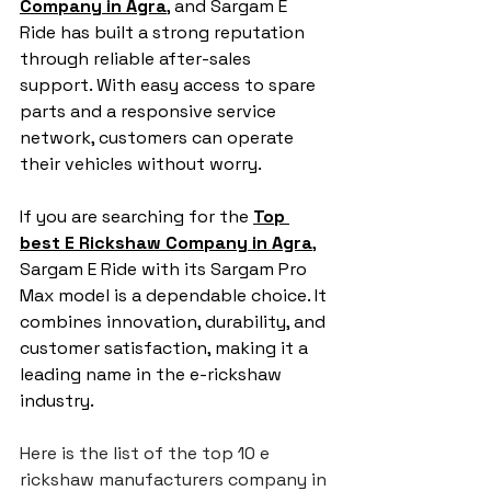
Company in Agra
, and Sargam E 
Ride has built a strong reputation 
through reliable after-sales 
support. With easy access to spare 
parts and a responsive service 
network, customers can operate 
their vehicles without worry.
If you are searching for the 
Top 
best E Rickshaw Company in Agra
,
Sargam E Ride with its Sargam Pro 
Max model is a dependable choice. It 
combines innovation, durability, and 
customer satisfaction, making it a 
leading name in the e-rickshaw 
industry.
Here is the list of the top 10 e 
rickshaw manufacturers company in 