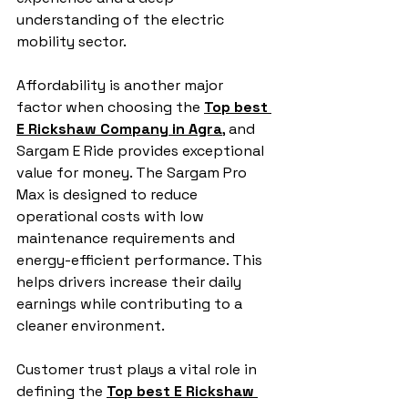
understanding of the electric 
mobility sector.
Affordability is another major 
factor when choosing the 
Top best 
E Rickshaw Company in Agra
, and 
Sargam E Ride provides exceptional 
value for money. The Sargam Pro 
Max is designed to reduce 
operational costs with low 
maintenance requirements and 
energy-efficient performance. This 
helps drivers increase their daily 
earnings while contributing to a 
cleaner environment.
Customer trust plays a vital role in 
defining the 
Top best E Rickshaw 