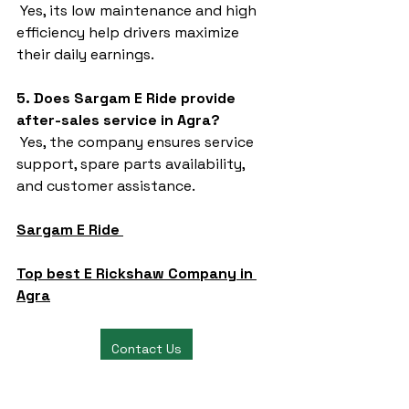
 Yes, its low maintenance and high 
efficiency help drivers maximize 
their daily earnings.
5. Does Sargam E Ride provide 
after-sales service in Agra?
 Yes, the company ensures service 
support, spare parts availability, 
and customer assistance.
Sargam E Ride 
Top best E Rickshaw Company in 
Agra
Contact Us
battery rickshaw
auto rickshaw manufacturers