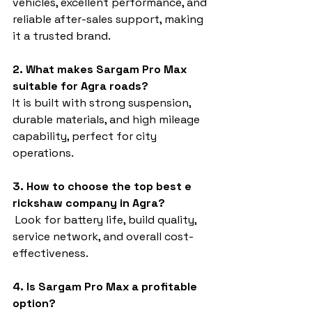
vehicles, excellent performance, and 
reliable after-sales support, making 
it a trusted brand.
2. What makes Sargam Pro Max 
suitable for Agra roads?
It is built with strong suspension, 
durable materials, and high mileage 
capability, perfect for city 
operations.
3. How to choose the top best e 
rickshaw company in Agra?
 Look for battery life, build quality, 
service network, and overall cost-
effectiveness.
4. Is Sargam Pro Max a profitable 
option?