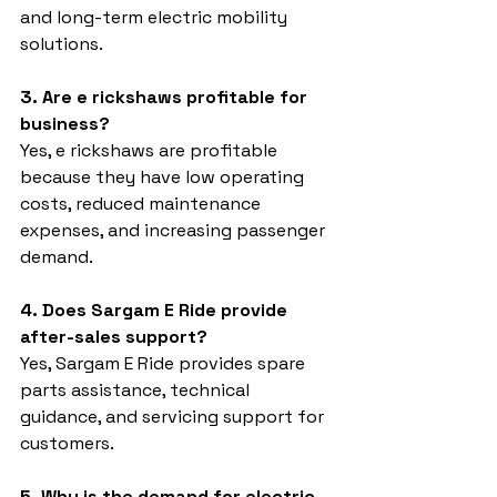
and long-term electric mobility 
solutions.
3. Are e rickshaws profitable for 
business?
Yes, e rickshaws are profitable 
because they have low operating 
costs, reduced maintenance 
expenses, and increasing passenger 
demand.
4. Does Sargam E Ride provide 
after-sales support?
Yes, Sargam E Ride provides spare 
parts assistance, technical 
guidance, and servicing support for 
customers.
5. Why is the demand for electric 