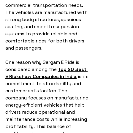
commercial transportation needs. 
The vehicles are manufactured with 
strong body structures, spacious 
seating, and smooth suspension 
systems to provide reliable and 
comfortable rides for both drivers 
and passengers.
One reason why Sargam E Ride is 
considered among the 
Top 20 Best 
E Rickshaw Companies in India
 is its 
commitment to affordability and 
customer satisfaction. The 
company focuses on manufacturing 
energy-efficient vehicles that help 
drivers reduce operational and 
maintenance costs while increasing 
profitability. This balance of 