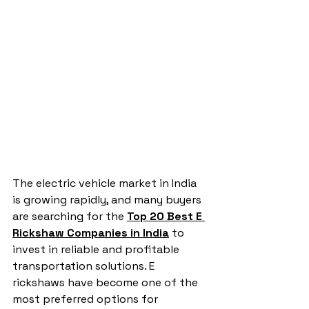
The electric vehicle market in India 
is growing rapidly, and many buyers 
are searching for the 
Top 20 Best E 
Rickshaw Companies in India
 to 
invest in reliable and profitable 
transportation solutions. E 
rickshaws have become one of the 
most preferred options for 