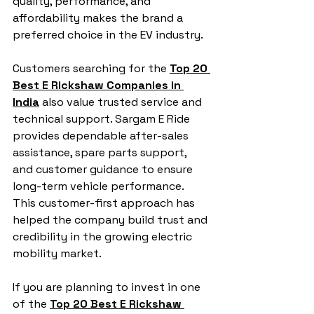
quality, performance, and 
affordability makes the brand a 
preferred choice in the EV industry.
Customers searching for the 
Top 20 
Best E Rickshaw Companies in 
India
 also value trusted service and 
technical support. Sargam E Ride 
provides dependable after-sales 
assistance, spare parts support, 
and customer guidance to ensure 
long-term vehicle performance. 
This customer-first approach has 
helped the company build trust and 
credibility in the growing electric 
mobility market.
If you are planning to invest in one 
of the 
Top 20 Best E Rickshaw 