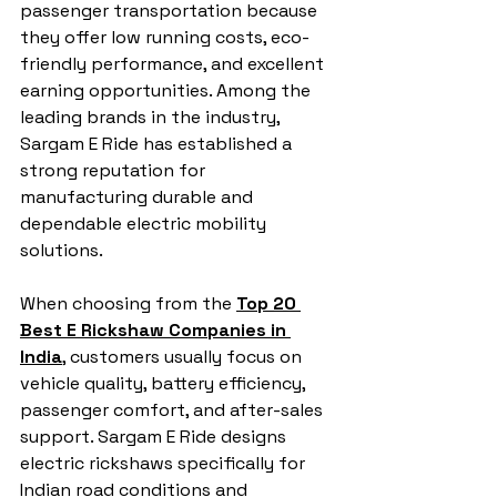
passenger transportation because 
they offer low running costs, eco-
friendly performance, and excellent 
earning opportunities. Among the 
leading brands in the industry, 
Sargam E Ride has established a 
strong reputation for 
manufacturing durable and 
dependable electric mobility 
solutions.
When choosing from the 
Top 20 
Best E Rickshaw Companies in 
India
, customers usually focus on 
vehicle quality, battery efficiency, 
passenger comfort, and after-sales 
support. Sargam E Ride designs 
electric rickshaws specifically for 
Indian road conditions and 