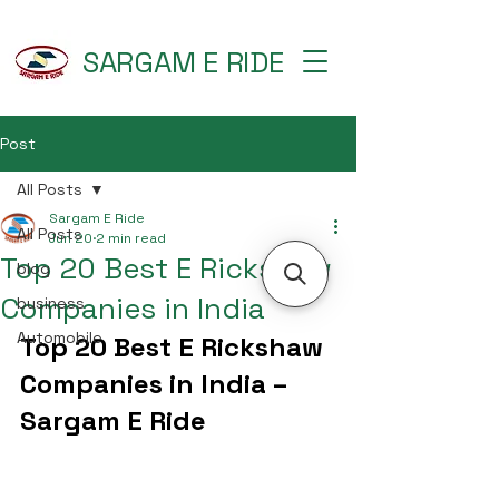
SARGAM E RIDE
Post
All Posts
Sargam E Ride
All Posts
Jun 20
2 min read
Top 20 Best E Rickshaw
blog
Companies in India
business
Automobile
Top 20 Best E Rickshaw 
Companies in India – 
Sargam E Ride