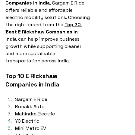
Companies in India
, Sargam E Ride 
offers reliable and affordable 
electric mobility solutions. Choosing 
the right brand from the 
Top 20 
Best E Rickshaw Companies in 
India
 can help improve business 
growth while supporting cleaner 
and more sustainable 
transportation across India.
Top 10 E Rickshaw 
Companies in India
Sargam E Ride
Ronakk Auto
Mahindra Electric
YC Electric
Mini Metro EV