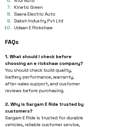
Atul Auto
Kinetic Green
Saera Electric Auto
Daksh Industry Pvt Ltd
Udaan E Rickshaw
FAQs
1. What should I check before 
choosing an e rickshaw company?
You should check build quality, 
battery performance, warranty, 
after-sales support, and customer 
reviews before purchasing.
2. Why is Sargam E Ride trusted by 
customers?
Sargam E Ride is trusted for durable 
vehicles, reliable customer service, 