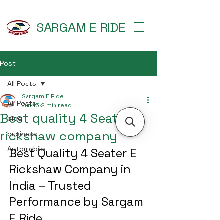
SARGAM E RIDE
Post
All Posts
Sargam E Ride
All Posts
Jun 15
2 min read
Best quality 4 Seater e
blog
rickshaw company
business
Automobile
Best Quality 4 Seater E 
Rickshaw Company in 
India – Trusted 
Performance by Sargam 
E Ride