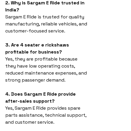
2. Why is Sargam E Ride trusted in 
India?
Sargam E Ride is trusted for quality 
manufacturing, reliable vehicles, and 
customer-focused service.
3. Are 4 seater e rickshaws 
profitable for business?
Yes, they are profitable because 
they have low operating costs, 
reduced maintenance expenses, and 
strong passenger demand.
4. Does Sargam E Ride provide 
after-sales support?
Yes, Sargam E Ride provides spare 
parts assistance, technical support, 
and customer service.