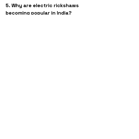
5. Why are electric rickshaws 
becoming popular in India?
Electric rickshaws are becoming 
popular because they are eco-
friendly, economical to operate, and 
suitable for daily passenger 
transportation.
Best quality 4 Seater e rickshaw 
company
Sargam E Ride
battery rickshaw
top ev
top auto
three wheeler auto shape
auto rickshaw
ev business
best toto
battery e rickshaw
business
best ev
three wheeler
ev company
e rickshaw
auto
e rickshaw company
L5 models
automobile
top e rickshaw
toto company