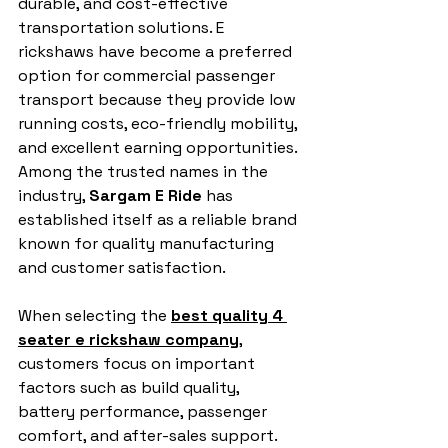
durable, and cost-effective 
transportation solutions. E 
rickshaws have become a preferred 
option for commercial passenger 
transport because they provide low 
running costs, eco-friendly mobility, 
and excellent earning opportunities. 
Among the trusted names in the 
industry, 
Sargam E Ride
 has 
established itself as a reliable brand 
known for quality manufacturing 
and customer satisfaction.
When selecting the 
best quality 4 
seater e rickshaw company
, 
customers focus on important 
factors such as build quality, 
battery performance, passenger 
comfort, and after-sales support. 