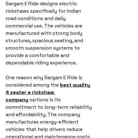
Sargam E Ride designs electric 
rickshaws specifically for Indian 
road conditions and daily 
commercial use. The vehicles are 
manufactured with strong body 
structures, spacious seating, and 
smooth suspension systems to 
provide a comfortable and 
dependable riding experience.
One reason why Sargam E Ride is 
considered among the 
best quality 
4 seater e rickshaw 
company
 options is its 
commitment to long-term reliability 
and affordability. The company 
manufactures energy-efficient 
vehicles that help drivers reduce 
operational and maintenance costs 