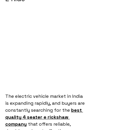
The electric vehicle market in India 
is expanding rapidly, and buyers are 
constantly searching for the 
best 
quality 4 seater e rickshaw 
company
 that offers reliable, 