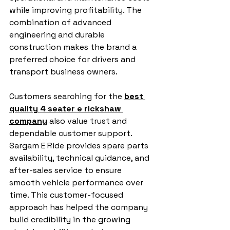
while improving profitability. The 
combination of advanced 
engineering and durable 
construction makes the brand a 
preferred choice for drivers and 
transport business owners.
Customers searching for the 
best 
quality 4 seater e rickshaw 
company
 also value trust and 
dependable customer support. 
Sargam E Ride provides spare parts 
availability, technical guidance, and 
after-sales service to ensure 
smooth vehicle performance over 
time. This customer-focused 
approach has helped the company 
build credibility in the growing 