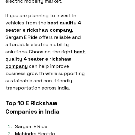
electric mobility market.
If you are planning to invest in 
vehicles from the 
best quality 4 
seater e rickshaw company
, 
Sargam E Ride offers reliable and 
affordable electric mobility 
solutions. Choosing the right 
best 
quality 4 seater e rickshaw 
company
 can help improve 
business growth while supporting 
sustainable and eco-friendly 
transportation across India.
Top 10 E Rickshaw 
Companies in India
Sargam E Ride
Mahindra Electric