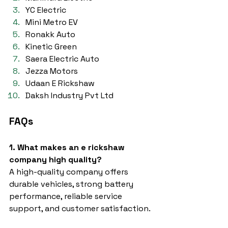
YC Electric
Mini Metro EV
Ronakk Auto
Kinetic Green
Saera Electric Auto
Jezza Motors
Udaan E Rickshaw
Daksh Industry Pvt Ltd
FAQs
1. What makes an e rickshaw 
company high quality?
A high-quality company offers 
durable vehicles, strong battery 
performance, reliable service 
support, and customer satisfaction.