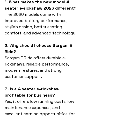
1. What makes the new model 4 
seater e-rickshaw 2026 different?
The 2026 models come with 
improved battery performance, 
stylish design, better seating 
comfort, and advanced technology.
2. Why should I choose Sargam E 
Ride?
Sargam E Ride offers durable e-
rickshaws, reliable performance, 
modern features, and strong 
customer support.
3. Is a 4 seater e-rickshaw 
profitable for business?
Yes, it offers low running costs, low 
maintenance expenses, and 
excellent earning opportunities for 