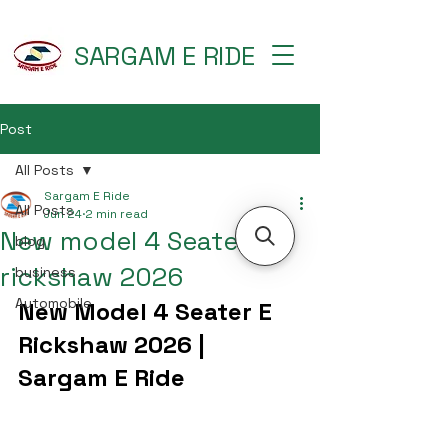
SARGAM E RIDE
Post
All Posts
Sargam E Ride
All Posts
Jun 24
2 min read
New model 4 Seater e
blog
rickshaw 2026
business
Automobile
New Model 4 Seater E 
Rickshaw 2026 | 
Sargam E Ride