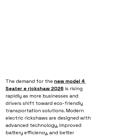
The demand for the 
new model 4 
Seater e rickshaw 2026
 is rising 
rapidly as more businesses and 
drivers shift toward eco-friendly 
transportation solutions. Modern 
electric rickshaws are designed with 
advanced technology, improved 
battery efficiency, and better 