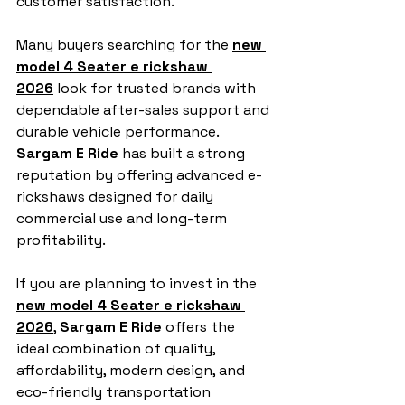
customer satisfaction.
Many buyers searching for the 
new 
model 4 Seater e rickshaw 
2026
 look for trusted brands with 
dependable after-sales support and 
durable vehicle performance. 
Sargam E Ride
 has built a strong 
reputation by offering advanced e-
rickshaws designed for daily 
commercial use and long-term 
profitability.
If you are planning to invest in the 
new model 4 Seater e rickshaw 
2026
, 
Sargam E Ride
 offers the 
ideal combination of quality, 
affordability, modern design, and 
eco-friendly transportation 