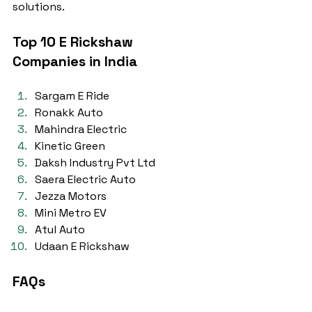
solutions.
Top 10 E Rickshaw 
Companies in India
Sargam E Ride
Ronakk Auto
Mahindra Electric
Kinetic Green
Daksh Industry Pvt Ltd
Saera Electric Auto
Jezza Motors
Mini Metro EV
Atul Auto
Udaan E Rickshaw
FAQs