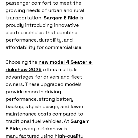
passenger comfort to meet the 
growing needs of urban and rural 
transportation. 
Sargam E Ride
 is 
proudly introducing innovative 
electric vehicles that combine 
performance, durability, and 
affordability for commercial use.
Choosing the 
new model 4 Seater e 
rickshaw 2026
 offers multiple 
advantages for drivers and fleet 
owners. These upgraded models 
provide smooth driving 
performance, strong battery 
backup, stylish design, and lower 
maintenance costs compared to 
traditional fuel vehicles. At 
Sargam 
E Ride
, every e-rickshaw is 
manufactured using high-quality 