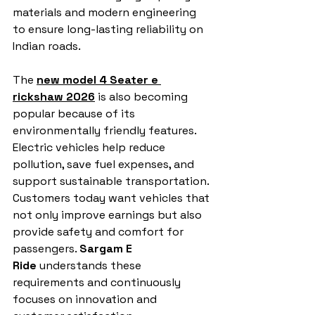
materials and modern engineering 
to ensure long-lasting reliability on 
Indian roads.
The 
new model 4 Seater e 
rickshaw 2026
 is also becoming 
popular because of its 
environmentally friendly features. 
Electric vehicles help reduce 
pollution, save fuel expenses, and 
support sustainable transportation. 
Customers today want vehicles that 
not only improve earnings but also 
provide safety and comfort for 
passengers. 
Sargam E 
Ride
 understands these 
requirements and continuously 
focuses on innovation and 