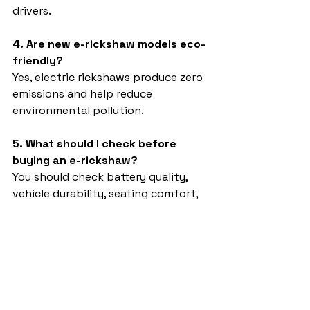
drivers.
4. Are new e-rickshaw models eco-
friendly?
Yes, electric rickshaws produce zero 
emissions and help reduce 
environmental pollution.
5. What should I check before 
buying an e-rickshaw?
You should check battery quality, 
vehicle durability, seating comfort, 
warranty, and after-sales service 
support.
New model 4 Seater e rickshaw 
2026
Sargam E Ride