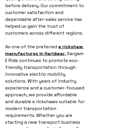
before delivery. Our commitment to 
customer satisfaction and 
dependable after-sales service has 
helped us gain the trust of 
customers across different regions.
As one of the preferred 
e rickshaw 
manufactures in Haridwar
, Sargam 
E Ride continues to promote eco-
friendly transportation through 
innovative electric mobility 
solutions. With years of industry 
experience and a customer-focused 
approach, we provide affordable 
and durable e rickshaws suitable for 
modern transportation 
requirements. Whether you are 
starting a new transport business 