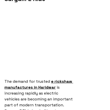
The demand for trusted 
e rickshaw 
manufactures in Haridwar
 is 
increasing rapidly as electric 
vehicles are becoming an important 
part of modern transportation. 