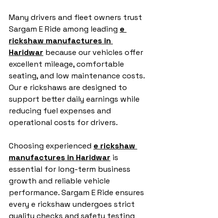
Many drivers and fleet owners trust 
Sargam E Ride among leading 
e 
rickshaw manufactures in 
Haridwar
 because our vehicles offer 
excellent mileage, comfortable 
seating, and low maintenance costs. 
Our e rickshaws are designed to 
support better daily earnings while 
reducing fuel expenses and 
operational costs for drivers.
Choosing experienced 
e rickshaw 
manufactures in Haridwar
 is 
essential for long-term business 
growth and reliable vehicle 
performance. Sargam E Ride ensures 
every e rickshaw undergoes strict 
quality checks and safety testing 