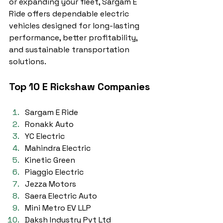
or expanding your fleet, Sargam E 
Ride offers dependable electric 
vehicles designed for long-lasting 
performance, better profitability, 
and sustainable transportation 
solutions.
Top 10 E Rickshaw Companies
Sargam E Ride
Ronakk Auto
YC Electric
Mahindra Electric
Kinetic Green
Piaggio Electric
Jezza Motors
Saera Electric Auto
Mini Metro EV LLP
Daksh Industry Pvt Ltd