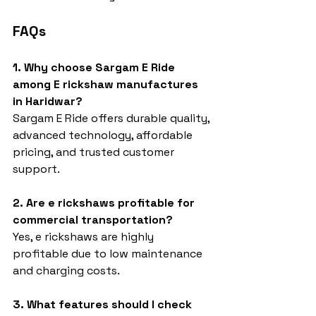
FAQs
1. Why choose Sargam E Ride 
among E rickshaw manufactures 
in Haridwar?
Sargam E Ride offers durable quality, 
advanced technology, affordable 
pricing, and trusted customer 
support.
2. Are e rickshaws profitable for 
commercial transportation?
Yes, e rickshaws are highly 
profitable due to low maintenance 
and charging costs.
3. What features should I check 