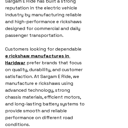
Sargam E Ride has built a strong 
reputation in the electric vehicle 
industry by manufacturing reliable 
and high-performance e rickshaws 
designed for commercial and daily 
passenger transportation.
Customers looking for dependable 
e rickshaw manufactures in 
Haridwar
 prefer brands that focus 
on quality, durability, and customer 
satisfaction. At Sargam E Ride, we 
manufacture e rickshaws using 
advanced technology, strong 
chassis materials, efficient motors, 
and long-lasting battery systems to 
provide smooth and reliable 
performance on different road 
conditions.