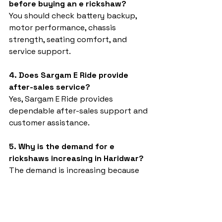
before buying an e rickshaw?
You should check battery backup, 
motor performance, chassis 
strength, seating comfort, and 
service support.
4. Does Sargam E Ride provide 
after-sales service?
Yes, Sargam E Ride provides 
dependable after-sales support and 
customer assistance.
5. Why is the demand for e 
rickshaws increasing in Haridwar?
The demand is increasing because 
electric vehicles are eco-friendly, 
affordable, and suitable for daily 
transport operations.