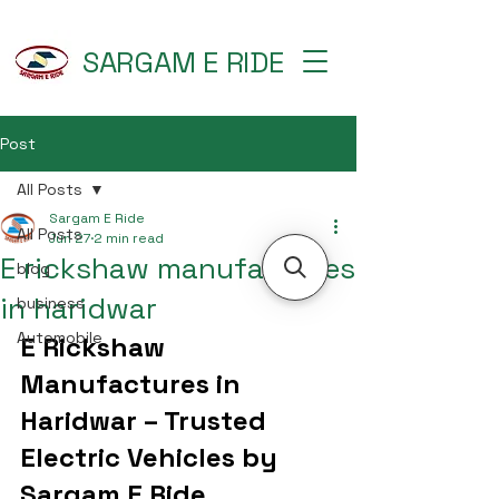
SARGAM E RIDE
Post
All Posts
Sargam E Ride
All Posts
Jun 27
2 min read
E rickshaw manufactures
blog
in haridwar
business
Automobile
E Rickshaw 
Manufactures in 
Haridwar – Trusted 
Electric Vehicles by 
Sargam E Ride