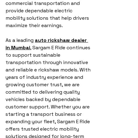
commercial transportation and 
provide dependable electric 
mobility solutions that help drivers 
maximize their earnings.
As a leading 
auto rickshaw dealer 
in Mumbai
, Sargam E Ride continues 
to support sustainable 
transportation through innovative 
and reliable e rickshaw models. With 
years of industry experience and 
growing customer trust, we are 
committed to delivering quality 
vehicles backed by dependable 
customer support. Whether you are 
starting a transport business or 
expanding your fleet, Sargam E Ride 
offers trusted electric mobility 
solutions designed for long-term 