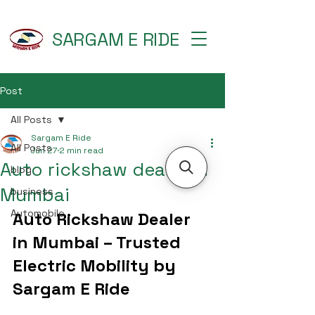
SARGAM E RIDE
Post
All Posts
Sargam E Ride
All Posts
Jun 27
2 min read
Auto rickshaw dealer in
blog
Mumbai
business
Automobile
Auto Rickshaw Dealer 
in Mumbai – Trusted 
Electric Mobility by 
Sargam E Ride