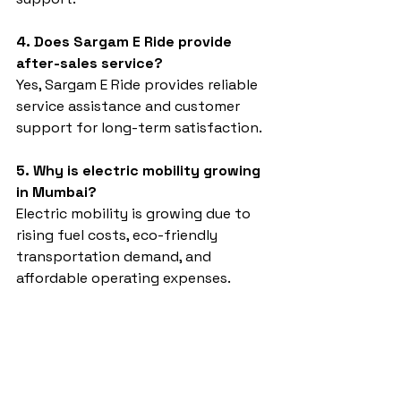
4. Does Sargam E Ride provide 
after-sales service?
Yes, Sargam E Ride provides reliable 
service assistance and customer 
support for long-term satisfaction.
5. Why is electric mobility growing 
in Mumbai?
Electric mobility is growing due to 
rising fuel costs, eco-friendly 
transportation demand, and 
affordable operating expenses.
Auto rickshaw dealer in Mumbai
Sargam E Ride