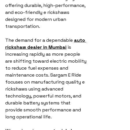
offering durable, high-performance, 
and eco-friendly e rickshaws 
designed for modern urban 
transportation.
The demand for a dependable 
auto 
rickshaw dealer in Mumbai
 is 
increasing rapidly as more people 
are shifting toward electric mobility 
to reduce fuel expenses and 
maintenance costs. Sargam E Ride 
focuses on manufacturing quality e 
rickshaws using advanced 
technology, powerful motors, and 
durable battery systems that 
provide smooth performance and 
long operational life.