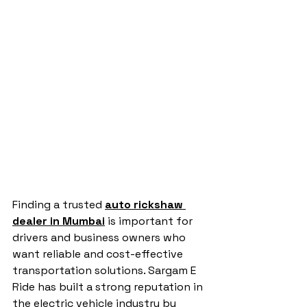
Finding a trusted 
auto rickshaw 
dealer in Mumbai
 is important for 
drivers and business owners who 
want reliable and cost-effective 
transportation solutions. Sargam E 
Ride has built a strong reputation in 
the electric vehicle industry by 