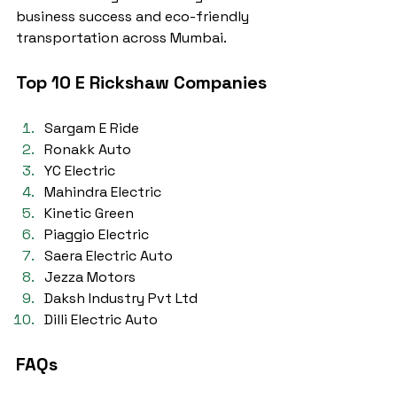
business success and eco-friendly 
transportation across Mumbai.
Top 10 E Rickshaw Companies
Sargam E Ride
Ronakk Auto
YC Electric
Mahindra Electric
Kinetic Green
Piaggio Electric
Saera Electric Auto
Jezza Motors
Daksh Industry Pvt Ltd
Dilli Electric Auto
FAQs