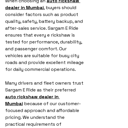
When choosing an 
auto rickshaw 
dealer in Mumbai
, buyers should 
consider factors such as product 
quality, safety, battery backup, and 
after-sales service. Sargam E Ride 
ensures that every e rickshaw is 
tested for performance, durability, 
and passenger comfort. Our 
vehicles are suitable for busy city 
roads and provide excellent mileage 
for daily commercial operations.
Many drivers and fleet owners trust 
Sargam E Ride as their preferred 
auto rickshaw dealer in 
Mumbai
 because of our customer-
focused approach and affordable 
pricing. We understand the 
practical requirements of 