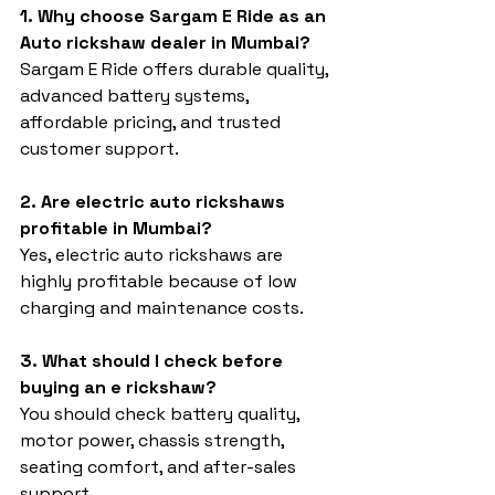
1. Why choose Sargam E Ride as an 
Auto rickshaw dealer in Mumbai?
Sargam E Ride offers durable quality, 
advanced battery systems, 
affordable pricing, and trusted 
customer support.
2. Are electric auto rickshaws 
profitable in Mumbai?
Yes, electric auto rickshaws are 
highly profitable because of low 
charging and maintenance costs.
3. What should I check before 
buying an e rickshaw?
You should check battery quality, 
motor power, chassis strength, 
seating comfort, and after-sales 
support.