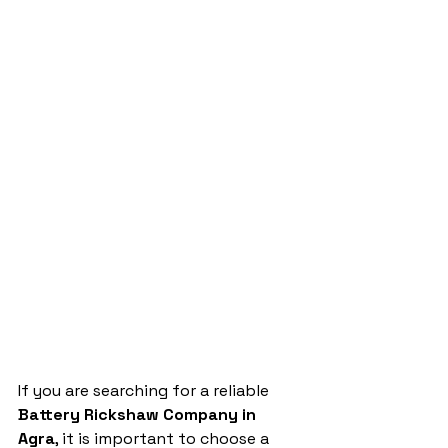
If you are searching for a reliable 
Battery Rickshaw Company in 
Agra
, it is important to choose a 