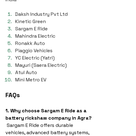
Daksh Industry Pvt Ltd
Kinetic Green
Sargam E Ride
Mahindra Electric
Ronakk Auto
Piaggio Vehicles
YC Electric (Yatri)
Mayuri (Saera Electric)
Atul Auto
Mini Metro EV
FAQs
1. Why choose Sargam E Ride as a 
battery rickshaw company in Agra?
 Sargam E Ride offers durable 
vehicles, advanced battery systems, 