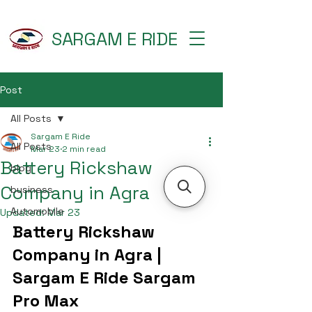
SARGAM E RIDE
Post
All Posts
Sargam E Ride
All Posts
Mar 23
2 min read
Battery Rickshaw
blog
Company in Agra
business
Automobile
Updated:
Mar 23
Battery Rickshaw 
Company in Agra | 
Sargam E Ride Sargam 
Pro Max