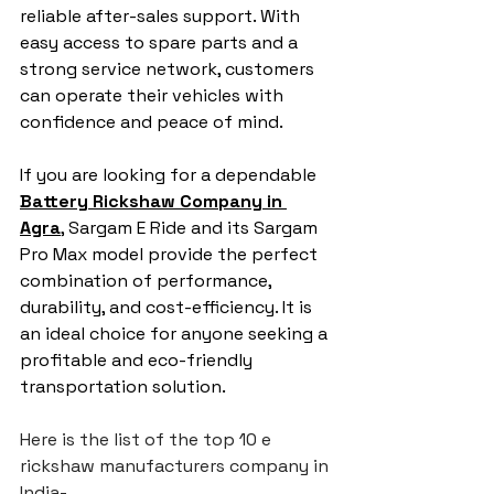
reliable after-sales support. With 
easy access to spare parts and a 
strong service network, customers 
can operate their vehicles with 
confidence and peace of mind.
If you are looking for a dependable 
Battery Rickshaw Company in 
Agra
, Sargam E Ride and its Sargam 
Pro Max model provide the perfect 
combination of performance, 
durability, and cost-efficiency. It is 
an ideal choice for anyone seeking a 
profitable and eco-friendly 
transportation solution.
Here is the list of the top 10 e 
rickshaw manufacturers company in 
India-