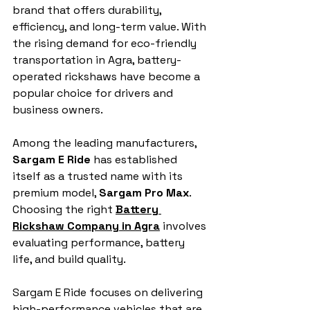
brand that offers durability, 
efficiency, and long-term value. With 
the rising demand for eco-friendly 
transportation in Agra, battery-
operated rickshaws have become a 
popular choice for drivers and 
business owners. 
Among the leading manufacturers, 
Sargam E Ride
 has established 
itself as a trusted name with its 
premium model, 
Sargam Pro Max
. 
Choosing the right 
Battery 
Rickshaw Company in Agra
 involves 
evaluating performance, battery 
life, and build quality. 
Sargam E Ride focuses on delivering 
high-performance vehicles that are 