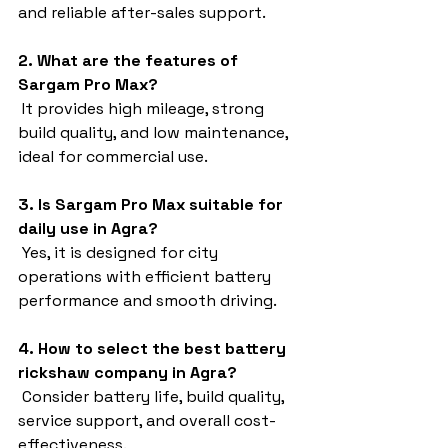
and reliable after-sales support.
2. What are the features of 
Sargam Pro Max?
 It provides high mileage, strong 
build quality, and low maintenance, 
ideal for commercial use.
3. Is Sargam Pro Max suitable for 
daily use in Agra?
 Yes, it is designed for city 
operations with efficient battery 
performance and smooth driving.
4. How to select the best battery 
rickshaw company in Agra?
 Consider battery life, build quality, 
service support, and overall cost-
effectiveness.