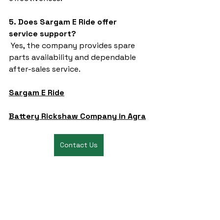
5. Does Sargam E Ride offer 
service support?
 Yes, the company provides spare 
parts availability and dependable 
after-sales service.
Sargam E Ride
Battery Rickshaw Company in Agra
Contact Us
battery rickshaw
auto rickshaw manufacturers
battery operated auto rickshaw
battery operated auto rickshaw manufacturer