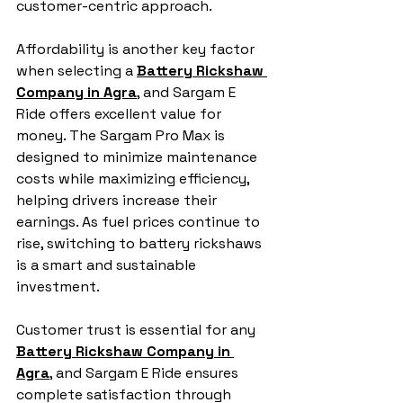
customer-centric approach.
Affordability is another key factor 
when selecting a 
Battery Rickshaw 
Company in Agra
, and Sargam E 
Ride offers excellent value for 
money. The Sargam Pro Max is 
designed to minimize maintenance 
costs while maximizing efficiency, 
helping drivers increase their 
earnings. As fuel prices continue to 
rise, switching to battery rickshaws 
is a smart and sustainable 
investment.
Customer trust is essential for any 
Battery Rickshaw Company in 
Agra
, and Sargam E Ride ensures 
complete satisfaction through 