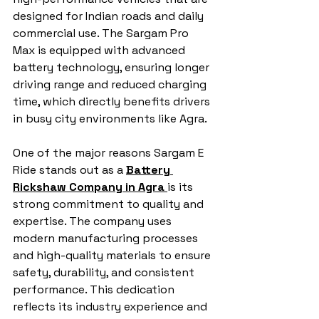
designed for Indian roads and daily 
commercial use. The Sargam Pro 
Max is equipped with advanced 
battery technology, ensuring longer 
driving range and reduced charging 
time, which directly benefits drivers 
in busy city environments like Agra.
One of the major reasons Sargam E 
Ride stands out as a 
Battery 
Rickshaw Company in Agra
is its 
strong commitment to quality and 
expertise. The company uses 
modern manufacturing processes 
and high-quality materials to ensure 
safety, durability, and consistent 
performance. This dedication 
reflects its industry experience and 