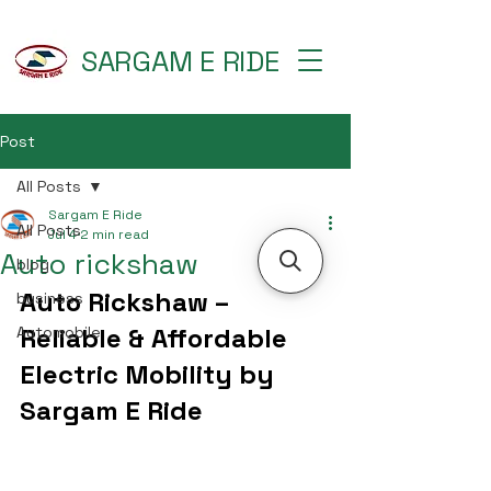
SARGAM E RIDE
Post
All Posts
Sargam E Ride
All Posts
Jul 4
2 min read
Auto rickshaw
blog
Auto Rickshaw – 
business
Reliable & Affordable 
Automobile
Electric Mobility by 
Sargam E Ride