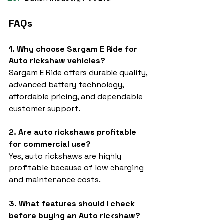
FAQs
1. Why choose Sargam E Ride for 
Auto rickshaw vehicles?
Sargam E Ride offers durable quality, 
advanced battery technology, 
affordable pricing, and dependable 
customer support.
2. Are auto rickshaws profitable 
for commercial use?
Yes, auto rickshaws are highly 
profitable because of low charging 
and maintenance costs.
3. What features should I check 
before buying an Auto rickshaw?