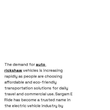
The demand for 
auto 
rickshaw
 vehicles is increasing 
rapidly as people are choosing 
affordable and eco-friendly 
transportation solutions for daily 
travel and commercial use. Sargam E 
Ride has become a trusted name in 
the electric vehicle industry by 