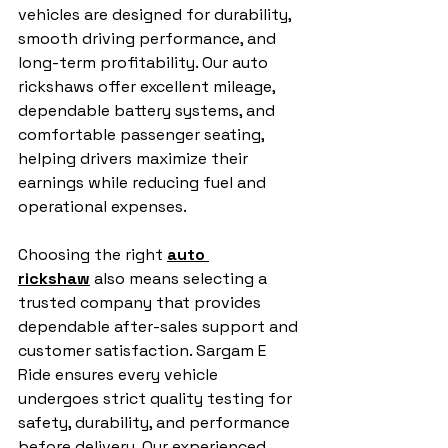
vehicles are designed for durability, 
smooth driving performance, and 
long-term profitability. Our auto 
rickshaws offer excellent mileage, 
dependable battery systems, and 
comfortable passenger seating, 
helping drivers maximize their 
earnings while reducing fuel and 
operational expenses.
Choosing the right 
auto 
rickshaw
 also means selecting a 
trusted company that provides 
dependable after-sales support and 
customer satisfaction. Sargam E 
Ride ensures every vehicle 
undergoes strict quality testing for 
safety, durability, and performance 
before delivery. Our experienced 