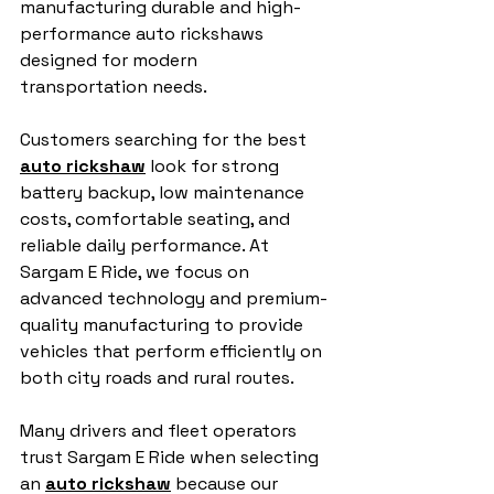
manufacturing durable and high-
performance auto rickshaws 
designed for modern 
transportation needs.
Customers searching for the best 
auto rickshaw
 look for strong 
battery backup, low maintenance 
costs, comfortable seating, and 
reliable daily performance. At 
Sargam E Ride, we focus on 
advanced technology and premium-
quality manufacturing to provide 
vehicles that perform efficiently on 
both city roads and rural routes.
Many drivers and fleet operators 
trust Sargam E Ride when selecting 
an 
auto rickshaw
 because our 