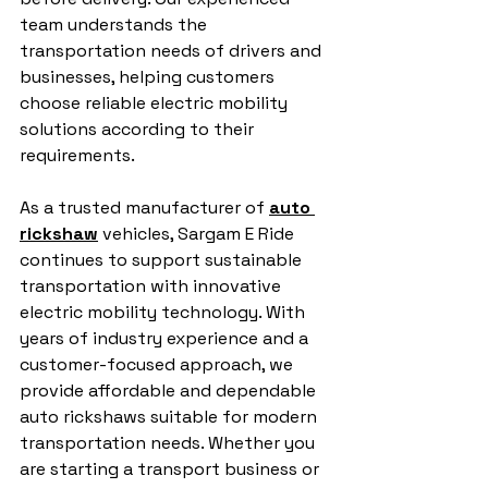
team understands the 
transportation needs of drivers and 
businesses, helping customers 
choose reliable electric mobility 
solutions according to their 
requirements.
As a trusted manufacturer of 
auto 
rickshaw
 vehicles, Sargam E Ride 
continues to support sustainable 
transportation with innovative 
electric mobility technology. With 
years of industry experience and a 
customer-focused approach, we 
provide affordable and dependable 
auto rickshaws suitable for modern 
transportation needs. Whether you 
are starting a transport business or 