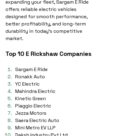
expanding your fleet, Sargam E Ride 
offers reliable electric vehicles 
designed for smooth performance, 
better profitability, and long-term 
durability in today’s competitive 
market.
Top 10 E Rickshaw Companies
Sargam E Ride
Ronakk Auto
YC Electric
Mahindra Electric
Kinetic Green
Piaggio Electric
Jezza Motors
Saera Electric Auto
Mini Metro EV LLP
Daksh Industry Pvt Ltd