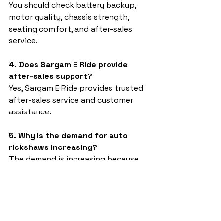
You should check battery backup, 
motor quality, chassis strength, 
seating comfort, and after-sales 
service.
4. Does Sargam E Ride provide 
after-sales support?
Yes, Sargam E Ride provides trusted 
after-sales service and customer 
assistance.
5. Why is the demand for auto 
rickshaws increasing?
The demand is increasing because 
electric vehicles are eco-friendly, 
economical, and suitable for daily 
transportation needs.
Auto rickshaw