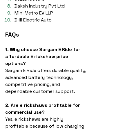
Daksh Industry Pvt Ltd
Mini Metro EV LLP
Dilli Electric Auto
FAQs
1. Why choose Sargam E Ride for 
affordable E rickshaw price 
options?
Sargam E Ride offers durable quality, 
advanced battery technology, 
competitive pricing, and 
dependable customer support.
2. Are e rickshaws profitable for 
commercial use?
Yes, e rickshaws are highly 
profitable because of low charging 