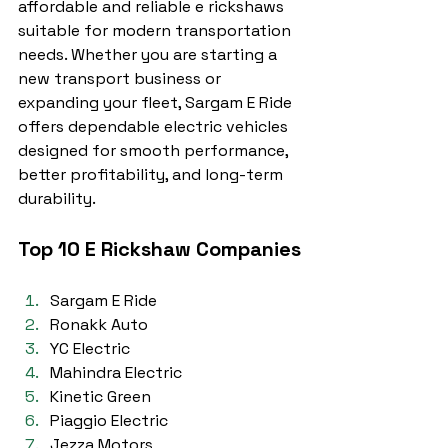
affordable and reliable e rickshaws 
suitable for modern transportation 
needs. Whether you are starting a 
new transport business or 
expanding your fleet, Sargam E Ride 
offers dependable electric vehicles 
designed for smooth performance, 
better profitability, and long-term 
durability.
Top 10 E Rickshaw Companies
Sargam E Ride
Ronakk Auto
YC Electric
Mahindra Electric
Kinetic Green
Piaggio Electric
Jezza Motors