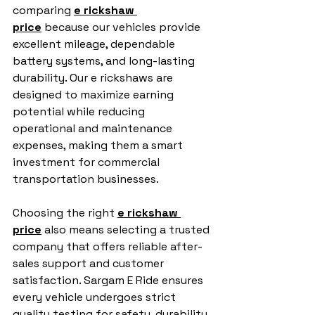
comparing 
e rickshaw 
price
 because our vehicles provide 
excellent mileage, dependable 
battery systems, and long-lasting 
durability. Our e rickshaws are 
designed to maximize earning 
potential while reducing 
operational and maintenance 
expenses, making them a smart 
investment for commercial 
transportation businesses.
Choosing the right 
e rickshaw 
price
 also means selecting a trusted 
company that offers reliable after-
sales support and customer 
satisfaction. Sargam E Ride ensures 
every vehicle undergoes strict 
quality testing for safety, durability, 