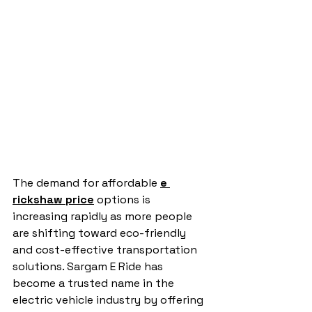
The demand for affordable 
e 
rickshaw price
 options is 
increasing rapidly as more people 
are shifting toward eco-friendly 
and cost-effective transportation 
solutions. Sargam E Ride has 
become a trusted name in the 
electric vehicle industry by offering 