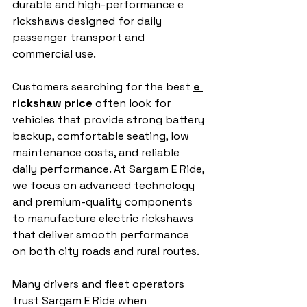
durable and high-performance e 
rickshaws designed for daily 
passenger transport and 
commercial use.
Customers searching for the best 
e 
rickshaw price
 often look for 
vehicles that provide strong battery 
backup, comfortable seating, low 
maintenance costs, and reliable 
daily performance. At Sargam E Ride, 
we focus on advanced technology 
and premium-quality components 
to manufacture electric rickshaws 
that deliver smooth performance 
on both city roads and rural routes.
Many drivers and fleet operators 
trust Sargam E Ride when 