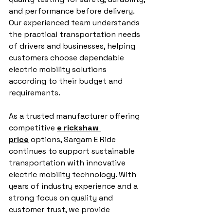
and performance before delivery. 
Our experienced team understands 
the practical transportation needs 
of drivers and businesses, helping 
customers choose dependable 
electric mobility solutions 
according to their budget and 
requirements.
As a trusted manufacturer offering 
competitive 
e rickshaw 
price
 options, Sargam E Ride 
continues to support sustainable 
transportation with innovative 
electric mobility technology. With 
years of industry experience and a 
strong focus on quality and 
customer trust, we provide 