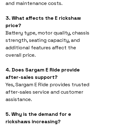
and maintenance costs.
3. What affects the E rickshaw 
price?
Battery type, motor quality, chassis 
strength, seating capacity, and 
additional features affect the 
overall price.
4. Does Sargam E Ride provide 
after-sales support?
Yes, Sargam E Ride provides trusted 
after-sales service and customer 
assistance.
5. Why is the demand for e 
rickshaws increasing?
The demand is increasing because 
electric vehicles are eco-friendly, 