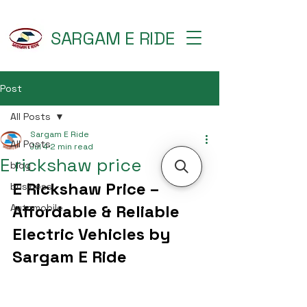
SARGAM E RIDE
Post
All Posts
Sargam E Ride
All Posts
Jul 4
2 min read
E rickshaw price
blog
E Rickshaw Price – 
business
Affordable & Reliable 
Automobile
Electric Vehicles by 
Sargam E Ride