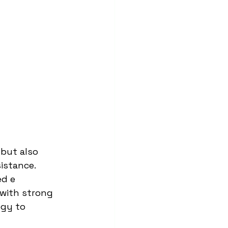
 but also 
istance. 
d e 
 with strong 
ogy to 