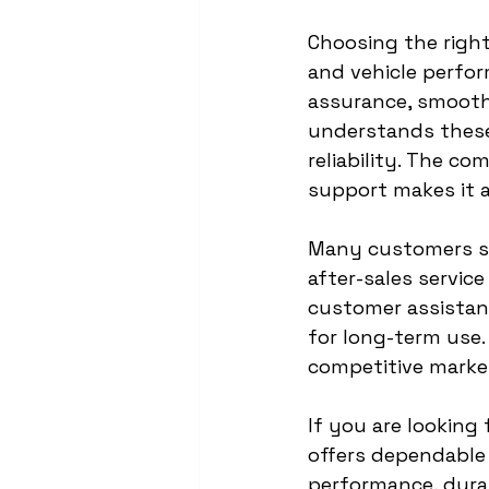
Choosing the right
and vehicle perfor
assurance, smooth 
understands these 
reliability. The 
support makes it a
Many customers sea
after-sales servic
customer assistanc
for long-term use.
competitive marke
If you are looking 
offers dependable 
performance, durab