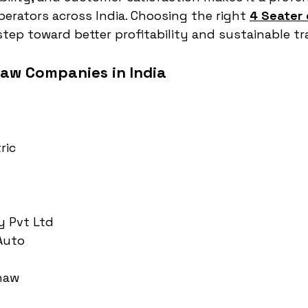
perators across India. Choosing the right 
4 Seater 
t step toward better profitability and sustainable t
haw Companies in India
ric
y Pvt Ltd
 Auto
haw