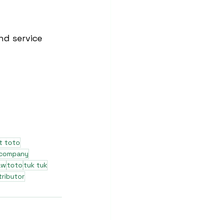
nd service 
t toto
 company
aw
toto
tuk tuk
tributor