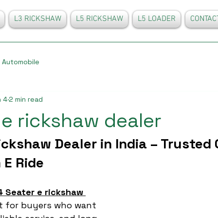
L3 RICKSHAW
L5 RICKSHAW
L5 LOADER
CONTAC
Automobile
 4
2 min read
 e rickshaw dealer
ickshaw Dealer in India – Trusted 
 E Ride
4 Seater e rickshaw 
nt for buyers who want 