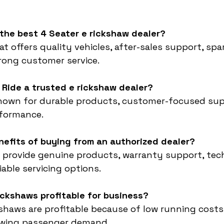
 the best 4 Seater e rickshaw dealer?
t offers quality vehicles, after-sales support, spa
trong customer service.
 Ride a trusted e rickshaw dealer?
known for durable products, customer-focused sup
rformance.
nefits of buying from an authorized dealer?
 provide genuine products, warranty support, tech
iable servicing options.
rickshaws profitable for business?
ckshaws are profitable because of low running costs,
owing passenger demand.