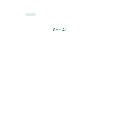
See All