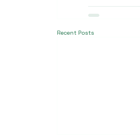
Recent Posts