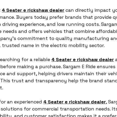
 
4 Seater e rickshaw dealer
 can directly impact y
mance. Buyers today prefer brands that provide qu
driving experience, and low running costs. Sargam
needs and offers vehicles that combine affordabil
company’s commitment to quality manufacturing and
 trusted name in the electric mobility sector.
rching for a reliable 
4 Seater e rickshaw dealer
 
e before making a purchase. Sargam E Ride ensures 
e and support, helping drivers maintain their vehic
 This trust and transparency help the brand stand
t.
for an experienced 
4 Seater e rickshaw dealer
, Sa
solutions for commercial transportation needs. It
ility, and customer satisfaction makes it a prefer