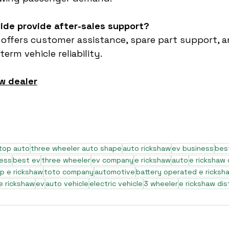
ide provide after-sales support?
 offers customer assistance, spare part support, a
erm vehicle reliability.
w dealer
top auto
three wheeler auto shape
auto rickshaw
ev business
bes
ness
best ev
three wheeler
ev company
e rickshaw
auto
e rickshaw
p e rickshaw
toto company
automotive
battery operated e ricksh
e rickshaw
ev
auto vehicle
electric vehicle
3 wheeler
e rickshaw dis