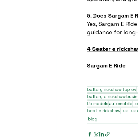
5. Does Sargam E R
Yes, Sargam E Ride
guidance for long-t
4 Seater e ricksha
Sargam E Ride
battery rickshaw
top ev
battery e rickshaw
busi
L5 models
automobile
to
best e rickshaw
tuk tuk 
blog