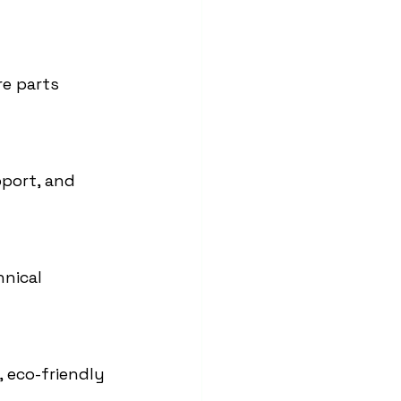
re parts 
port, and 
nical 
 eco-friendly 