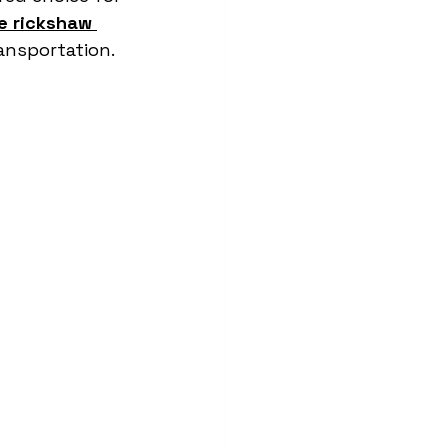
e rickshaw 
ransportation.