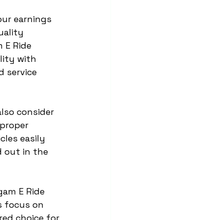
our earnings 
ality 
 E Ride 
ity with 
 service 
also consider 
proper 
les easily 
 out in the 
rgam E Ride 
s focus on 
red choice for 