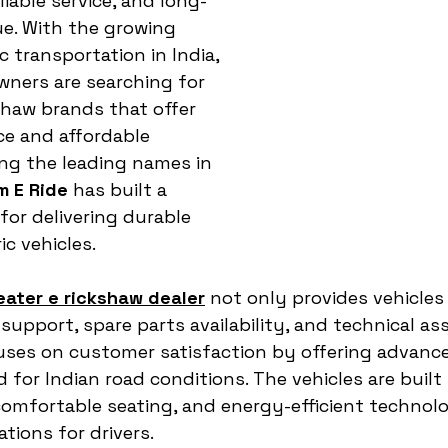
liable service, and long-
e. With the growing 
 transportation in India, 
owners are searching for 
haw brands that offer 
e and affordable 
g the leading names in 
m E Ride
 has built a 
for delivering durable 
ic vehicles.
eater e rickshaw dealer
 not only provides vehicles
upport, spare parts availability, and technical ass
uses on customer satisfaction by offering advance
 for Indian road conditions. The vehicles are built
omfortable seating, and energy-efficient technol
tions for drivers.