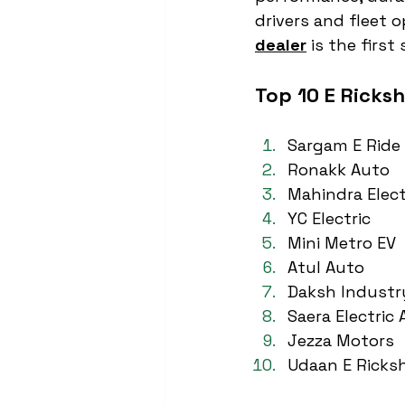
drivers and fleet o
dealer
 is the firs
Top 10 E Ricks
Sargam E Ride
Ronakk Auto
Mahindra Elect
YC Electric
Mini Metro EV
Atul Auto
Daksh Industr
Saera Electric
Jezza Motors
Udaan E Ricks