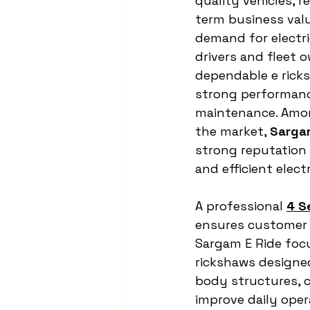
quality vehicles, re
term business valu
demand for electric
drivers and fleet 
dependable e ricks
strong performanc
maintenance. Amon
the market, 
Sarga
strong reputation 
and efficient electr
A professional 
4 S
ensures customer s
Sargam E Ride foc
rickshaws designed
body structures, c
improve daily opera