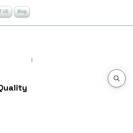
T US
Blog
Quality 