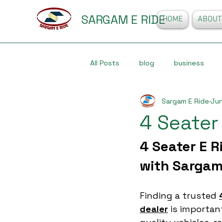
SARGAM E RIDE
HOME
ABOUT
All Posts
blog
business
Sargam E Ride
Jun
4 Seater
4 Seater E R
with Sargam
Finding a trusted 
dealer
 is importa