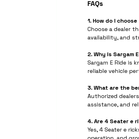
FAQs
1. How do I choose
Choose a dealer tha
availability, and s
2. Why is Sargam E
Sargam E Ride is 
reliable vehicle pe
3. What are the be
Authorized dealers
assistance, and rel
4. Are 4 Seater e 
Yes, 4 Seater e ri
operation, and gr