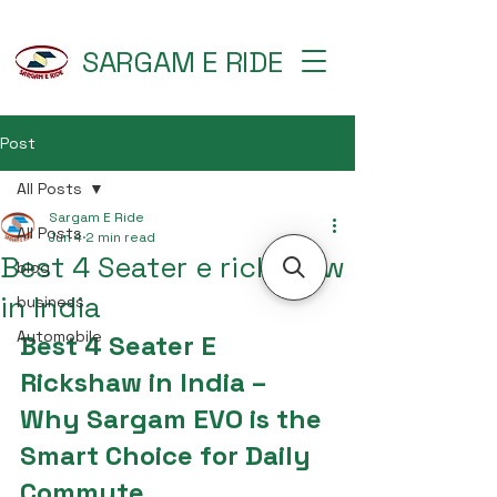
SARGAM E RIDE
Post
All Posts
Sargam E Ride
All Posts
Jun 4
2 min read
Best 4 Seater e rickshaw
blog
in India
business
Automobile
Best 4 Seater E 
Rickshaw in India – 
Why Sargam EVO is the 
Smart Choice for Daily 
Commute