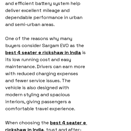
and efficient battery system help 
deliver excellent mileage and 
dependable performance in urban 
and semi-urban areas.
One of the reasons why many 
buyers consider Sargam EVO as the 
best 4 seater e rickshaw in India
 is 
its low running cost and easy 
maintenance. Drivers can earn more 
with reduced charging expenses 
and fewer service issues. The 
vehicle is also designed with 
modern styling and spacious 
interiors, giving passengers a 
comfortable travel experience.
When choosing the 
best 4 seater e 
rickshaw in India
, trust and after-