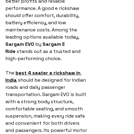
better profits and reliable 
performance. A good e rickshaw 
should offer comfort, durability, 
battery efficiency, and low 
maintenance costs. Among the 
leading options available today, 
Sargam EVO
 by 
Sargam E 
Ride
 stands out as a trusted and 
high-performing choice.
The 
best 4 seater e rickshaw in 
India
 should be designed for Indian 
roads and daily passenger 
transportation. Sargam EVO is built 
with a strong body structure, 
comfortable seating, and smooth 
suspension, making every ride safe 
and convenient for both drivers 
and passengers. Its powerful motor 