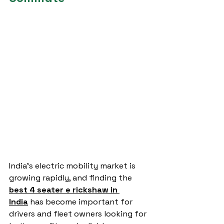
India’s electric mobility market is 
growing rapidly, and finding the 
best 4 seater e rickshaw in 
India
 has become important for 
drivers and fleet owners looking for 