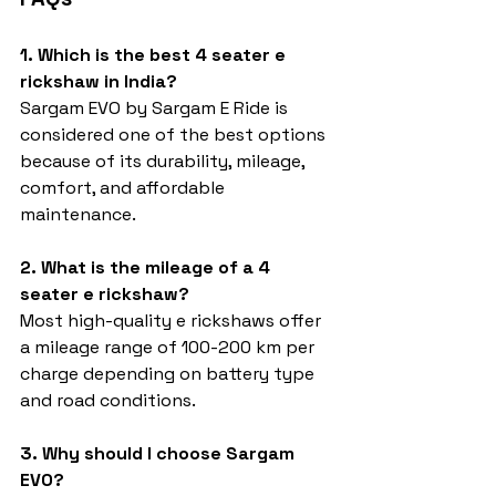
1. Which is the best 4 seater e 
rickshaw in India?
Sargam EVO by Sargam E Ride is 
considered one of the best options 
because of its durability, mileage, 
comfort, and affordable 
maintenance.
2. What is the mileage of a 4 
seater e rickshaw?
Most high-quality e rickshaws offer 
a mileage range of 100-200 km per 
charge depending on battery type 
and road conditions.
3. Why should I choose Sargam 
EVO?