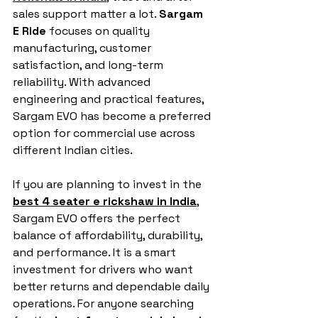
sales support matter a lot. 
Sargam 
E Ride
 focuses on quality 
manufacturing, customer 
satisfaction, and long-term 
reliability. With advanced 
engineering and practical features, 
Sargam EVO has become a preferred 
option for commercial use across 
different Indian cities.
If you are planning to invest in the 
best 4 seater e rickshaw in India
, 
Sargam EVO offers the perfect 
balance of affordability, durability, 
and performance. It is a smart 
investment for drivers who want 
better returns and dependable daily 
operations. For anyone searching 