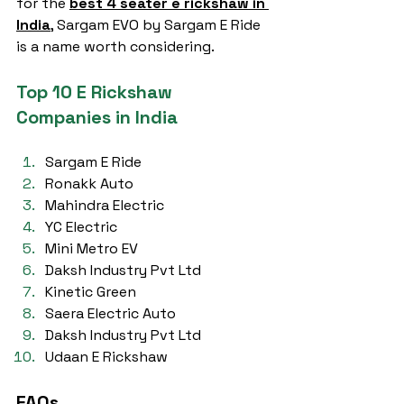
for the 
best 4 seater e rickshaw in 
India
, Sargam EVO by Sargam E Ride 
is a name worth considering.
Top 10 E Rickshaw 
Companies in India
Sargam E Ride
Ronakk Auto
Mahindra Electric
YC Electric
Mini Metro EV
Daksh Industry Pvt Ltd
Kinetic Green
Saera Electric Auto
Daksh Industry Pvt Ltd
Udaan E Rickshaw
FAQs