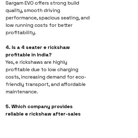
Sargam EVO offers strong build 
quality, smooth driving 
performance, spacious seating, and 
low running costs for better 
profitability.
4. Is a 4 seater e rickshaw 
profitable in India?
Yes, e rickshaws are highly 
profitable due to low charging 
costs, increasing demand for eco-
friendly transport, and affordable 
maintenance.
5. Which company provides 
reliable e rickshaw after-sales 
service?
Sargam E Ride focuses on customer 
support, spare part availability, and 