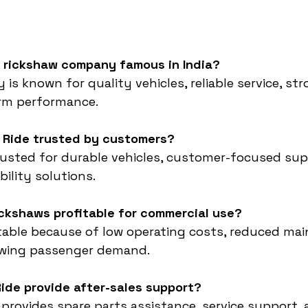
e rickshaw company famous in India?
s known for quality vehicles, reliable service, st
erm performance.
E Ride trusted by customers?
rusted for durable vehicles, customer-focused sup
bility solutions.
rickshaws profitable for commercial use?
itable because of low operating costs, reduced ma
owing passenger demand.
ide provide after-sales support?
 provides spare parts assistance, service support, 