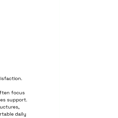
sfaction.
ften focus 
es support. 
uctures, 
table daily 