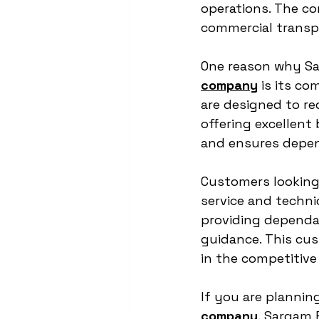
operations. The co
commercial transp
One reason why Sar
company
 is its co
are designed to r
offering excellent 
and ensures depen
Customers looking 
service and techni
providing dependab
guidance. This cus
in the competitive 
If you are planning
company
, Sargam E