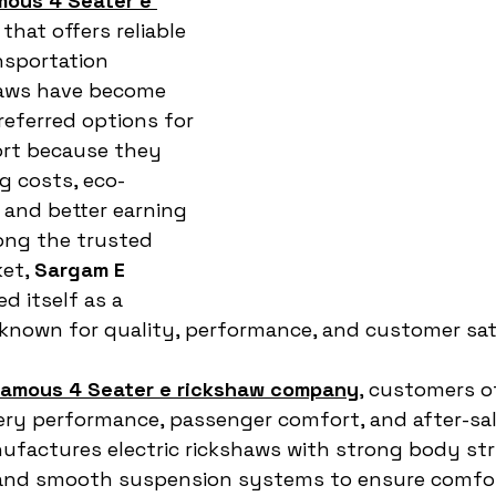
mous 4 Seater e 
 that offers reliable 
nsportation 
haws have become 
eferred options for 
rt because they 
g costs, eco-
 and better earning 
ong the trusted 
et, 
Sargam E 
d itself as a 
nown for quality, performance, and customer sati
famous 4 Seater e rickshaw company
, customers o
tery performance, passenger comfort, and after-sal
ufactures electric rickshaws with strong body str
 and smooth suspension systems to ensure comfor