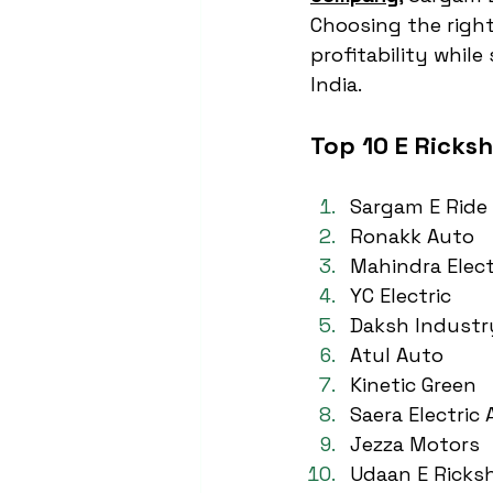
Choosing the right
profitability whil
India.
Top 10 E Ricks
Sargam E Ride
Ronakk Auto
Mahindra Elect
YC Electric
Daksh Industr
Atul Auto
Kinetic Green
Saera Electric
Jezza Motors
Udaan E Ricks