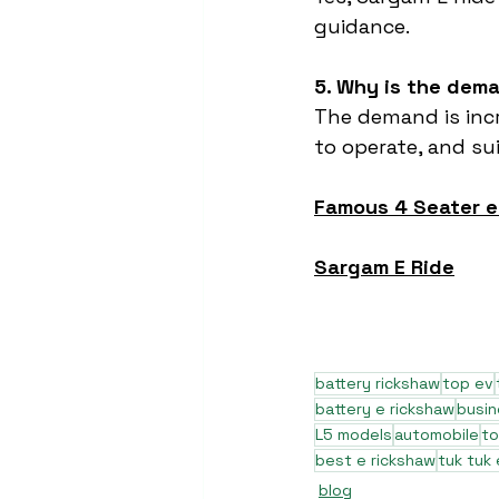
guidance.
5. Why is the dema
The demand is incr
to operate, and su
Famous 4 Seater 
Sargam E Ride
battery rickshaw
top ev
battery e rickshaw
busi
L5 models
automobile
to
best e rickshaw
tuk tuk 
blog