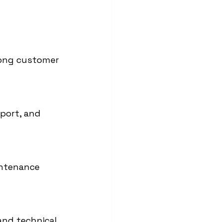
rong customer 
port, and 
intenance 
and technical 