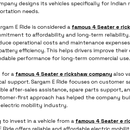
mpany designs its vehicles specifically for Indian 
ortation needs.
gam E Ride is considered a 
famous 4 Seater e ric
mmitment to affordability and long-term reliability.
educe operational costs and maintenance expenses 
battery efficiency. This helps drivers improve their
dable performance for long-term commercial use.
for a 
famous 4 Seater e rickshaw company
 also v
cal support. Sargam E Ride focuses on customer sa
le after-sales assistance, spare parts support, an
tomer-first approach has helped the company build
electric mobility industry.
 to invest in a vehicle from a 
famous 4 Seater e ri
 Ride offers reliable and affordable electric mobilit