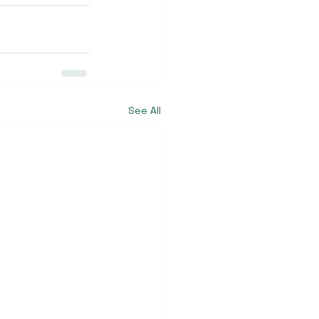
See All