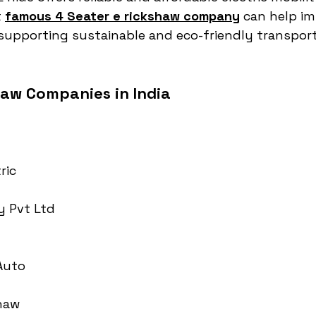
 
famous 4 Seater e rickshaw company
 can help im
e supporting sustainable and eco-friendly transpor
haw Companies in India
ric
y Pvt Ltd
 Auto
haw