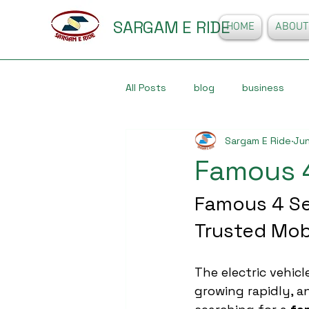
SARGAM E RIDE
HOME
ABOUT
All Posts
blog
business
Sargam E Ride
Jun
Famous 
Famous 4 Se
Trusted Mob
The electric vehicle
growing rapidly, 