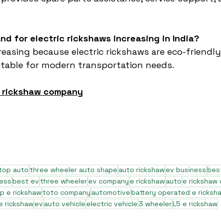
nd for electric rickshaws increasing in India?
easing because electric rickshaws are eco-friendly,
itable for modern transportation needs.
e rickshaw company
top auto
three wheeler auto shape
auto rickshaw
ev business
bes
ness
best ev
three wheeler
ev company
e rickshaw
auto
e rickshaw
p e rickshaw
toto company
automotive
battery operated e ricksh
e rickshaw
ev
auto vehicle
electric vehicle
3 wheeler
L5 e rickshaw