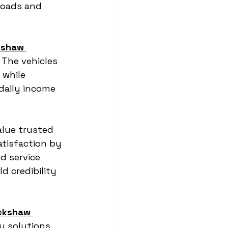
roads and 
kshaw 
 The vehicles 
while 
 daily income 
alue trusted 
tisfaction by 
d service 
 credibility 
ckshaw 
y solutions. 