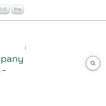
T US
Blog
mpany
 – 