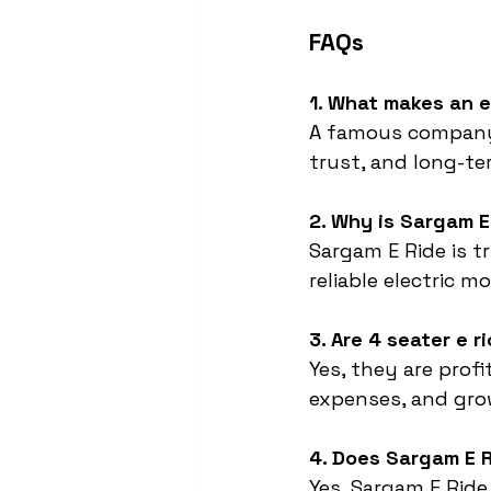
FAQs
1. What makes an 
A famous company i
trust, and long-t
2. Why is Sargam 
Sargam E Ride is t
reliable electric mo
3. Are 4 seater e 
Yes, they are prof
expenses, and gr
4. Does Sargam E R
Yes, Sargam E Ride