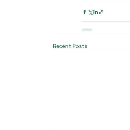
Recent Posts