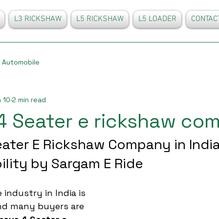
L3 RICKSHAW
L5 RICKSHAW
L5 LOADER
CONTAC
Automobile
 10
2 min read
4 Seater e rickshaw co
ater E Rickshaw Company in India
ility by Sargam E Ride
 industry in India is 
and many buyers are 