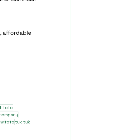
 affordable 
t toto
 company
aw
toto
tuk tuk