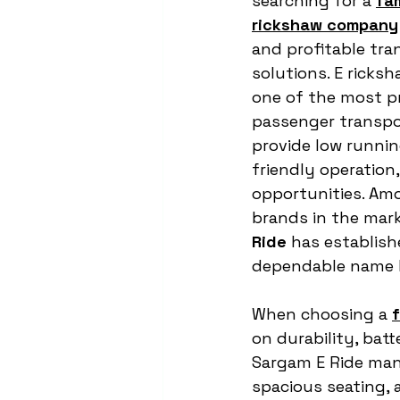
searching for a 
fa
rickshaw company
and profitable tra
solutions. E ricks
one of the most pr
passenger transpo
provide low runnin
friendly operation,
opportunities. Am
brands in the mark
Ride
 has establishe
dependable name k
When choosing a 
on durability, bat
Sargam E Ride man
spacious seating,