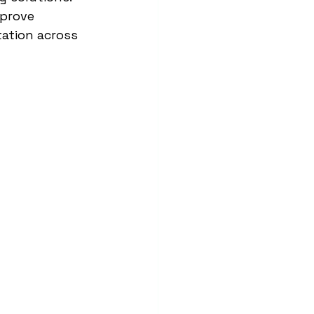
prove 
tation across 