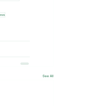
ness
See All