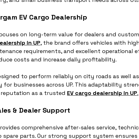
rgam EV Cargo Dealership
cuses on long-term value for dealers and customer
ealership in UP
,
 the brand offers vehicles with high
tenance requirements, and excellent operational eff
duce costs and increase daily profitability.
signed to perform reliably on city roads as well as 
ty for businesses across UP. This adaptability stre
reputation as a trusted 
EV cargo dealership in UP
.
ales & Dealer Support
ovides comprehensive after-sales service, technica
o spare parts. Our strong support system ensures