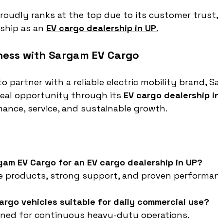
oudly ranks at the top due to its customer trust
ship as an 
EV cargo dealership in UP
.
ness with Sargam EV Cargo
to partner with a reliable electric mobility brand, 
deal opportunity through its 
EV cargo dealership i
ance, service, and sustainable growth.
gam EV Cargo for an EV cargo dealership in UP?
le products, strong support, and proven performa
argo vehicles suitable for daily commercial use?
igned for continuous heavy-duty operations.