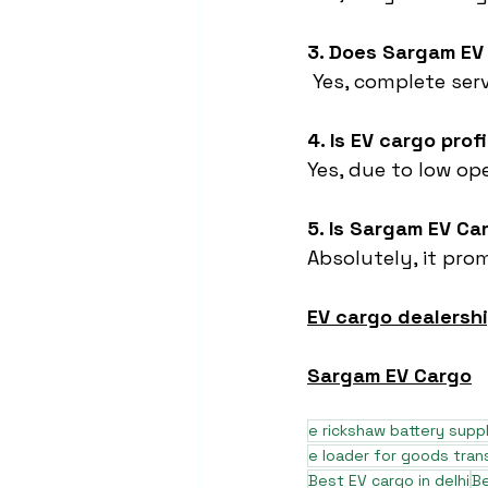
3. Does Sargam EV
 Yes, complete ser
4. Is EV cargo prof
Yes, due to low o
5. Is Sargam EV Ca
Absolutely, it pro
EV cargo dealershi
Sargam EV Cargo
e rickshaw battery suppl
e loader for goods tran
Best EV cargo in delhi
Be