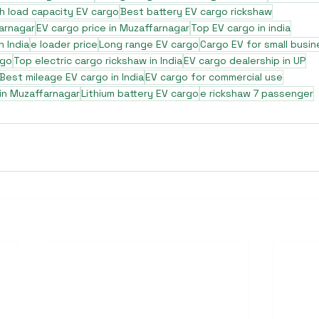
h load capacity EV cargo
Best battery EV cargo rickshaw
arnagar
EV cargo price in Muzaffarnagar
Top EV cargo in india
n India
e loader price
Long range EV cargo
Cargo EV for small busi
rgo
Top electric cargo rickshaw in India
EV cargo dealership in UP
Best mileage EV cargo in India
EV cargo for commercial use
 in Muzaffarnagar
Lithium battery EV cargo
e rickshaw 7 passenger