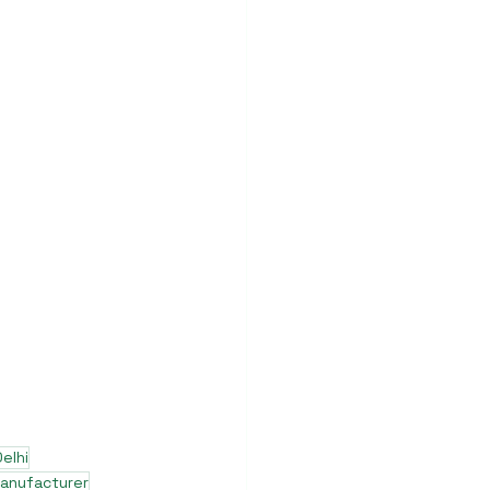
elhi
manufacturer