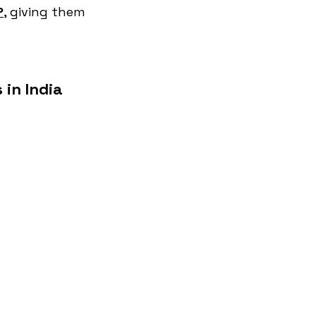
P
, giving them 
in India