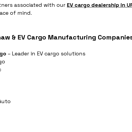
tners associated with our 
EV cargo dealership in U
ace of mind.
haw & EV Cargo Manufacturing Companies 
rgo
 – Leader in EV cargo solutions
go
c
 Auto