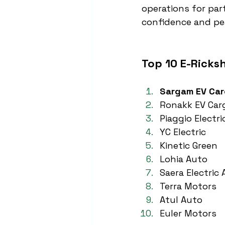
operations for par
confidence and pe
Top 10 E-Ricks
Sargam EV Ca
Ronakk EV Car
Piaggio Electri
YC Electric
Kinetic Green
Lohia Auto
Saera Electric
Terra Motors
Atul Auto
Euler Motors