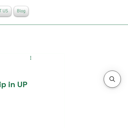
T US
Blog
p in UP