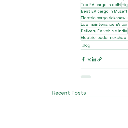
Top EV cargo in delhi
Hig
Best EV cargo in Muzaff
Electric cargo rickshaw i
Low maintenance EV ca
Delivery EV vehicle India
Electric loader rickshaw
blog
Recent Posts