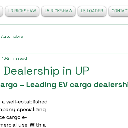
L3 RICKSHAW
L5 RICKSHAW
L5 LOADER
CONTAC
Automobile
 16
2 min read
 Dealership in UP
argo – Leading EV cargo dealershi
 a well-established 
mpany specializing 
ce cargo e-
ercial use. With a 