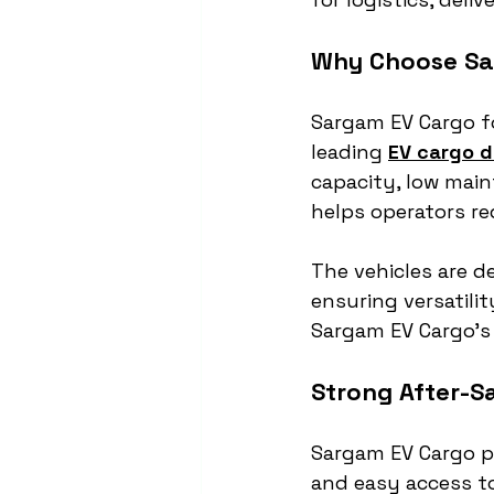
Why Choose Sa
Sargam EV Cargo fo
leading 
EV cargo d
capacity, low main
helps operators re
The vehicles are de
ensuring versatili
Sargam EV Cargo’s 
Strong After-S
Sargam EV Cargo pr
and easy access t