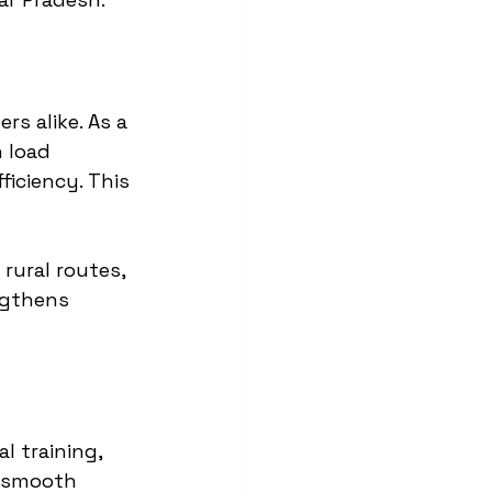
s alike. As a 
 load 
iciency. This 
rural routes, 
ngthens 
l training, 
 smooth 