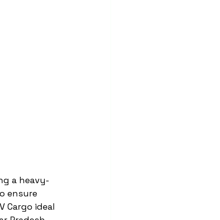
ing a heavy-
to ensure 
 Cargo ideal 
ar Pradesh.