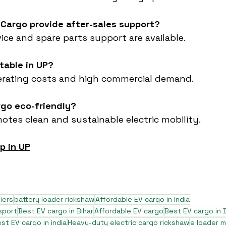
 Cargo provide after-sales support?
vice and spare parts support are available.
itable in UP?
perating costs and high commercial demand.
rgo eco-friendly?
motes clean and sustainable electric mobility.
p in UP
iers
battery loader rickshaw
Affordable EV cargo in India
sport
Best EV cargo in Bihar
Affordable EV cargo
Best EV cargo in D
st EV cargo in india
Heavy-duty electric cargo rickshaw
e loader 