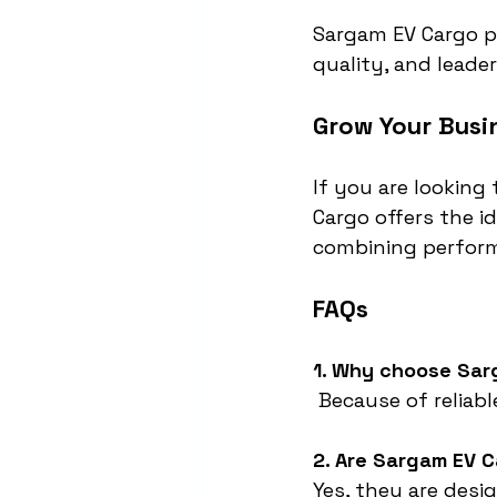
Sargam EV Cargo pr
quality, and leader
Grow Your Busi
If you are looking 
Cargo offers the i
combining perform
FAQs
1. Why choose Sar
 Because of reliab
2. Are Sargam EV C
Yes, they are des