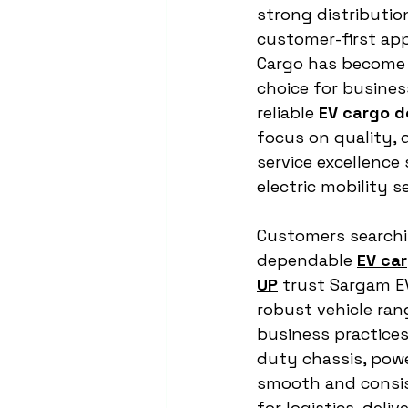
strong distributio
customer-first ap
Cargo has become 
choice for busines
reliable 
EV cargo d
focus on quality, d
service excellence 
electric mobility s
Customers searchi
dependable 
EV car
UP
 trust Sargam EV
robust vehicle ran
business practices
duty chassis, powe
smooth and consis
for logistics, del