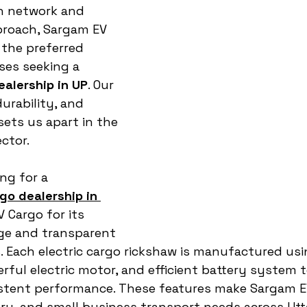
n network and 
proach, Sargam EV 
the preferred 
ses seeking a 
ealership in UP
. Our 
urability, and 
sets us apart in the 
ector.
ng for a 
go dealership in 
 Cargo for its 
ge and transparent 
. Each electric cargo rickshaw is manufactured us
rful electric motor, and efficient battery system 
tent performance. These features make Sargam EV
ivery, and small business transport needs across Utt