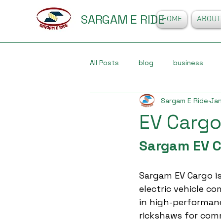
SARGAM E RIDE
HOME
ABOUT
All Posts
blog
business
Sargam E Ride
Jan
EV Cargo
Sargam EV C
Sargam EV Cargo is
electric vehicle co
in high-performan
rickshaws for comm