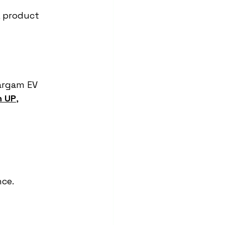
, product 
Sargam EV 
n UP
, 
nce.