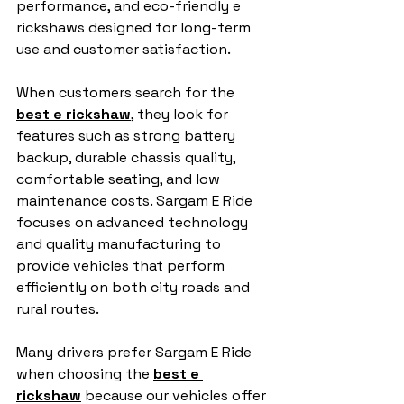
performance, and eco-friendly e 
rickshaws designed for long-term 
use and customer satisfaction.
When customers search for the 
best e rickshaw
, they look for 
features such as strong battery 
backup, durable chassis quality, 
comfortable seating, and low 
maintenance costs. Sargam E Ride 
focuses on advanced technology 
and quality manufacturing to 
provide vehicles that perform 
efficiently on both city roads and 
rural routes.
Many drivers prefer Sargam E Ride 
when choosing the 
best e 
rickshaw
 because our vehicles offer 