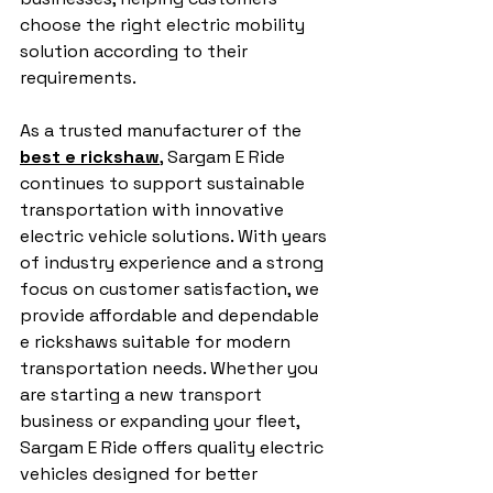
choose the right electric mobility 
solution according to their 
requirements.
As a trusted manufacturer of the 
best e rickshaw
, Sargam E Ride 
continues to support sustainable 
transportation with innovative 
electric vehicle solutions. With years 
of industry experience and a strong 
focus on customer satisfaction, we 
provide affordable and dependable 
e rickshaws suitable for modern 
transportation needs. Whether you 
are starting a new transport 
business or expanding your fleet, 
Sargam E Ride offers quality electric 
vehicles designed for better 