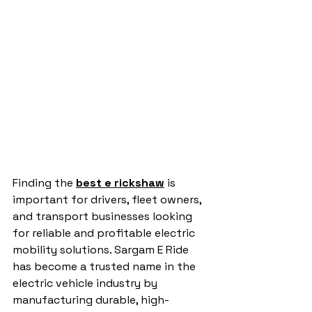
Finding the 
best e rickshaw
 is 
important for drivers, fleet owners, 
and transport businesses looking 
for reliable and profitable electric 
mobility solutions. Sargam E Ride 
has become a trusted name in the 
electric vehicle industry by 
manufacturing durable, high-