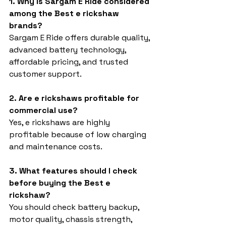
1. Why is Sargam E Ride considered 
among the Best e rickshaw 
brands?
Sargam E Ride offers durable quality, 
advanced battery technology, 
affordable pricing, and trusted 
customer support.
2. Are e rickshaws profitable for 
commercial use?
Yes, e rickshaws are highly 
profitable because of low charging 
and maintenance costs.
3. What features should I check 
before buying the Best e 
rickshaw?
You should check battery backup, 
motor quality, chassis strength, 