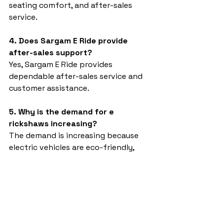
seating comfort, and after-sales 
service.
4. Does Sargam E Ride provide 
after-sales support?
Yes, Sargam E Ride provides 
dependable after-sales service and 
customer assistance.
5. Why is the demand for e 
rickshaws increasing?
The demand is increasing because 
electric vehicles are eco-friendly, 
economical, and suitable for 
modern transportation needs.
Best e rickshaw
Sargam E Ride