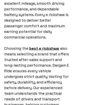
excellent mileage, smooth driving 
performance, and dependable 
battery systems. Every e rickshaw is 
designed to deliver better 
passenger comfort and maximum 
earning potential for daily 
commercial operations.
Choosing the 
best e rickshaw
 also 
means selecting a brand that offers 
trusted after-sales support and 
long-lasting performance. Sargam E 
Ride ensures every vehicle 
undergoes strict quality testing for 
safety, durability, and efficiency 
before delivery. Our experienced 
team understands the practical 
needs of drivers and transport 
businesses, helping customers 