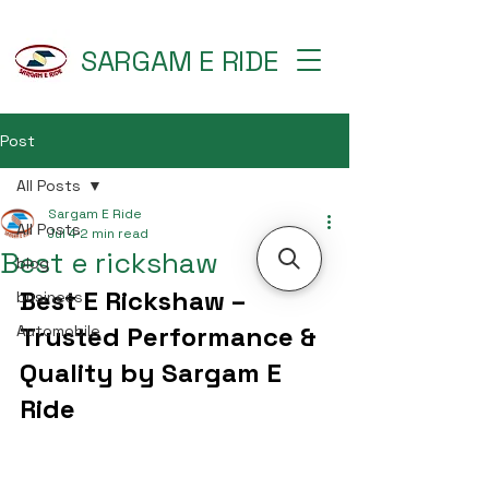
SARGAM E RIDE
Post
All Posts
Sargam E Ride
All Posts
Jul 4
2 min read
Best e rickshaw
blog
Best E Rickshaw – 
business
Trusted Performance & 
Automobile
Quality by Sargam E 
Ride