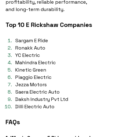
profitability, reliable performance, 
and long-term durability.
Top 10 E Rickshaw Companies
Sargam E Ride
Ronakk Auto
YC Electric
Mahindra Electric
Kinetic Green
Piaggio Electric
Jezza Motors
Saera Electric Auto
Daksh Industry Pvt Ltd
Dilli Electric Auto
FAQs