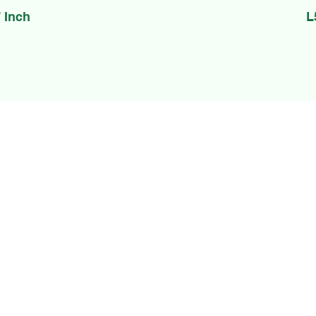
 Inch
L