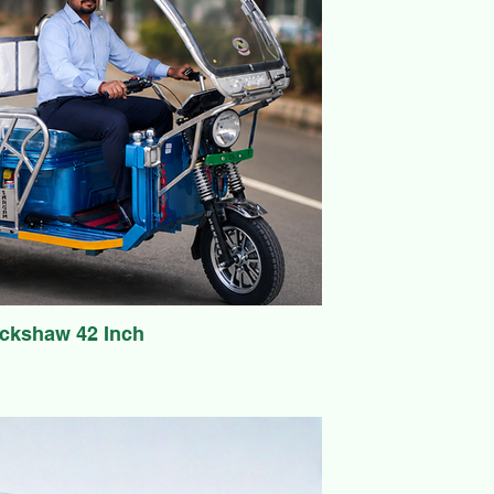
ickshaw 42 Inch