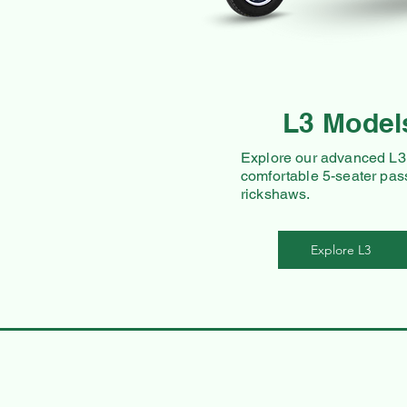
L3 Model
Explore our advanced L3 
comfortable 5-seater pas
rickshaws.
Explore L3