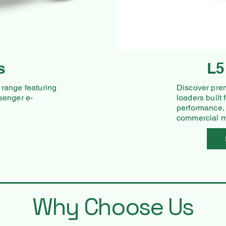
s
L5
range featuring
Discover pre
senger e-
loaders built
performance,
commercial mo
Why Choose Us