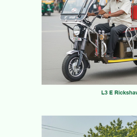
L3 E Ricksha