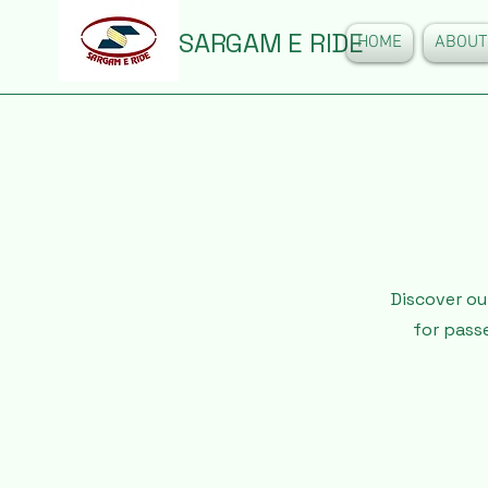
SARGAM E RIDE
HOME
ABOUT
Discover ou
for pass