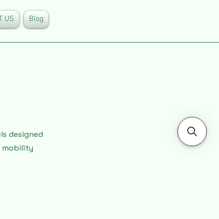
T US
Blog
els designed
 mobility