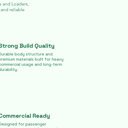
s
and
Loaders
,
 and reliable
Strong Build Quality
Durable body structure and
premium materials built for heavy
commercial usage and long-term
durability.
Commercial Ready
Designed for passenger