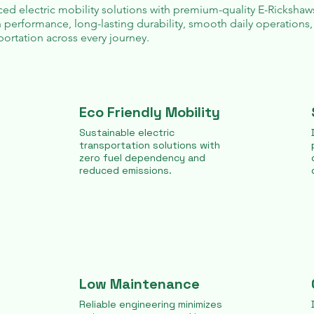
ed electric mobility solutions with premium-quality
E-Rickshaw
 performance, long-lasting durability, smooth daily operations,
ortation across every journey.
Eco Friendly Mobility
Sustainable electric
transportation solutions with
zero fuel dependency and
reduced emissions.
Low Maintenance
Reliable engineering minimizes