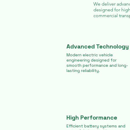
We deliver advanc
designed for high
commercial transp
Advanced Technology
Modern electric vehicle
engineering designed for
smooth performance and long-
lasting reliability.
High Performance
Efficient battery systems and