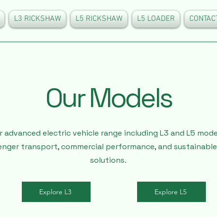
L3 RICKSHAW
L5 RICKSHAW
L5 LOADER
CONTAC
Our Models
r advanced electric vehicle range including L3 and L5 mod
enger transport, commercial performance, and sustainable
solutions.
Explore L3
Explore L5