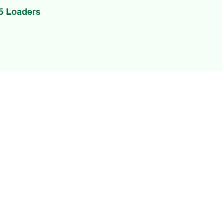
5 Loaders