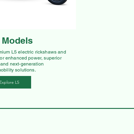
 Models
mium L5 electric rickshaws and
 for enhanced power, superior
 and next-generation
bility solutions.
Explore L5