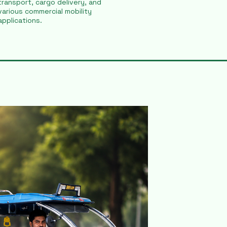
transport, cargo delivery, and
various commercial mobility
applications.