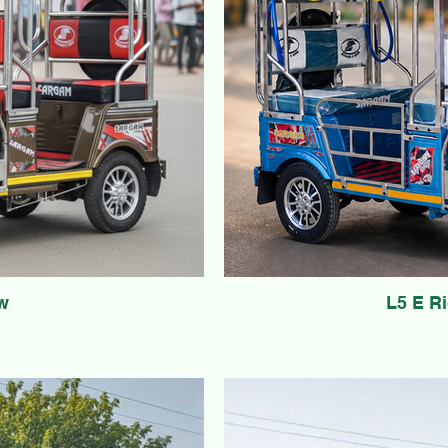
w
L5 E R