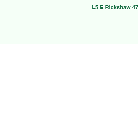
L5 E Rickshaw 47