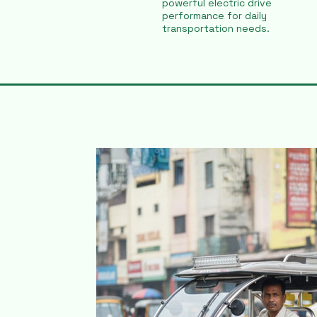
powerful electric drive
performance for daily
transportation needs.