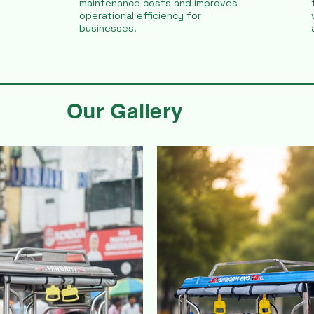
maintenance costs and improves
operational efficiency for
businesses.
Our Gallery