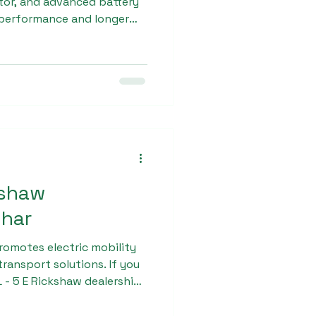
tor, and advanced battery
performance and longer
ergoes multiple quality
 for daily commercial
nt to excellence has
n recognition as a
dealership in
kshaw
ihar
romotes electric mobility
ransport solutions. If you
L - 5 E Rickshaw dealership
s your trusted partner for