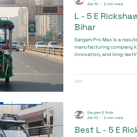
Jan 10
2 min read
L - 5 E Ricksha
Bihar
Sargam Pro Max is a reput
manufacturing company kn
innovation, and long-last
rising demand for electric
established itself as a reli
dealership in bihar, deliver
electric rickshaws designed
commercial use.
Sargam E Ride
Jan 10
2 min read
Best L - 5 E Ri