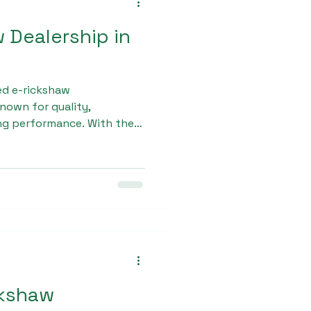
w Dealership in
ed e-rickshaw
own for quality,
ing performance. With the
 mobility, the brand has
able L - 5 E Rickshaw
ing efficient and durable
 for Indian roads and daily
ckshaw