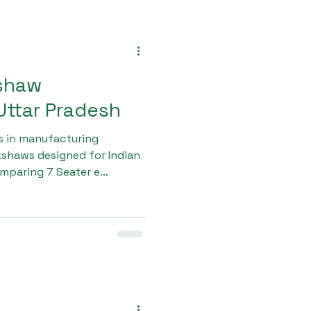
kshaw
ttar Pradesh
s in manufacturing
shaws designed for Indian
omparing 7 Seater e
tar pradesh often choose
 its strong chassis,
nd long-lasting battery
es ensure smooth rides,
 income opportunities for