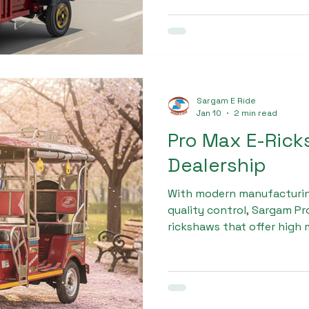
Sargam EV Cargo due to it
and long-term savings.
Sargam E Ride
Jan 10
2 min read
Pro Max E-Ric
Dealership
With modern manufacturing 
quality control, Sargam P
rickshaws that offer high 
and long service life. Busi
dependable Pro Max e-rick
brand for its consistent p
customer-focused approa