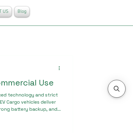
T US
Blog
ommercial Use
ed technology and strict
EV Cargo vehicles deliver
trong battery backup, and
irements. Businesses
l distribution, and last-mile
or commercial use from