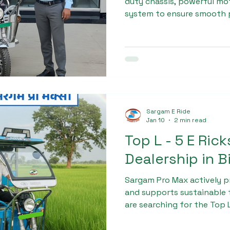
duty chassis, powerful mo
system to ensure smooth 
vehicle life. Each unit und
checks, making it suitable
operations. This commitme
helped Sargam Pro Max gai
preferred L - 5 E Rickshaw 
muzaffarnagar.
Sargam E Ride
Jan 10
2 min read
Top L - 5 E Ric
Dealership in B
Sargam Pro Max actively p
and supports sustainable t
are searching for the Top 
in bihar, Sargam Pro Max i
long-term success.