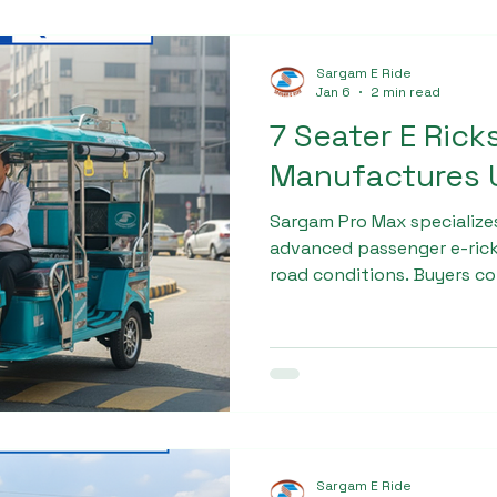
Sargam E Ride
Jan 6
2 min read
7 Seater E Ric
Manufactures U
Sargam Pro Max specialize
advanced passenger e-rick
road conditions. Buyers c
rickshaw manufactures ut
Sargam Pro Max because of
efficient electric motor, a
performance. These featur
higher mileage, and better
drivers and fleet owners.
Sargam E Ride