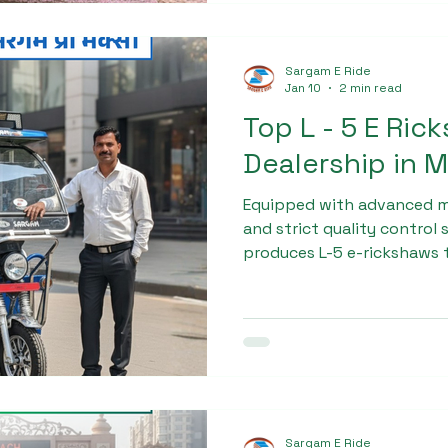
Sargam E Ride
Jan 10
2 min read
Top L - 5 E Ric
Dealership in 
Equipped with advanced 
and strict quality control
produces L-5 e-rickshaws t
excellent load capacity, a
Business owners and trans
for the Top L - 5 E Ricksha
muzaffarnagar trust Sarga
consistent product perfo
value.
Sargam E Ride