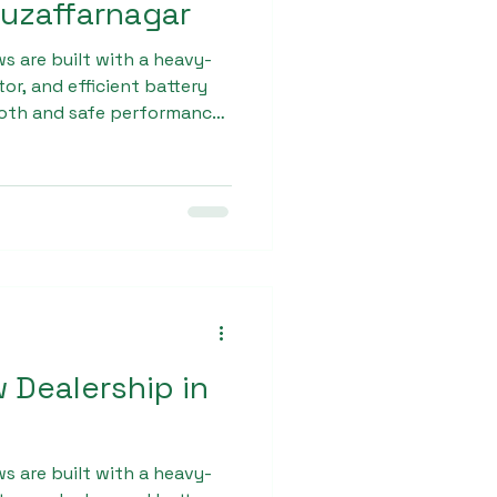
Muzaffarnagar
s are built with a heavy-
or, and efficient battery
oth and safe performance.
tiple quality checks
mitment to excellence has
as the Best L - 5 E
zaffarnagar.
w Dealership in
s are built with a heavy-