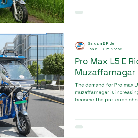
Sargam E Ride
Jan 6
2 min read
Pro Max L5 E R
Muzaffarnagar
The demand for Pro max L5
muzaffarnagar is increasing
become the preferred cho
transport. Sargam Pro Ma
rickshaws that comply wi
and are designed for India
vehicles provide better m
performance, and enhance