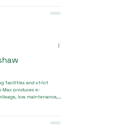
s consistent performance
kshaw
facilities and strict
ro Max produces e-
mileage, low maintenance,
ness partners seeking a
shaw dealership trust the
roduct quality and
ch.