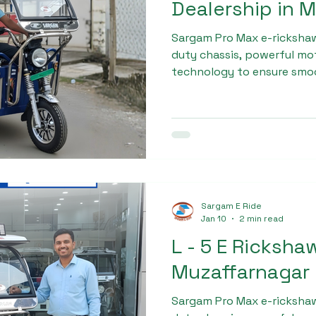
Dealership in 
Sargam Pro Max e-rickshaw
duty chassis, powerful mot
technology to ensure smo
Each vehicle undergoes mul
before delivery. This com
positioned Sargam Pro Max 
Rickshaw dealership in mu
Sargam E Ride
Jan 10
2 min read
L - 5 E Ricksha
Muzaffarnagar
Sargam Pro Max e-rickshaw