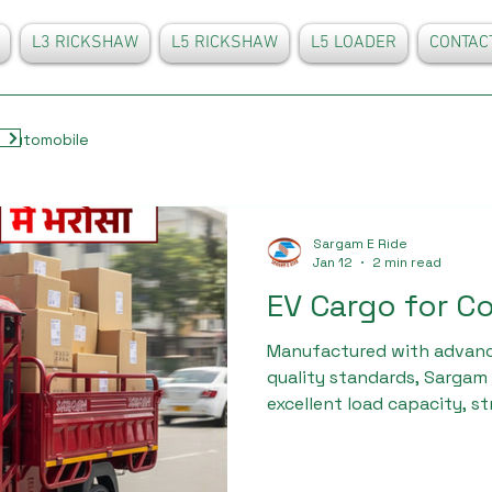
L3 RICKSHAW
L5 RICKSHAW
L5 LOADER
CONTAC
Automobile
Sargam E Ride
Jan 12
2 min read
EV Cargo for C
Manufactured with advanc
quality standards, Sargam 
excellent load capacity, s
minimal maintenance requ
involved in logistics, retai
delivery prefer EV cargo f