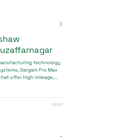
kshaw
Muzaffarnagar
manufacturing technology
 systems, Sargam Pro Max
hat offer high mileage,
nd low maintenance costs.
port operators searching
w dealership in
m Pro Max for its
rmance and long-term