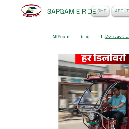
SARGAM E RIDE
HOME
ABOUT
Contact Us
All Posts
blog
business