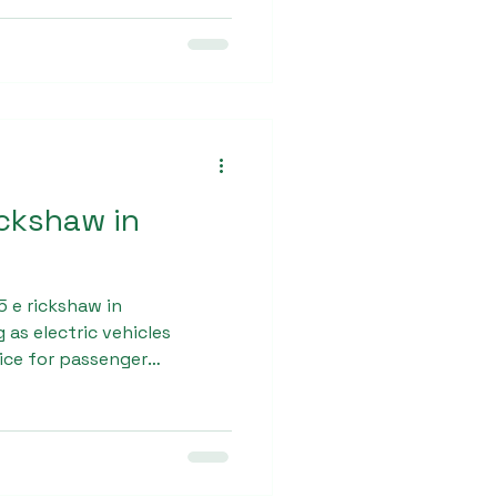
ickshaw in
 e rickshaw in
 as electric vehicles
ice for passenger
x manufactures L5 e-
th government regulations
n road conditions. These
ileage, smooth
d passenger comfort.